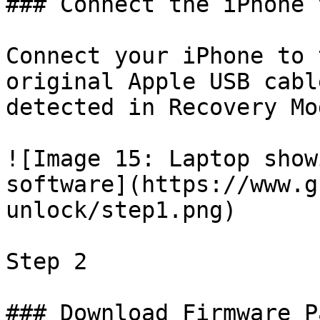
### Connect the iPhone 
Connect your iPhone to 
original Apple USB cabl
detected in Recovery Mod
![Image 15: Laptop show
software](https://www.g
unlock/step1.png)

Step 2

### Download Firmware P