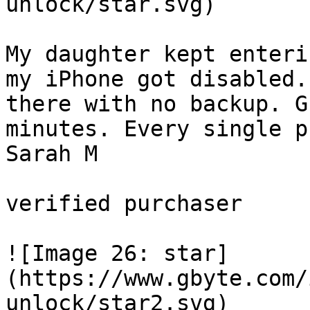
unlock/star.svg)

My daughter kept enteri
my iPhone got disabled.
there with no backup. G
minutes. Every single p
Sarah M

verified purchaser 

![Image 26: star]
(https://www.gbyte.com/
unlock/star2.svg)
