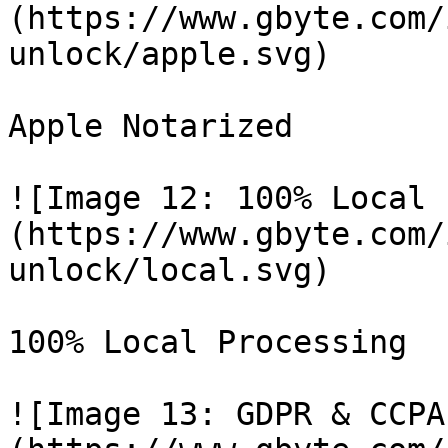
(https://www.gbyte.com/
unlock/apple.svg)

Apple Notarized

![Image 12: 100% Local 
(https://www.gbyte.com/
unlock/local.svg)

100% Local Processing

![Image 13: GDPR & CCPA