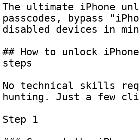
The ultimate iPhone unl
passcodes, bypass "iPho
disabled devices in min
## How to unlock iPhone
steps

No technical skills req
hunting. Just a few cli
Step 1
