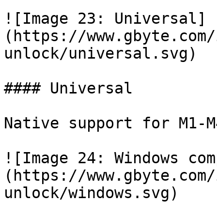
![Image 23: Universal]
(https://www.gbyte.com/
unlock/universal.svg)

#### Universal

Native support for M1-M
![Image 24: Windows com
(https://www.gbyte.com/
unlock/windows.svg)
