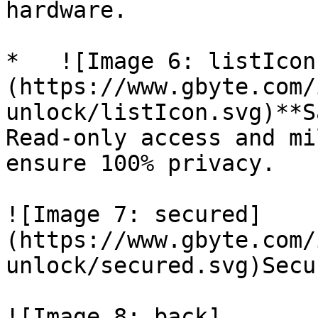
hardware.

*   ![Image 6: listIcon
(https://www.gbyte.com/
unlock/listIcon.svg)**S
Read-only access and mi
ensure 100% privacy.

![Image 7: secured]
(https://www.gbyte.com/
unlock/secured.svg)Secu
![Image 8: back]