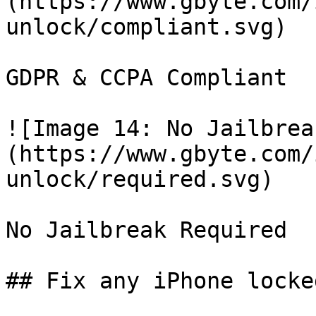
(https://www.gbyte.com/
unlock/compliant.svg)

GDPR & CCPA Compliant

![Image 14: No Jailbrea
(https://www.gbyte.com/
unlock/required.svg)

No Jailbreak Required

## Fix any iPhone locke