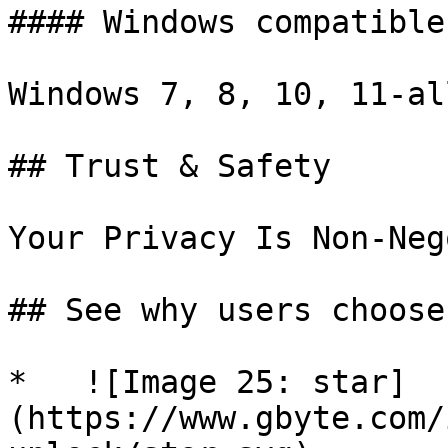
#### Windows compatible

Windows 7, 8, 10, 11-al
## Trust & Safety

Your Privacy Is Non-Neg
## See why users choose
*   ![Image 25: star]
(https://www.gbyte.com/