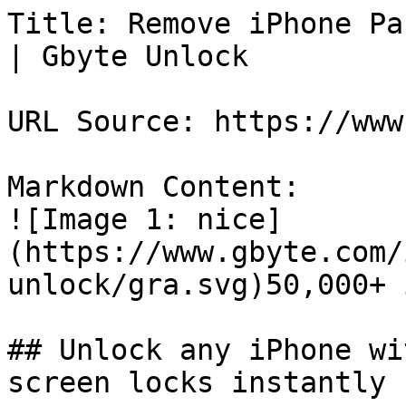
Title: Remove iPhone Pa
| Gbyte Unlock

URL Source: https://www
Markdown Content:

![Image 1: nice]
(https://www.gbyte.com/
unlock/gra.svg)50,000+ 
## Unlock any iPhone wi
screen locks instantly
