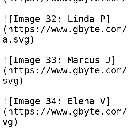
![Image 32: Linda P]
(https://www.gbyte.com/
a.svg)

![Image 33: Marcus J]
(https://www.gbyte.com/
svg)

![Image 34: Elena V]
(https://www.gbyte.com/
vg)
