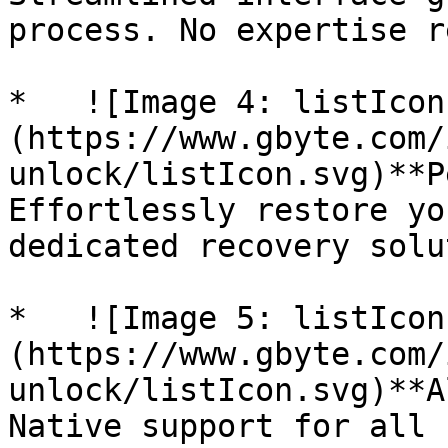
process. No expertise r
*   ![Image 4: listIcon
(https://www.gbyte.com/
unlock/listIcon.svg)**P
Effortlessly restore yo
dedicated recovery solu
*   ![Image 5: listIcon
(https://www.gbyte.com/
unlock/listIcon.svg)**A
Native support for all 