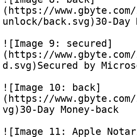
(https://www.gbyte.com/
unlock/back.svg)30-Day 
![Image 9: secured]
(https://www.gbyte.com/
d.svg)Secured by Micros
![Image 10: back]
(https://www.gbyte.com/
vg)30-Day Money-back

![Image 11: Apple Notar