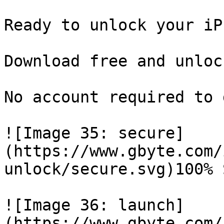
Ready to unlock your iP
Download free and unloc
No account required to 
![Image 35: secure]
(https://www.gbyte.com/
unlock/secure.svg)100% 
![Image 36: launch]
(https://www.gbyte.com/