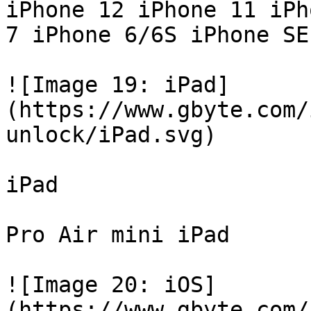
iPhone 12 iPhone 11 iPh
7 iPhone 6/6S iPhone SE

![Image 19: iPad]
(https://www.gbyte.com/
unlock/iPad.svg)

iPad

Pro Air mini iPad

![Image 20: iOS]
(https://www.gbyte.com/