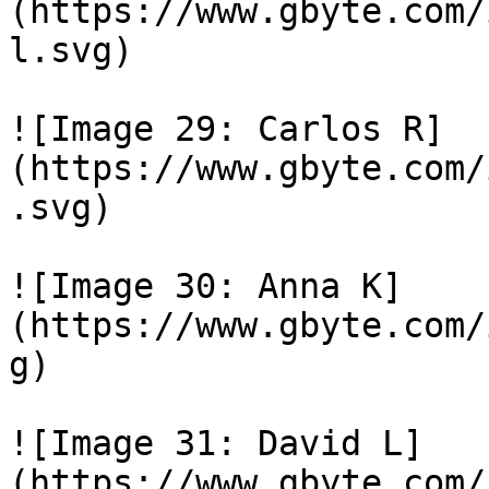
(https://www.gbyte.com/
l.svg)

![Image 29: Carlos R]
(https://www.gbyte.com/
.svg)

![Image 30: Anna K]
(https://www.gbyte.com/
g)

![Image 31: David L]
(https://www.gbyte.com/