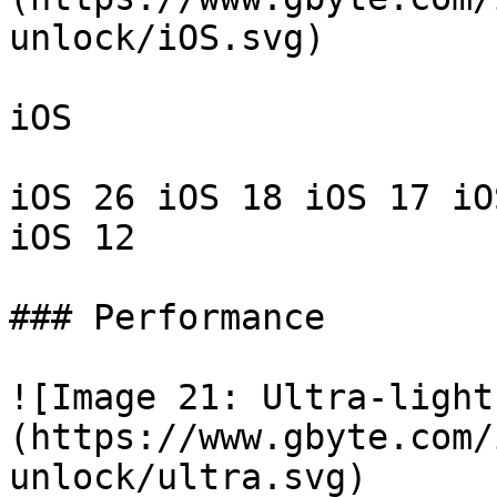
unlock/iOS.svg)

iOS

iOS 26 iOS 18 iOS 17 iO
iOS 12

### Performance

![Image 21: Ultra-light
(https://www.gbyte.com/
unlock/ultra.svg)
