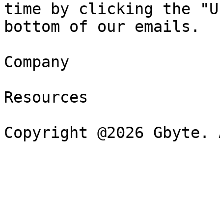
time by clicking the "U
bottom of our emails.

Company

Resources
