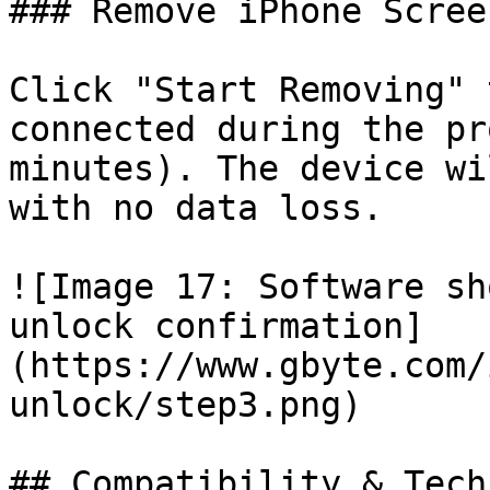
### Remove iPhone Scree
Click "Start Removing" 
connected during the pr
minutes). The device wi
with no data loss.

![Image 17: Software sh
unlock confirmation]
(https://www.gbyte.com/
unlock/step3.png)

## Compatibility & Tech