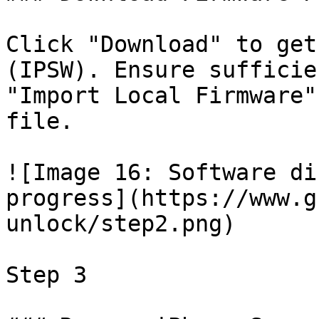
Click "Download" to get
(IPSW). Ensure sufficie
"Import Local Firmware"
file.

![Image 16: Software di
progress](https://www.g
unlock/step2.png)

Step 3
