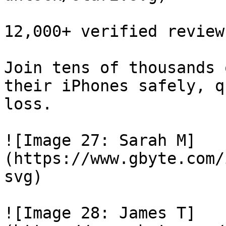
12,000+ verified reviews
Join tens of thousands 
their iPhones safely, q
loss.

![Image 27: Sarah M]
(https://www.gbyte.com/
svg)

![Image 28: James T]