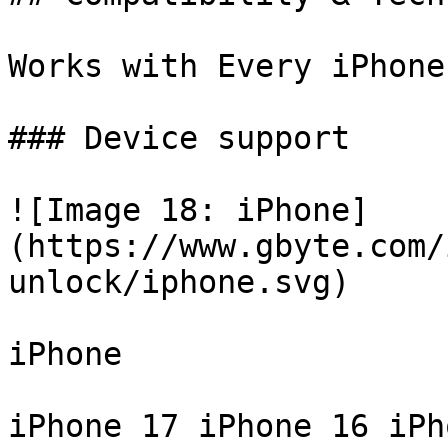
Works with Every iPhone
### Device support

![Image 18: iPhone]
(https://www.gbyte.com/
unlock/iphone.svg)

iPhone

iPhone 17 iPhone 16 iPh