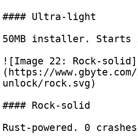
#### Ultra-light

50MB installer. Starts 
![Image 22: Rock-solid]
(https://www.gbyte.com/
unlock/rock.svg)

#### Rock-solid

Rust-powered. 0 crashes