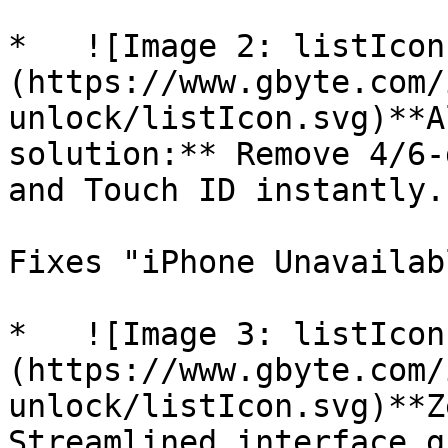
*   ![Image 2: listIcon
(https://www.gbyte.com/
unlock/listIcon.svg)**A
solution:** Remove 4/6-
and Touch ID instantly.

Fixes "iPhone Unavailab
*   ![Image 3: listIcon
(https://www.gbyte.com/
unlock/listIcon.svg)**Z
Streamlined interface g