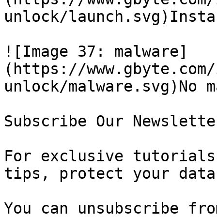
unlock/launch.svg)Insta
![Image 37: malware]
(https://www.gbyte.com/
unlock/malware.svg)No m
Subscribe Our Newsletter
For exclusive tutorials
tips, protect your data
You can unsubscribe fro