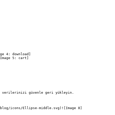
ge 4: download]
Image 5: cart]
 verilerinizi güvenle geri yükleyin.

blog/icons/Ellipse-middle.svg)![Image 8]