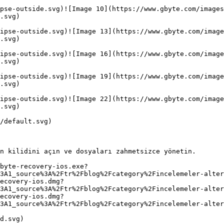
pse-outside.svg)![Image 10](https://www.gbyte.com/images
.svg)

ipse-outside.svg)![Image 13](https://www.gbyte.com/image
.svg)

ipse-outside.svg)![Image 16](https://www.gbyte.com/image
.svg)

ipse-outside.svg)![Image 19](https://www.gbyte.com/image
.svg)

ipse-outside.svg)![Image 22](https://www.gbyte.com/image
.svg)

/default.svg)

n kilidini açın ve dosyaları zahmetsizce yönetin.

byte-recovery-ios.exe?
3A1_source%3A%2Ftr%2Fblog%2Fcategory%2Fincelemeler-alter
ecovery-ios.dmg?
3A1_source%3A%2Ftr%2Fblog%2Fcategory%2Fincelemeler-alter
ecovery-ios.dmg?
3A1_source%3A%2Ftr%2Fblog%2Fcategory%2Fincelemeler-alter
d.svg)
