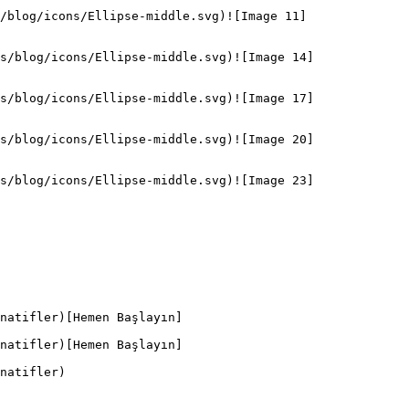
/blog/icons/Ellipse-middle.svg)![Image 11]
s/blog/icons/Ellipse-middle.svg)![Image 14]
s/blog/icons/Ellipse-middle.svg)![Image 17]
s/blog/icons/Ellipse-middle.svg)![Image 20]
s/blog/icons/Ellipse-middle.svg)![Image 23]
natifler)[Hemen Başlayın]
natifler)[Hemen Başlayın]
natifler)
