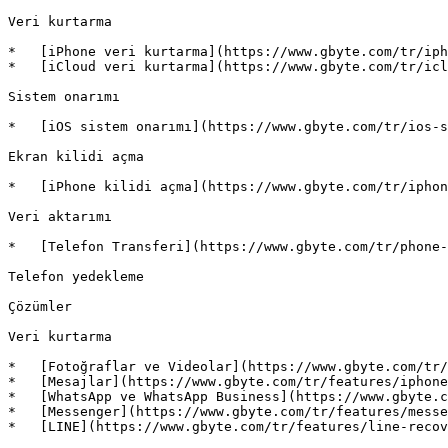
Veri kurtarma

*   [iPhone veri kurtarma](https://www.gbyte.com/tr/iph
*   [iCloud veri kurtarma](https://www.gbyte.com/tr/icl
Sistem onarımı

*   [iOS sistem onarımı](https://www.gbyte.com/tr/ios-s
Ekran kilidi açma

*   [iPhone kilidi açma](https://www.gbyte.com/tr/iphon
Veri aktarımı

*   [Telefon Transferi](https://www.gbyte.com/tr/phone-
Telefon yedekleme

Çözümler

Veri kurtarma

*   [Fotoğraflar ve Videolar](https://www.gbyte.com/tr/
*   [Mesajlar](https://www.gbyte.com/tr/features/iphone
*   [WhatsApp ve WhatsApp Business](https://www.gbyte.c
*   [Messenger](https://www.gbyte.com/tr/features/messe
*   [LINE](https://www.gbyte.com/tr/features/line-recov