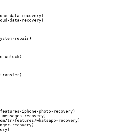
one-data-recovery)

oud-data-recovery)

ystem-repair)

e-unlock)

transfer)

features/iphone-photo-recovery)

-messages-recovery)

om/tr/features/whatsapp-recovery)

nger-recovery)

ery)
