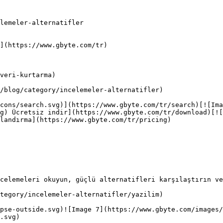
lemeler-alternatifler

](https://www.gbyte.com/tr)

veri-kurtarma)

/blog/category/incelemeler-alternatifler)

cons/search.svg)](https://www.gbyte.com/tr/search)[![Ima
g) Ücretsiz indir](https://www.gbyte.com/tr/download)[![
landırma](https://www.gbyte.com/tr/pricing)

celemeleri okuyun, güçlü alternatifleri karşılaştırın ve
tegory/incelemeler-alternatifler/yazilim)

ipse-outside.svg)![Image 7](https://www.gbyte.com/images/
.svg)
