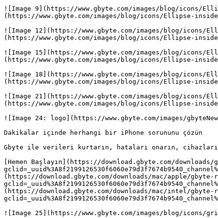
![Image 9](https://www.gbyte.com/images/blog/icons/Elli
(https://www.gbyte.com/images/blog/icons/Ellipse-inside
![Image 12](https://www.gbyte.com/images/blog/icons/Ell
(https://www.gbyte.com/images/blog/icons/Ellipse-inside
![Image 15](https://www.gbyte.com/images/blog/icons/Ell
(https://www.gbyte.com/images/blog/icons/Ellipse-inside
![Image 18](https://www.gbyte.com/images/blog/icons/Ell
(https://www.gbyte.com/images/blog/icons/Ellipse-inside
![Image 21](https://www.gbyte.com/images/blog/icons/Ell
(https://www.gbyte.com/images/blog/icons/Ellipse-inside
![Image 24: logo](https://www.gbyte.com/images/gbyteNew
Dakikalar içinde herhangi bir iPhone sorununu çözün

Gbyte ile verileri kurtarın, hataları onarın, cihazları
[Hemen Başlayın](https://download.gbyte.com/downloads/g
gclid=_uuid%3A8f2199126530f6060e79d3f7674b9540_channel%
(https://download.gbyte.com/downloads/mac/apple/gbyte-r
gclid=_uuid%3A8f2199126530f6060e79d3f7674b9540_channel%
(https://download.gbyte.com/downloads/mac/intel/gbyte-r
gclid=_uuid%3A8f2199126530f6060e79d3f7674b9540_channel%
![Image 25](https://www.gbyte.com/images/blog/icons/gri