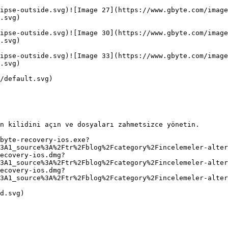
ipse-outside.svg)![Image 27](https://www.gbyte.com/image
.svg)

ipse-outside.svg)![Image 30](https://www.gbyte.com/image
.svg)

ipse-outside.svg)![Image 33](https://www.gbyte.com/image
.svg)

/default.svg)

n kilidini açın ve dosyaları zahmetsizce yönetin.

byte-recovery-ios.exe?
3A1_source%3A%2Ftr%2Fblog%2Fcategory%2Fincelemeler-alter
ecovery-ios.dmg?
3A1_source%3A%2Ftr%2Fblog%2Fcategory%2Fincelemeler-alter
ecovery-ios.dmg?
3A1_source%3A%2Ftr%2Fblog%2Fcategory%2Fincelemeler-alter
d.svg)
