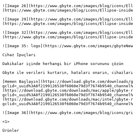
![Image 26](https://www.gbyte.com/images/blog/icons/Ell
(https://www.gbyte.com/images/blog/icons/Ellipse-inside
![Image 29](https://www.gbyte.com/images/blog/icons/Ell
(https://www.gbyte.com/images/blog/icons/Ellipse-inside
![Image 32](https://www.gbyte.com/images/blog/icons/Ell
(https://www.gbyte.com/images/blog/icons/Ellipse-inside
![Image 35: logo](https://www.gbyte.com/images/gbyteNew
Cihaz İpuçları

Dakikalar içinde herhangi bir iPhone sorununu çözün

Gbyte ile verileri kurtarın, hataları onarın, cihazları
[Hemen Başlayın](https://download.gbyte.com/downloads/g
gclid=_uuid%3A8f2199126530f6060e79d3f7674b9540_channel%
(https://download.gbyte.com/downloads/mac/apple/gbyte-r
gclid=_uuid%3A8f2199126530f6060e79d3f7674b9540_channel%
(https://download.gbyte.com/downloads/mac/intel/gbyte-r
gclid=_uuid%3A8f2199126530f6060e79d3f7674b9540_channel%
![Image 36](https://www.gbyte.com/images/blog/icons/gri
<1>

Ürünler
