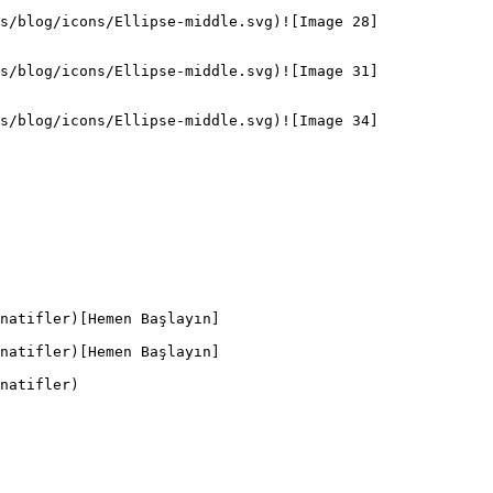
s/blog/icons/Ellipse-middle.svg)![Image 28]
s/blog/icons/Ellipse-middle.svg)![Image 31]
s/blog/icons/Ellipse-middle.svg)![Image 34]
natifler)[Hemen Başlayın]
natifler)[Hemen Başlayın]
natifler)
