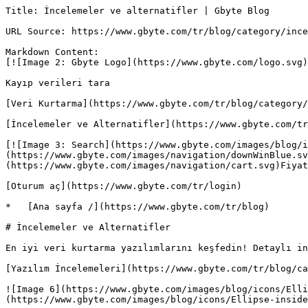
Title: İncelemeler ve alternatifler | Gbyte Blog

URL Source: https://www.gbyte.com/tr/blog/category/ince
Markdown Content:

[![Image 2: Gbyte Logo](https://www.gbyte.com/logo.svg)
Kayıp verileri tara

[Veri Kurtarma](https://www.gbyte.com/tr/blog/category/
[İncelemeler ve Alternatifler](https://www.gbyte.com/tr
[![Image 3: Search](https://www.gbyte.com/images/blog/i
(https://www.gbyte.com/images/navigation/downWinBlue.sv
(https://www.gbyte.com/images/navigation/cart.svg)Fiyat
[Oturum aç](https://www.gbyte.com/tr/login)

*   [Ana sayfa /](https://www.gbyte.com/tr/blog)

# İncelemeler ve Alternatifler

En iyi veri kurtarma yazılımlarını keşfedin! Detaylı in
[Yazılım İncelemeleri](https://www.gbyte.com/tr/blog/ca
![Image 6](https://www.gbyte.com/images/blog/icons/Ell
(https://www.gbyte.com/images/blog/icons/Ellipse-inside