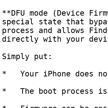
**DFU mode (Device Firm
special state that bypa
process and allows Find
directly with your devi
Simply put:

*   Your iPhone does no
*   The boot process is