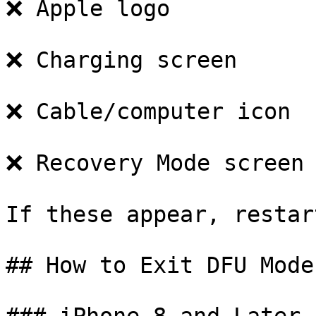
❌ Apple logo

❌ Charging screen

❌ Cable/computer icon

❌ Recovery Mode screen

If these appear, restar
## How to Exit DFU Mode