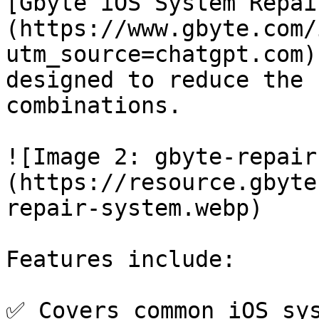
[Gbyte iOS System Repai
(https://www.gbyte.com/
utm_source=chatgpt.com)
designed to reduce the 
combinations.

![Image 2: gbyte-repair
(https://resource.gbyte
repair-system.webp)

Features include:

✅ Covers common iOS sys