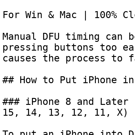
For Win & Mac | 100% Cl
Manual DFU timing can b
pressing buttons too ea
causes the process to fa
## How to Put iPhone in
### iPhone 8 and Later 
15, 14, 13, 12, 11, X)

To put an iPhone into D