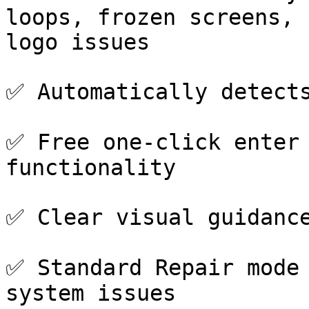
loops, frozen screens, 
logo issues

✅ Automatically detects
✅ Free one-click enter 
functionality

✅ Clear visual guidance
✅ Standard Repair mode 
system issues
