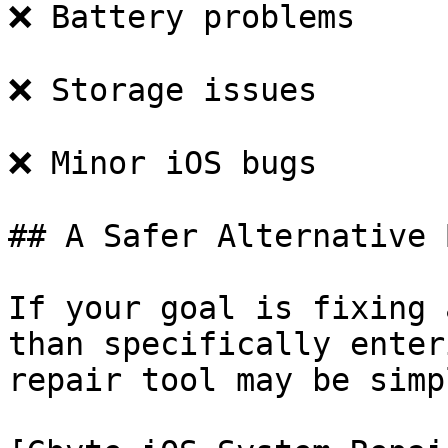
❌ Battery problems

❌ Storage issues

❌ Minor iOS bugs

## A Safer Alternative 
If your goal is fixing 
than specifically enter
repair tool may be simpl