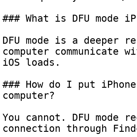
### What is DFU mode iP
DFU mode is a deeper re
computer communicate wi
iOS loads.

### How do I put iPhone
computer?

You cannot. DFU mode re
connection through Find