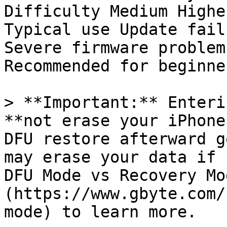
Difficulty Medium Higher
Typical use Update fail
Severe firmware problems
Recommended for beginne
> **Important:** Enteri
**not erase your iPhone
DFU restore afterward g
may erase your data if 
DFU Mode vs Recovery Mo
(https://www.gbyte.com/
mode) to learn more.
