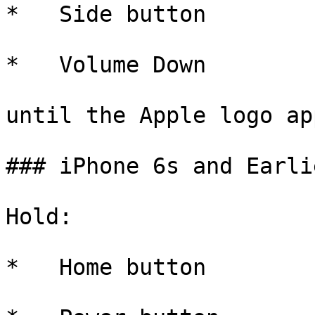
*   Side button

*   Volume Down

until the Apple logo ap
### iPhone 6s and Earlie
Hold:

*   Home button
