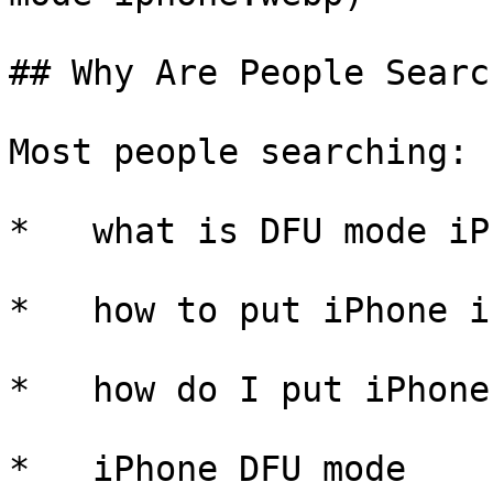
## Why Are People Searc
Most people searching:

*   what is DFU mode iPh
*   how to put iPhone i
*   how do I put iPhone
*   iPhone DFU mode
