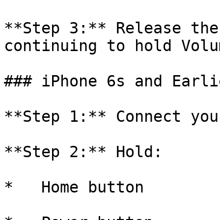
**Step 3:** Release the
continuing to hold Volu
### iPhone 6s and Earlie
**Step 1:** Connect you
**Step 2:** Hold:

*   Home button
