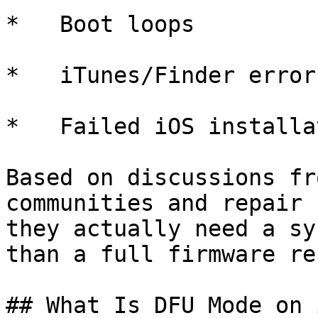
*   Boot loops

*   iTunes/Finder error
*   Failed iOS installa
Based on discussions fr
communities and repair 
they actually need a sy
than a full firmware re
## What Is DFU Mode on 