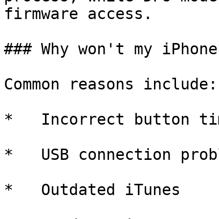
firmware access.

### Why won't my iPhone
Common reasons include:

*   Incorrect button tim
*   USB connection probl
*   Outdated iTunes
