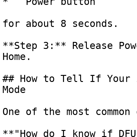
*   Power button

for about 8 seconds.

**Step 3:** Release Pow
Home.

## How to Tell If Your 
Mode

One of the most common 
**"How do I know if DFU