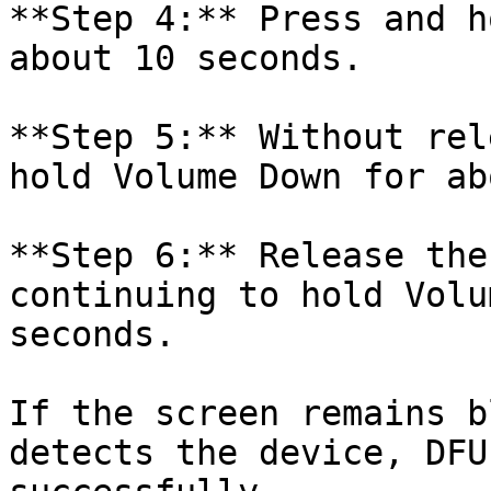
**Step 4:** Press and h
about 10 seconds.

**Step 5:** Without rel
hold Volume Down for ab
**Step 6:** Release the
continuing to hold Volu
seconds.

If the screen remains b
detects the device, DFU