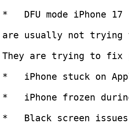
*   DFU mode iPhone 17

are usually not trying 
They are trying to fix 
*   iPhone stuck on App
*   iPhone frozen durin
*   Black screen issues
