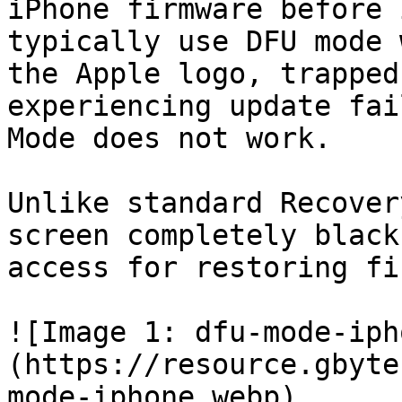
iPhone firmware before 
typically use DFU mode 
the Apple logo, trapped
experiencing update fai
Mode does not work.

Unlike standard Recover
screen completely black
access for restoring fi
![Image 1: dfu-mode-iph
(https://resource.gbyte
mode-iphone.webp)
