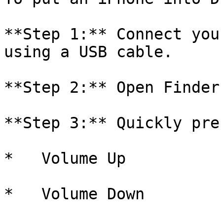
**Step 1:** Connect you
using a USB cable.

**Step 2:** Open Finder
**Step 3:** Quickly pre
*   Volume Up

*   Volume Down
