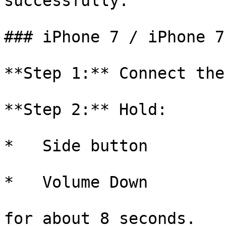
successfully.

### iPhone 7 / iPhone 7
**Step 1:** Connect the
**Step 2:** Hold:

*   Side button

*   Volume Down

for about 8 seconds.
