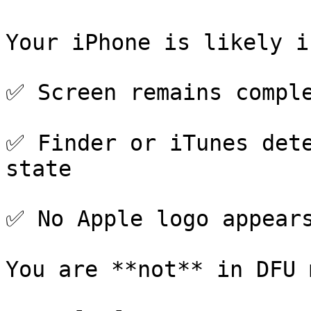
Your iPhone is likely i
✅ Screen remains comple
✅ Finder or iTunes dete
state

✅ No Apple logo appears
You are **not** in DFU 