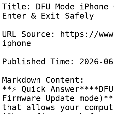
Title: DFU Mode iPhone 
Enter & Exit Safely

URL Source: https://www
iphone

Published Time: 2026-06
Markdown Content:

**⚡ Quick Answer****DFU
Firmware Update mode)**
that allows your comput