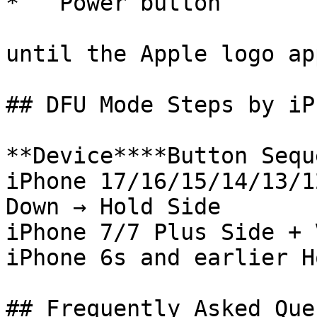
*   Power button

until the Apple logo ap
## DFU Mode Steps by iP
**Device****Button Sequ
iPhone 17/16/15/14/13/1
Down → Hold Side

iPhone 7/7 Plus Side + 
iPhone 6s and earlier H
## Frequently Asked Que