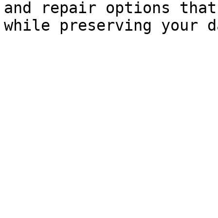
and repair options that