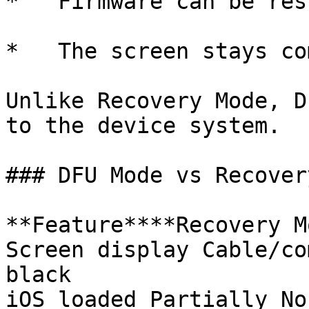
*   Firmware can be res
*   The screen stays co
Unlike Recovery Mode, D
to the device system.

### DFU Mode vs Recover
**Feature****Recovery M
Screen display Cable/co
black

iOS loaded Partially No
