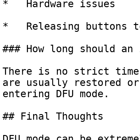
*   Hardware issues

*   Releasing buttons t
### How long should an 
There is no strict time
are usually restored or
entering DFU mode.

## Final Thoughts

DFU mode can be extreme