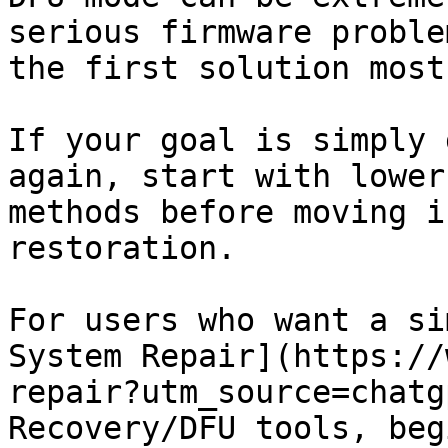
serious firmware proble
the first solution most
If your goal is simply 
again, start with lower
methods before moving i
restoration.

For users who want a si
System Repair](https://
repair?utm_source=chatg
Recovery/DFU tools, beg