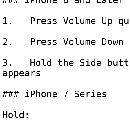
### iPhone 8 and Later

1.   Press Volume Up qu
2.   Press Volume Down 
3.   Hold the Side butt
appears

### iPhone 7 Series

Hold:
