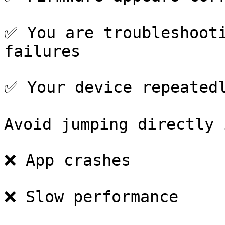
✅ You are troubleshooti
failures

✅ Your device repeatedl
Avoid jumping directly 
❌ App crashes

❌ Slow performance
