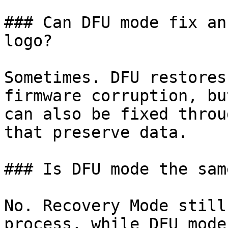
### Can DFU mode fix an
logo?

Sometimes. DFU restores
firmware corruption, bu
can also be fixed throu
that preserve data.

### Is DFU mode the sam
No. Recovery Mode still
process, while DFU mode