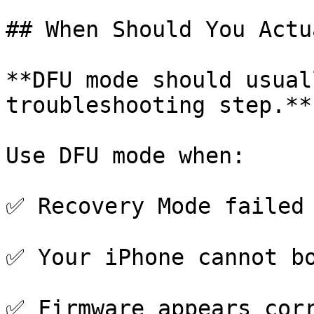
## When Should You Actu
**DFU mode should usual
troubleshooting step.**

Use DFU mode when:

✅ Recovery Mode failed

✅ Your iPhone cannot bo
✅ Firmware appears corr