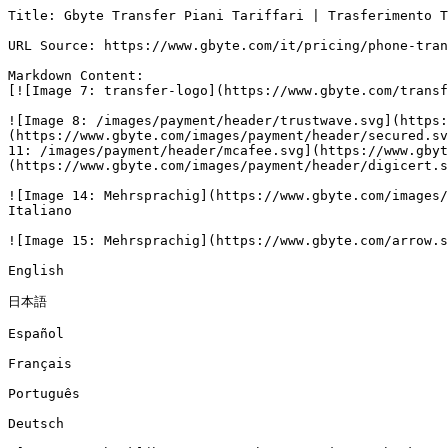
Title: Gbyte Transfer Piani Tariffari | Trasferimento T
URL Source: https://www.gbyte.com/it/pricing/phone-tran
Markdown Content:

[![Image 7: transfer-logo](https://www.gbyte.com/transf
![Image 8: /images/payment/header/trustwave.svg](https:
(https://www.gbyte.com/images/payment/header/secured.sv
11: /images/payment/header/mcafee.svg](https://www.gbyt
(https://www.gbyte.com/images/payment/header/digicert.s
![Image 14: Mehrsprachig](https://www.gbyte.com/images/
Italiano

![Image 15: Mehrsprachig](https://www.gbyte.com/arrow.s
English

日本語

Español

Français

Português

Deutsch
