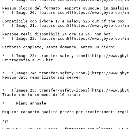
Nessun blocco del formato: esporta ovunque, in qualsias
*   ![Image 20: feature-icon4](https://www.gbyte.com/im
Compatibile con iPhone 17 e Galaxy S26 out of the box 

*   ![Image 21: feature-icon5](https://www.gbyte.com/im
Persone reali disponibili 24 ore su 24, non bot 

*   ![Image 22: feature-icon6](https://www.gbyte.com/im
Rimborso completo, senza domande, entro 30 giorni 

*   ![Image 23: transfer-safety-icon1](https://www.gbyt
Crittografia a 256 bit

*   ![Image 24: transfer-safety-icon2](https://www.gbyt
Nessun dato memorizzato sui server

*   ![Image 25: transfer-safety-icon3](https://www.gbyt
Trasferimento in meno di 10 minuti

*     Piano annuale

Miglior rapporto qualità-prezzo per trasferimenti regol
/yr
