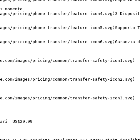
i momento 

ages/pricing/phone-transfer/feature-icon4.svg)3 Disposit
ages/pricing/phone-transfer/feature-icon5.svg)Supporto T
ages/pricing/phone-transfer/feature-icon6.svg)Garanzia d
e.com/images/pricing/common/transfer-safety-icon1.svg)

e.com/images/pricing/common/transfer-safety-icon2.svg)

e.com/images/pricing/common/transfer-safety-icon3.svg)

ari  US$29.99
