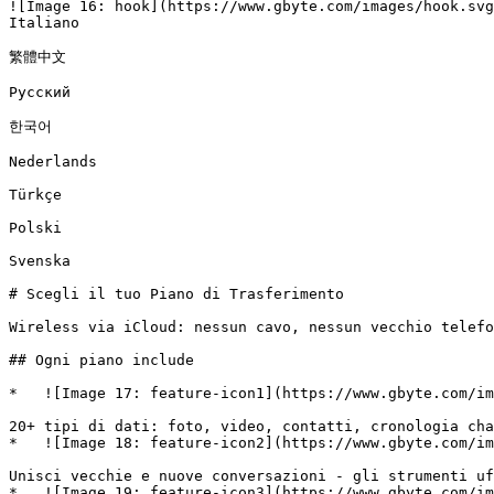
![Image 16: hook](https://www.gbyte.com/images/hook.svg
Italiano

繁體中文

Русский

한국어

Nederlands

Türkçe

Polski

Svenska

# Scegli il tuo Piano di Trasferimento

Wireless via iCloud: nessun cavo, nessun vecchio telefo
## Ogni piano include

*   ![Image 17: feature-icon1](https://www.gbyte.com/im
20+ tipi di dati: foto, video, contatti, cronologia cha
*   ![Image 18: feature-icon2](https://www.gbyte.com/im
Unisci vecchie e nuove conversazioni - gli strumenti uf
*   ![Image 19: feature-icon3](https://www.gbyte.com/im