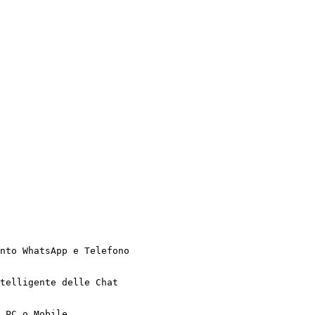
nto WhatsApp e Telefono

telligente delle Chat

 PC o Mobile
