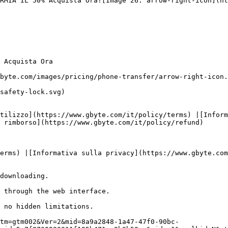
RMIA IL 50% Acquista Ora![Image 26: arrow-right-icon](ht
 Acquista Ora

byte.com/images/pricing/phone-transfer/arrow-right-icon.
safety-lock.svg)

tilizzo](https://www.gbyte.com/it/policy/terms) |[Inform
 rimborso](https://www.gbyte.com/it/policy/refund)

erms) |[Informativa sulla privacy](https://www.gbyte.com
downloading.

 through the web interface.

 no hidden limitations.

tm=gtm002&Ver=2&mid=8a9a2848-1a47-47f0-90bc-