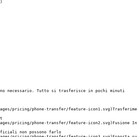
)

no necessario. Tutto si trasferisce in pochi minuti

ages/pricing/phone-transfer/feature-icon1.svg)Trasferime
t 

ages/pricing/phone-transfer/feature-icon2.svg)Fusione In
ficiali non possono farlo 

ages/pricing/phone-transfer/feature-icon3.svg)Esporta su