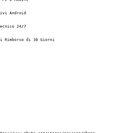
ivi Android

ecnico 24/7

i Rimborso di 30 Giorni
