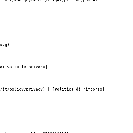
tps://www.gbyte.com/images/pricing/phone-
svg)

ativa sulla privacy]
/it/policy/privacy) | [Politica di rimborso]