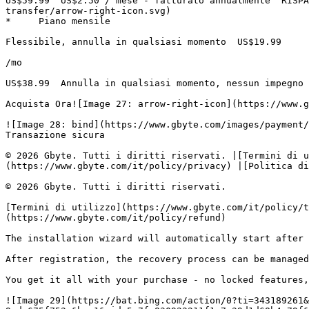
US$59.99  US$2.50 / mese - fatturato annualmente  RISPA
transfer/arrow-right-icon.svg)

*     Piano mensile

Flessibile, annulla in qualsiasi momento  US$19.99

/mo

US$38.99  Annulla in qualsiasi momento, nessun impegno 
Acquista Ora![Image 27: arrow-right-icon](https://www.g
![Image 28: bind](https://www.gbyte.com/images/payment/
Transazione sicura

© 2026 Gbyte. Tutti i diritti riservati. |[Termini di u
(https://www.gbyte.com/it/policy/privacy) |[Politica di
© 2026 Gbyte. Tutti i diritti riservati.

[Termini di utilizzo](https://www.gbyte.com/it/policy/t
(https://www.gbyte.com/it/policy/refund)

The installation wizard will automatically start after 
After registration, the recovery process can be managed
You get it all with your purchase - no locked features,
![Image 29](https://bat.bing.com/action/0?ti=343189261&