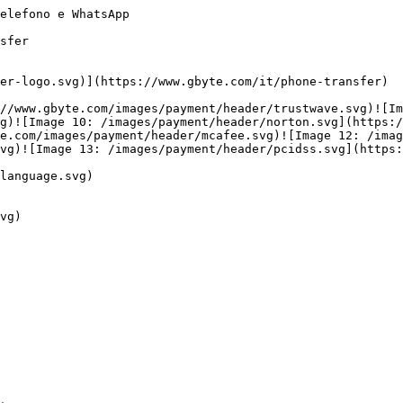
elefono e WhatsApp

sfer

er-logo.svg)](https://www.gbyte.com/it/phone-transfer)

//www.gbyte.com/images/payment/header/trustwave.svg)![Im
g)![Image 10: /images/payment/header/norton.svg](https:/
e.com/images/payment/header/mcafee.svg)![Image 12: /imag
vg)![Image 13: /images/payment/header/pcidss.svg](https:
language.svg)

vg)
