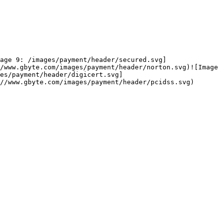
age 9: /images/payment/header/secured.svg]
/www.gbyte.com/images/payment/header/norton.svg)![Image 
es/payment/header/digicert.svg]
//www.gbyte.com/images/payment/header/pcidss.svg)
