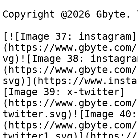
Copyright @2026 Gbyte. 
[![Image 37: instagram]
(https://www.gbyte.com/
vg)![Image 38: instagra
(https://www.gbyte.com/
svg)](https://www.insta
[Image 39: x-twitter]
(https://www.gbyte.com/
twitter.svg)![Image 40:
(https://www.gbyte.com/
twitter1.svg)](https://