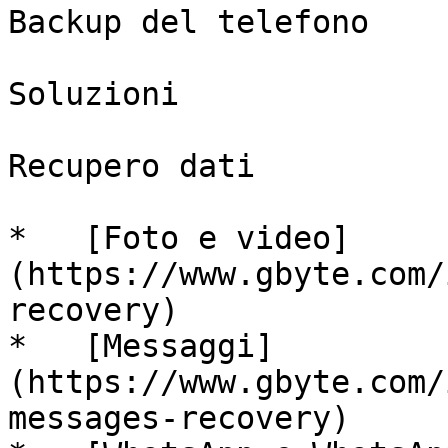
Backup del telefono

Soluzioni

Recupero dati

*   [Foto e video]
(https://www.gbyte.com/
recovery)

*   [Messaggi]
(https://www.gbyte.com/
messages-recovery)
