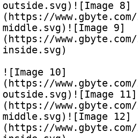
outside.svg)![Image 8]
(https://www.gbyte.com/
middle.svg)![Image 9]
(https://www.gbyte.com/
inside.svg)

![Image 10]
(https://www.gbyte.com/
outside.svg)![Image 11]
(https://www.gbyte.com/
middle.svg)![Image 12]
(https://www.gbyte.com/