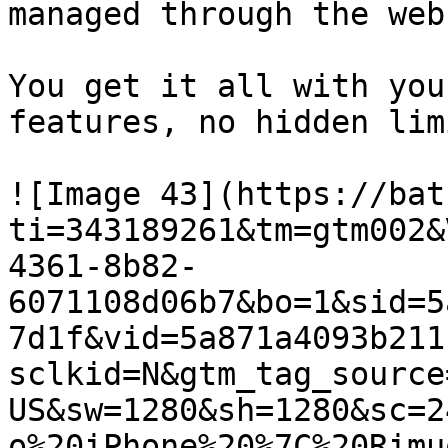
managed through the web
You get it all with you
features, no hidden lim
![Image 43](https://bat
ti=343189261&tm=gtm002&
4361-8b82-
6071108d06b7&bo=1&sid=5
7d1f&vid=5a871a4093b211
sclkid=N&gtm_tag_source
US&sw=1280&sh=1280&sc=2
o%20iPhone%20%7C%20Rimu