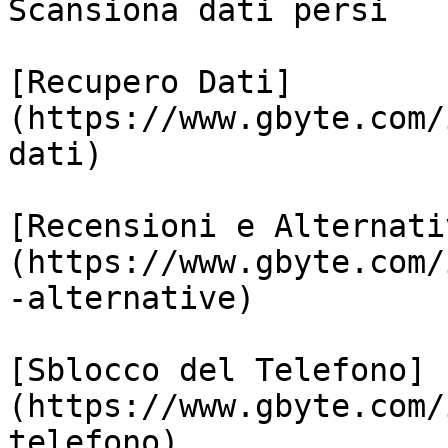
Scansiona dati persi

[Recupero Dati]
(https://www.gbyte.com/
dati)

[Recensioni e Alternati
(https://www.gbyte.com/
-alternative)

[Sblocco del Telefono]
(https://www.gbyte.com/
telefono)
