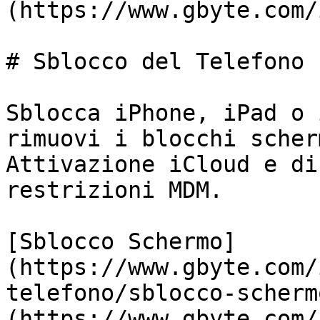
(https://www.gbyte.com/
# Sblocco del Telefono

Sblocca iPhone, iPad o 
rimuovi i blocchi scher
Attivazione iCloud e di
restrizioni MDM.

[Sblocco Schermo]
(https://www.gbyte.com/
telefono/sblocco-scherm
(https://www.gbyte.com/