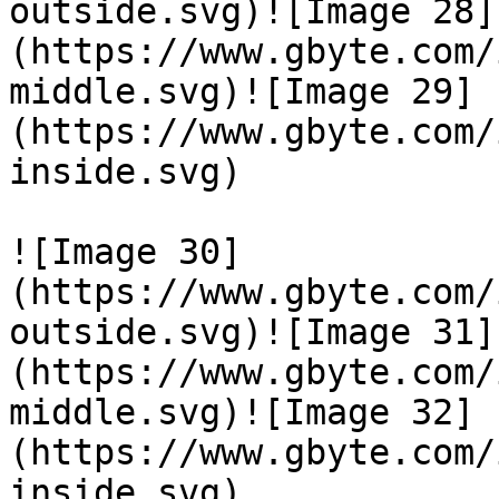
outside.svg)![Image 28]
(https://www.gbyte.com/
middle.svg)![Image 29]
(https://www.gbyte.com/
inside.svg)

![Image 30]
(https://www.gbyte.com/
outside.svg)![Image 31]
(https://www.gbyte.com/
middle.svg)![Image 32]
(https://www.gbyte.com/
inside.svg)
