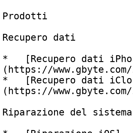
Prodotti

Recupero dati

*   [Recupero dati iPho
(https://www.gbyte.com/
*   [Recupero dati iClo
(https://www.gbyte.com/
Riparazione del sistema
