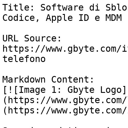
Title: Software di Sblo
Codice, Apple ID e MDM

URL Source: 
https://www.gbyte.com/i
telefono

Markdown Content:

[![Image 1: Gbyte Logo]
(https://www.gbyte.com/
(https://www.gbyte.com/i