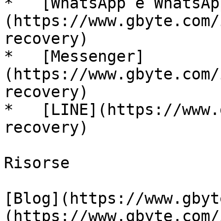
*   [WhatsApp e WhatsAp
(https://www.gbyte.com/
recovery)

*   [Messenger]
(https://www.gbyte.com/
recovery)

*   [LINE](https://www.
recovery)

Risorse

[Blog](https://www.gbyt
(https://www.gbyte.com/