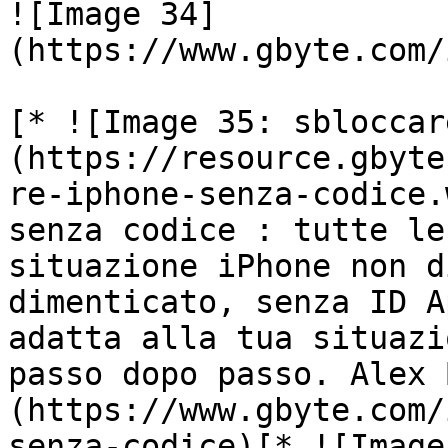
![Image 34]
(https://www.gbyte.com/
[* ![Image 35: sbloccar
(https://resource.gbyte
re-iphone-senza-codice.
senza codice : tutte le
situazione iPhone non d
dimenticato, senza ID A
adatta alla tua situazi
passo dopo passo. Alex 
(https://www.gbyte.com/
senza-codice)[* ![Image