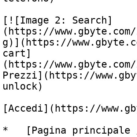
[![Image 2: Search]
(https://www.gbyte.com/
g)](https://www.gbyte.c
cart]
(https://www.gbyte.com/
Prezzi](https://www.gby
unlock)

[Accedi](https://www.gb
*   [Pagina principale 