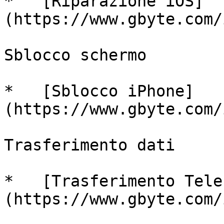
*   [Riparazione iOS]
(https://www.gbyte.com/
Sblocco schermo

*   [Sblocco iPhone]
(https://www.gbyte.com/
Trasferimento dati

*   [Trasferimento Tele
(https://www.gbyte.com/