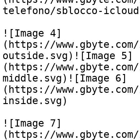
telefono/sblocco-icloud)
![Image 4]
(https://www.gbyte.com/
outside.svg)![Image 5]
(https://www.gbyte.com/
middle.svg)![Image 6]
(https://www.gbyte.com/
inside.svg)

![Image 7]
(https://www.gbyte.com/