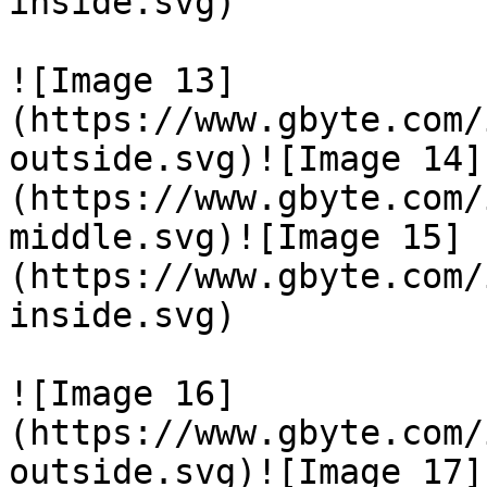
inside.svg)

![Image 13]
(https://www.gbyte.com/
outside.svg)![Image 14]
(https://www.gbyte.com/
middle.svg)![Image 15]
(https://www.gbyte.com/
inside.svg)

![Image 16]
(https://www.gbyte.com/
outside.svg)![Image 17]