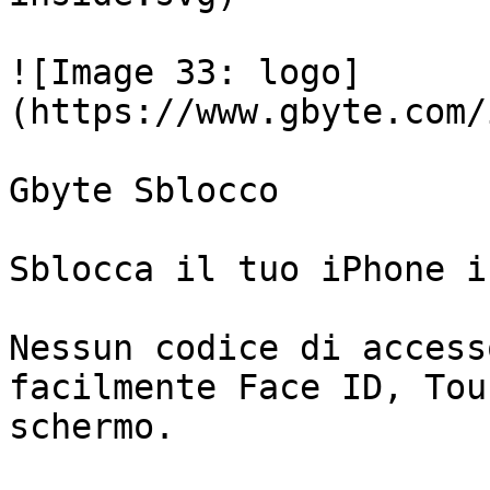
![Image 33: logo]
(https://www.gbyte.com/
Gbyte Sblocco

Sblocca il tuo iPhone i
Nessun codice di access
facilmente Face ID, Tou
schermo.
