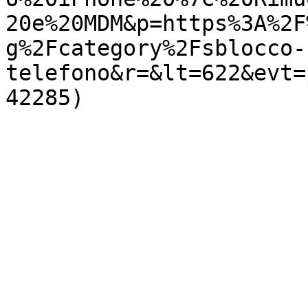
20e%20MDM&p=https%3A%2F
g%2Fcategory%2Fsblocco-
telefono&r=&lt=622&evt=