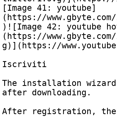
[Image 41: youtube]
(https://www.gbyte.com/
)![Image 42: youtube ho
(https://www.gbyte.com/
g)](https://www.youtube
Iscriviti

The installation wizard
after downloading.

After registration, the