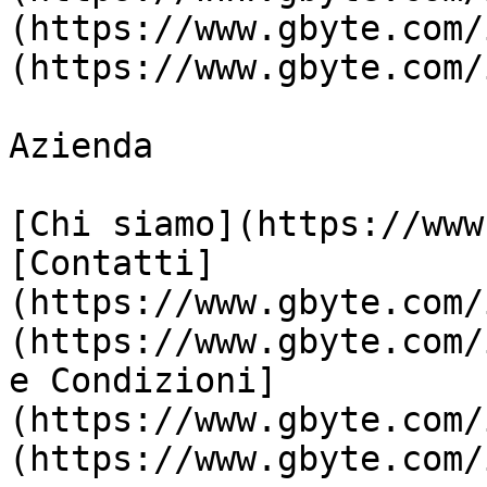
(https://www.gbyte.com/
(https://www.gbyte.com/
Azienda

[Chi siamo](https://www
[Contatti]
(https://www.gbyte.com/
(https://www.gbyte.com/
e Condizioni]
(https://www.gbyte.com/
(https://www.gbyte.com/