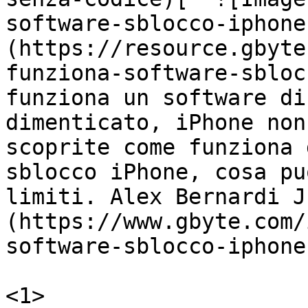
software-sblocco-iphone
(https://resource.gbyte
funziona-software-sbloc
funziona un software di
dimenticato, iPhone non
scoprite come funziona 
sblocco iPhone, cosa pu
limiti. Alex Bernardi J
(https://www.gbyte.com/
software-sblocco-iphone)
<1>
