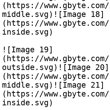
(https://www.gbyte.com/
middle.svg)![Image 18]
(https://www.gbyte.com/
inside.svg)

![Image 19]
(https://www.gbyte.com/
outside.svg)![Image 20]
(https://www.gbyte.com/
middle.svg)![Image 21]
(https://www.gbyte.com/
inside.svg)
