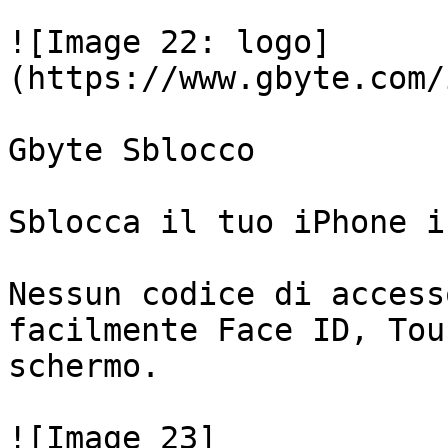
![Image 22: logo]
(https://www.gbyte.com/
Gbyte Sblocco

Sblocca il tuo iPhone i
Nessun codice di access
facilmente Face ID, Tou
schermo.

![Image 23]