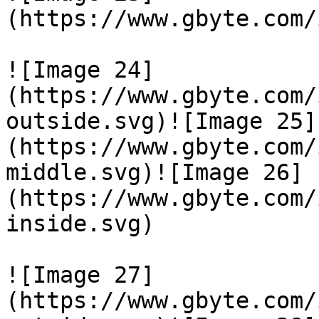
(https://www.gbyte.com/
![Image 24]
(https://www.gbyte.com/
outside.svg)![Image 25]
(https://www.gbyte.com/
middle.svg)![Image 26]
(https://www.gbyte.com/
inside.svg)

![Image 27]
(https://www.gbyte.com/