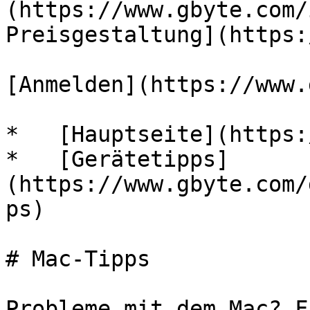
(https://www.gbyte.com/
Preisgestaltung](https:
[Anmelden](https://www.
*   [Hauptseite](https:
*   [Gerätetipps]
(https://www.gbyte.com/
ps)

# Mac-Tipps

Probleme mit dem Mac? F