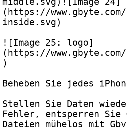
middle.svg)![Image 24]
(https://www.gbyte.com/
inside.svg)

![Image 25: logo]
(https://www.gbyte.com/
)

Beheben Sie jedes iPhon
Stellen Sie Daten wiede
Fehler, entsperren Sie 
Dateien mühelos mit Gbyt