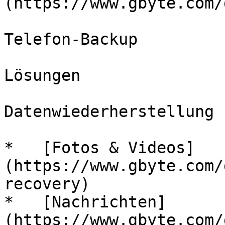
(https://www.gbyte.com/
Telefon-Backup

Lösungen

Datenwiederherstellung

*   [Fotos & Videos]
(https://www.gbyte.com/
recovery)

*   [Nachrichten]
(https://www.gbyte.com/