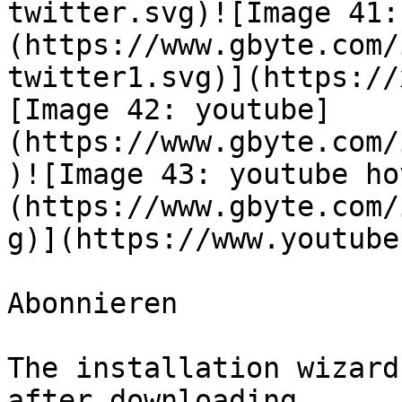
twitter.svg)![Image 41:
(https://www.gbyte.com/
twitter1.svg)](https://
[Image 42: youtube]
(https://www.gbyte.com/
)![Image 43: youtube ho
(https://www.gbyte.com/
g)](https://www.youtube
Abonnieren

The installation wizard
after downloading.
