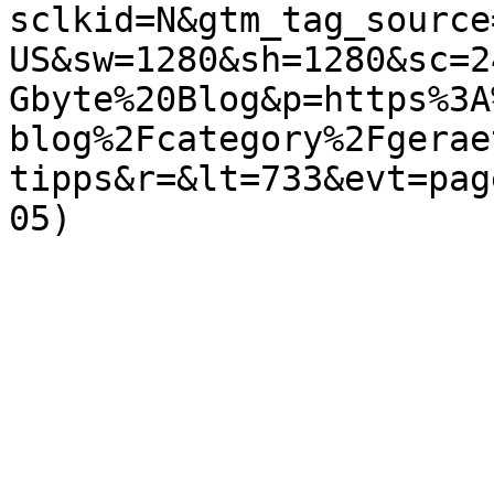
sclkid=N&gtm_tag_source
US&sw=1280&sh=1280&sc=2
Gbyte%20Blog&p=https%3A
blog%2Fcategory%2Fgerae
tipps&r=&lt=733&evt=pag