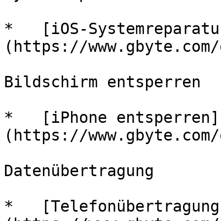
*   [iOS-Systemreparatu
(https://www.gbyte.com/
Bildschirm entsperren

*   [iPhone entsperren]
(https://www.gbyte.com/
Datenübertragung

*   [Telefonübertragung