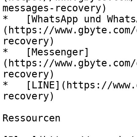
messages-recovery)

*   [WhatsApp und Whats
(https://www.gbyte.com/
recovery)

*   [Messenger]
(https://www.gbyte.com/
recovery)

*   [LINE](https://www.
recovery)

Ressourcen
