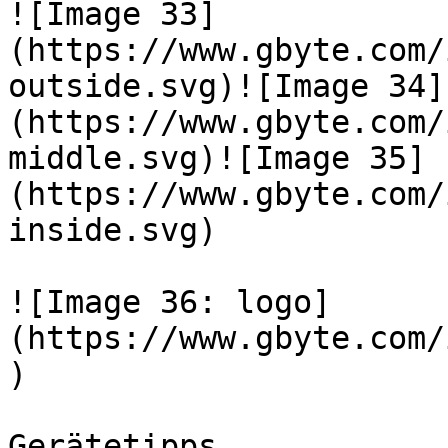
![Image 33]
(https://www.gbyte.com/
outside.svg)![Image 34]
(https://www.gbyte.com/
middle.svg)![Image 35]
(https://www.gbyte.com/
inside.svg)

![Image 36: logo]
(https://www.gbyte.com/
)

Gerätetipps
