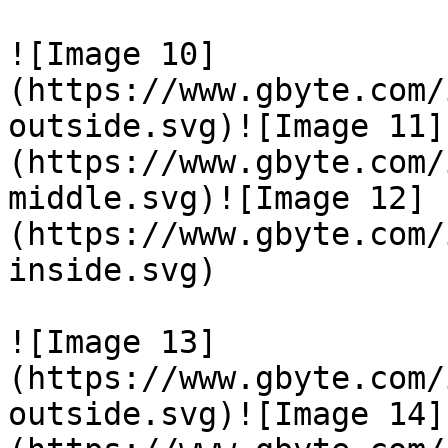
![Image 10]
(https://www.gbyte.com/
outside.svg)![Image 11]
(https://www.gbyte.com/
middle.svg)![Image 12]
(https://www.gbyte.com/
inside.svg)

![Image 13]
(https://www.gbyte.com/
outside.svg)![Image 14]