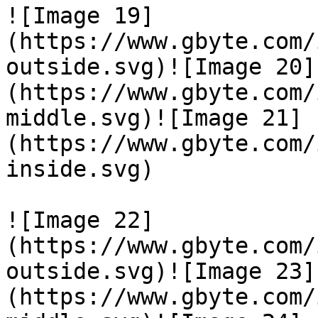
![Image 19]
(https://www.gbyte.com/
outside.svg)![Image 20]
(https://www.gbyte.com/
middle.svg)![Image 21]
(https://www.gbyte.com/
inside.svg)

![Image 22]
(https://www.gbyte.com/
outside.svg)![Image 23]
(https://www.gbyte.com/