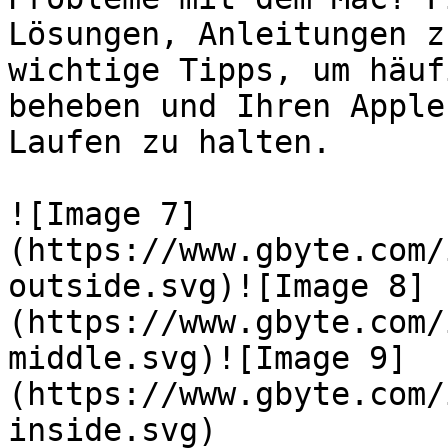
Lösungen, Anleitungen z
wichtige Tipps, um häuf
beheben und Ihren Apple
Laufen zu halten.

![Image 7]
(https://www.gbyte.com/
outside.svg)![Image 8]
(https://www.gbyte.com/
middle.svg)![Image 9]
(https://www.gbyte.com/
inside.svg)
