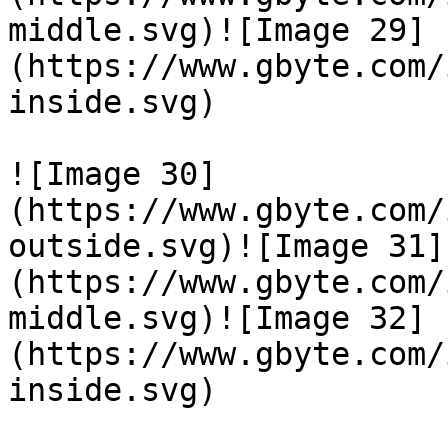
middle.svg)![Image 29]
(https://www.gbyte.com/
inside.svg)

![Image 30]
(https://www.gbyte.com/
outside.svg)![Image 31]
(https://www.gbyte.com/
middle.svg)![Image 32]
(https://www.gbyte.com/
inside.svg)
