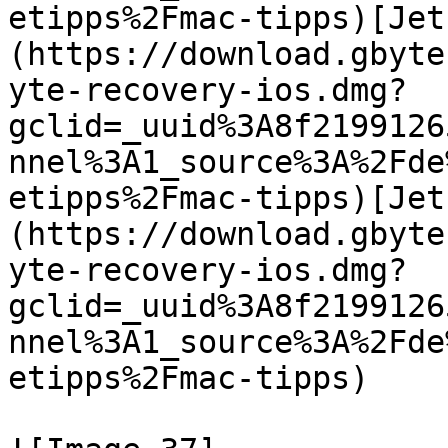
etipps%2Fmac-tipps)[Jet
(https://download.gbyte
yte-recovery-ios.dmg?
gclid=_uuid%3A8f2199126
nnel%3A1_source%3A%2Fde
etipps%2Fmac-tipps)[Jet
(https://download.gbyte
yte-recovery-ios.dmg?
gclid=_uuid%3A8f2199126
nnel%3A1_source%3A%2Fde
etipps%2Fmac-tipps)
