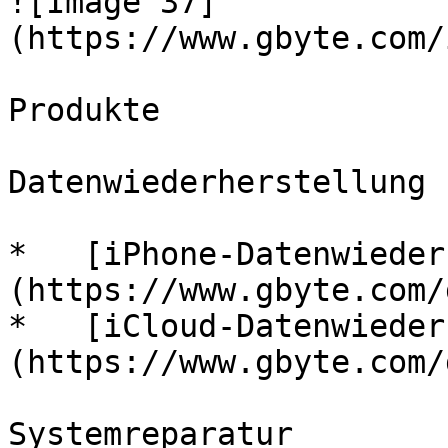
![Image 37]
(https://www.gbyte.com/
Produkte

Datenwiederherstellung

*   [iPhone-Datenwieder
(https://www.gbyte.com/
*   [iCloud-Datenwieder
(https://www.gbyte.com/
Systemreparatur
