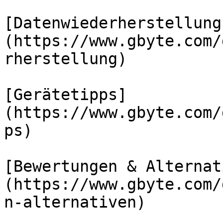
[Datenwiederherstellung
(https://www.gbyte.com/
rherstellung)

[Gerätetipps]
(https://www.gbyte.com/
ps)

[Bewertungen & Alternat
(https://www.gbyte.com/
n-alternativen)
