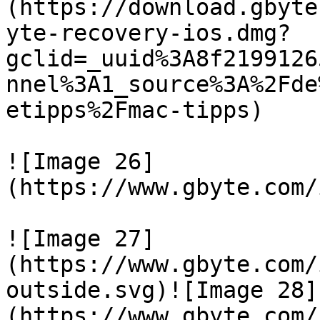
(https://download.gbyte
yte-recovery-ios.dmg?
gclid=_uuid%3A8f2199126
nnel%3A1_source%3A%2Fde
etipps%2Fmac-tipps)

![Image 26]
(https://www.gbyte.com/
![Image 27]
(https://www.gbyte.com/
outside.svg)![Image 28]
(https://www.gbyte.com/