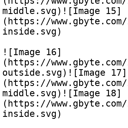
(https://www.gbyte.com/
middle.svg)![Image 15]
(https://www.gbyte.com/
inside.svg)

![Image 16]
(https://www.gbyte.com/
outside.svg)![Image 17]
(https://www.gbyte.com/
middle.svg)![Image 18]
(https://www.gbyte.com/
inside.svg)
