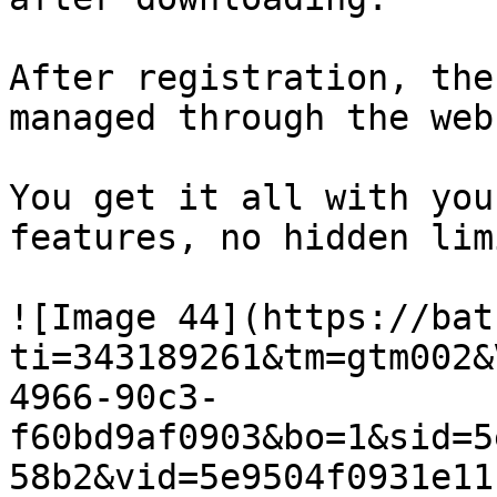
After registration, the
managed through the web
You get it all with you
features, no hidden lim
![Image 44](https://bat
ti=343189261&tm=gtm002&
4966-90c3-
f60bd9af0903&bo=1&sid=5
58b2&vid=5e9504f0931e11