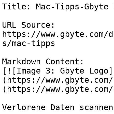
Title: Mac-Tipps-Gbyte B
URL Source: 
https://www.gbyte.com/d
s/mac-tipps

Markdown Content:

[![Image 3: Gbyte Logo]
(https://www.gbyte.com/
(https://www.gbyte.com/d
Verlorene Daten scannen
