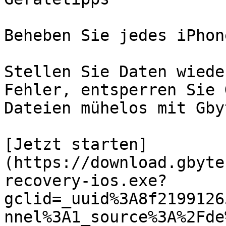
Beheben Sie jedes iPhon
Stellen Sie Daten wiede
Fehler, entsperren Sie 
Dateien mühelos mit Gbyt
[Jetzt starten]
(https://download.gbyte
recovery-ios.exe?
gclid=_uuid%3A8f2199126
nnel%3A1_source%3A%2Fde