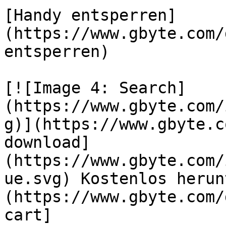
[Handy entsperren]
(https://www.gbyte.com/
entsperren)

[![Image 4: Search]
(https://www.gbyte.com/
g)](https://www.gbyte.c
download]
(https://www.gbyte.com/
ue.svg) Kostenlos herun
(https://www.gbyte.com/
cart]