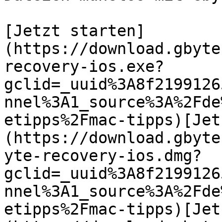
[Jetzt starten]
(https://download.gbyte
recovery-ios.exe?
gclid=_uuid%3A8f2199126
nnel%3A1_source%3A%2Fde
etipps%2Fmac-tipps)[Jet
(https://download.gbyte
yte-recovery-ios.dmg?
gclid=_uuid%3A8f2199126
nnel%3A1_source%3A%2Fde
etipps%2Fmac-tipps)[Jet