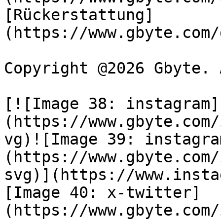
[Rückerstattung]
(https://www.gbyte.com/
Copyright @2026 Gbyte. 
[![Image 38: instagram]
(https://www.gbyte.com/
vg)![Image 39: instagra
(https://www.gbyte.com/
svg)](https://www.insta
[Image 40: x-twitter]
(https://www.gbyte.com/