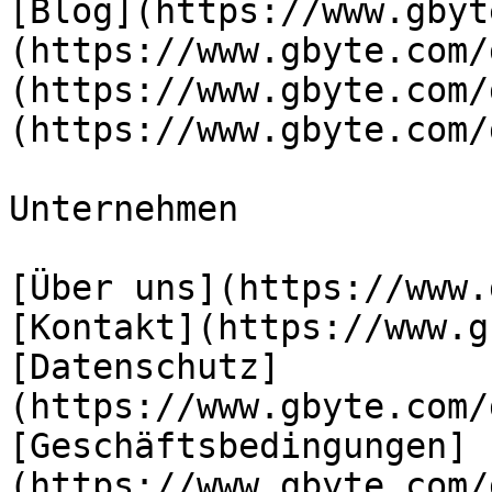
[Blog](https://www.gbyt
(https://www.gbyte.com/
(https://www.gbyte.com/
(https://www.gbyte.com/
Unternehmen

[Über uns](https://www.
[Kontakt](https://www.g
[Datenschutz]
(https://www.gbyte.com/
[Geschäftsbedingungen]
(https://www.gbyte.com/