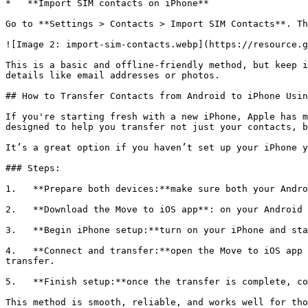
*   **Import SIM contacts on iPhone**

Go to **Settings > Contacts > Import SIM Contacts**. Th
![Image 2: import-sim-contacts.webp](https://resource.g
This is a basic and offline-friendly method, but keep i
details like email addresses or photos.

## How to Transfer Contacts from Android to iPhone Usin
If you're starting fresh with a new iPhone, Apple has m
designed to help you transfer not just your contacts, b
It’s a great option if you haven’t set up your iPhone y
### Steps:

1.   **Prepare both devices:**make sure both your Andro
2.   **Download the Move to iOS app**: on your Android 
3.   **Begin iPhone setup:**turn on your iPhone and sta
4.   **Connect and transfer:**open the Move to iOS app 
transfer.

5.   **Finish setup:**once the transfer is complete, co
This method is smooth, reliable, and works well for tho