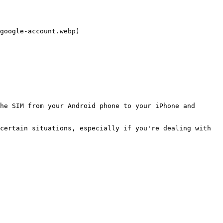
google-account.webp)

he SIM from your Android phone to your iPhone and 
certain situations, especially if you're dealing with 