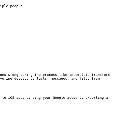
iple people.

oes wrong during the process—like incomplete transfers 
vering deleted contacts, messages, and files from 
 to iOS app, syncing your Google account, exporting a 