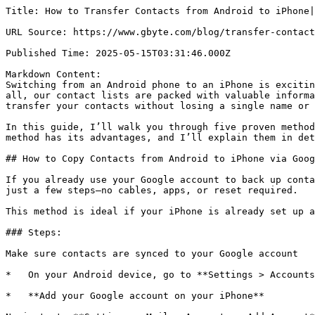
Title: How to Transfer Contacts from Android to iPhone|
URL Source: https://www.gbyte.com/blog/transfer-contact
Published Time: 2025-05-15T03:31:46.000Z

Markdown Content:

Switching from an Android phone to an iPhone is excitin
all, our contact lists are packed with valuable informa
transfer your contacts without losing a single name or 
In this guide, I’ll walk you through five proven method
method has its advantages, and I’ll explain them in det
## How to Copy Contacts from Android to iPhone via Goog
If you already use your Google account to back up conta
just a few steps—no cables, apps, or reset required.

This method is ideal if your iPhone is already set up a
### Steps:

Make sure contacts are synced to your Google account

*   On your Android device, go to **Settings > Accounts
*   **Add your Google account on your iPhone**
