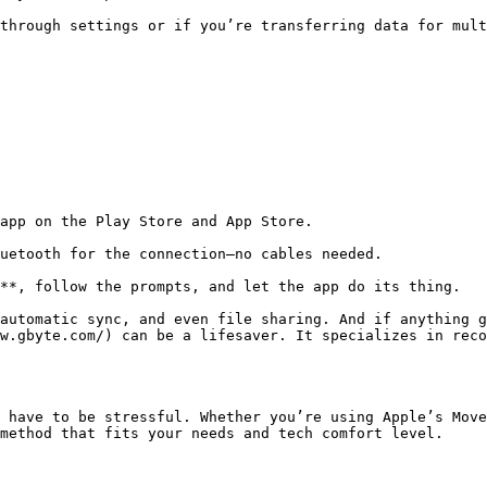
through settings or if you’re transferring data for mult
app on the Play Store and App Store.

uetooth for the connection—no cables needed.

**, follow the prompts, and let the app do its thing.

automatic sync, and even file sharing. And if anything g
w.gbyte.com/) can be a lifesaver. It specializes in reco
 have to be stressful. Whether you’re using Apple’s Move
method that fits your needs and tech comfort level.
