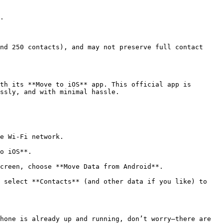
.

nd 250 contacts), and may not preserve full contact 
th its **Move to iOS** app. This official app is 
ssly, and with minimal hassle.

e Wi-Fi network.

o iOS**.

creen, choose **Move Data from Android**.

 select **Contacts** (and other data if you like) to 
hone is already up and running, don’t worry—there are 