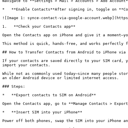
Navigate to **Settings > Mail > Accounts > Add Account*
*   **Enable Contacts**After signing in, toggle on **Co
![Image 1: synce-contact-via-google-account.webp](https
1.   **Check your Contacts app**

Open the Contacts app on iPhone and give it a moment—yo
This method is quick, hands-free, and works perfectly f
## How to Transfer Contacts from Android to iPhone via 
If your contacts are saved directly to your SIM card, y
import your contacts.

While not as commonly used today—since many people stor
an older Android device or limited internet access.

### Steps:

*   **Export contacts to SIM on Android**

Open the Contacts app, go to **Manage Contacts > Export
*   **Insert SIM into your iPhone**

Power off both phones, swap the SIM into your iPhone an