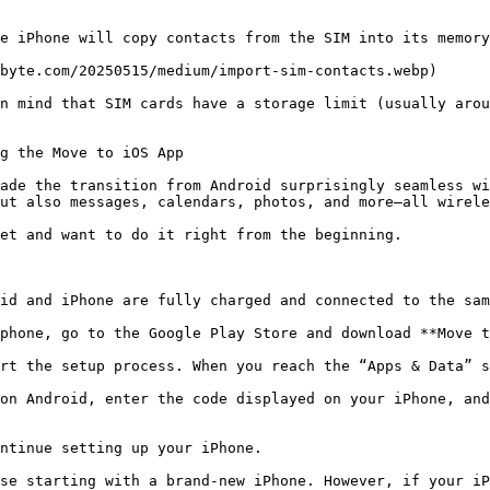
e iPhone will copy contacts from the SIM into its memory
byte.com/20250515/medium/import-sim-contacts.webp)

n mind that SIM cards have a storage limit (usually arou
g the Move to iOS App

ade the transition from Android surprisingly seamless wi
ut also messages, calendars, photos, and more—all wirele
et and want to do it right from the beginning.

id and iPhone are fully charged and connected to the sam
phone, go to the Google Play Store and download **Move t
rt the setup process. When you reach the “Apps & Data” s
on Android, enter the code displayed on your iPhone, and
ntinue setting up your iPhone.

se starting with a brand-new iPhone. However, if your iP