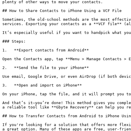
plenty of other ways to move your contacts.

## How to Share Contacts to iPhone Using a VCF File

Sometimes, the old-school methods are the most effectiv
services. Exporting your contacts as a **VCF file** (al
It’s especially useful if you want to handpick what you
### Steps:

1.   **Export contacts from Android**

Open the Contacts app, tap **Menu > Manage Contacts > E
2.   **Send the file to your iPhone**

Use email, Google Drive, or even AirDrop (if both devic
3.   **Open and import on iPhone**

On your iPhone, tap the file, and it will prompt you to
And that’s it—you’re done! This method gives you comple
a reliable tool like **Gbyte Recovery** can help you re
## How to Transfer Contacts from Android to iPhone Usin
If you're looking for a solution that offers more flexi
a great option. Many of these apps are free, user-frien