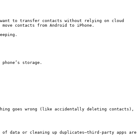
want to transfer contacts without relying on cloud 
 move contacts from Android to iPhone.

eeping.

 phone’s storage.

hing goes wrong (like accidentally deleting contacts), 
 of data or cleaning up duplicates—third-party apps are 