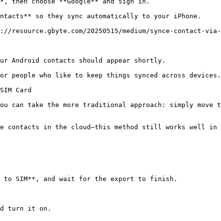
*, then choose **Google** and sign in.

ntacts** so they sync automatically to your iPhone.

://resource.gbyte.com/20250515/medium/synce-contact-via-
ur Android contacts should appear shortly.

or people who like to keep things synced across devices.

SIM Card

ou can take the more traditional approach: simply move t
e contacts in the cloud—this method still works well in 
 to SIM**, and wait for the export to finish.

d turn it on.
