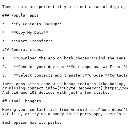
These tools are perfect if you're not a fan of digging 
### Popular apps:

*   **My Contacts Backup**

*   **Copy My Data**

*   **Smart Transfer**

### General steps:

1.   **Download the app on both phones:**Find the same 
2.   **Connect your devices:**Most apps use Wi-Fi or Bl
3.   **Select contacts and transfer:**Choose **Contacts
These apps often come with bonus features like backup, 
or missing contact info—[**Gbyte Recovery**](https://ww
Android and iOS devices with just a few clicks.

## Final Thoughts

Moving your contact list from Android to iPhone doesn’t
VCF file, or trying a handy third-party app, there’s a 
Each option has its perks:
