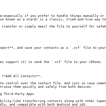
e—especially if you prefer to handle things manually or 
so known as a vCard) is a classic, tried-and-true way to
 transfer or simply email the file to yourself for safek
xport**, and save your contacts as a `.vcf` file to your
es support it) to send the `.vcf` file to your iPhone.

 **Add All Contacts**.

te control over the contact file. And just in case somet
trieve them quickly and safely from both devices.

g Third-Party Apps

bility—like transferring contacts along with other types
dly, and compatible with both Android and iOS.
