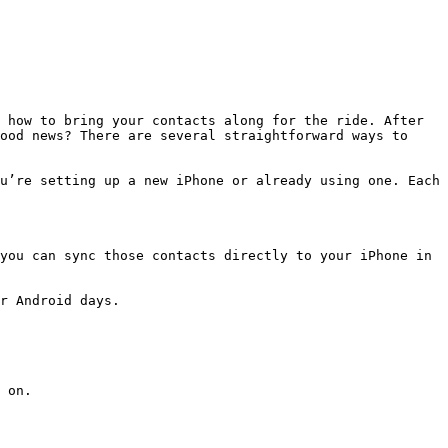
 how to bring your contacts along for the ride. After 
ood news? There are several straightforward ways to 
u’re setting up a new iPhone or already using one. Each 
you can sync those contacts directly to your iPhone in 
r Android days.

 on.
