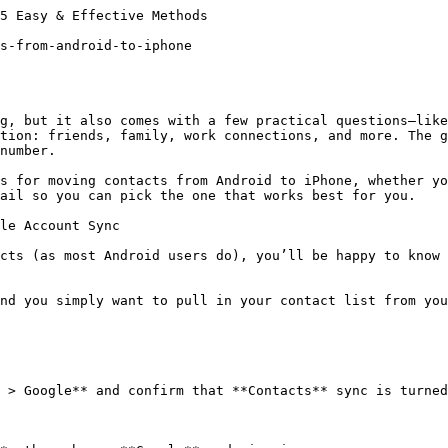
5 Easy & Effective Methods

s-from-android-to-iphone

g, but it also comes with a few practical questions—like
tion: friends, family, work connections, and more. The g
number.

s for moving contacts from Android to iPhone, whether yo
ail so you can pick the one that works best for you.

le Account Sync

cts (as most Android users do), you’ll be happy to know 
nd you simply want to pull in your contact list from you
 > Google** and confirm that **Contacts** sync is turned