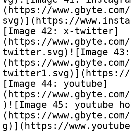
(https://www.gbyte.com/
svg)](https://www.insta
[Image 42: x-twitter]
(https://www.gbyte.com/
twitter.svg)![Image 43:
(https://www.gbyte.com/
twitter1.svg)](https://
[Image 44: youtube]
(https://www.gbyte.com/
)![Image 45: youtube ho
(https://www.gbyte.com/
g)](https://www.youtube