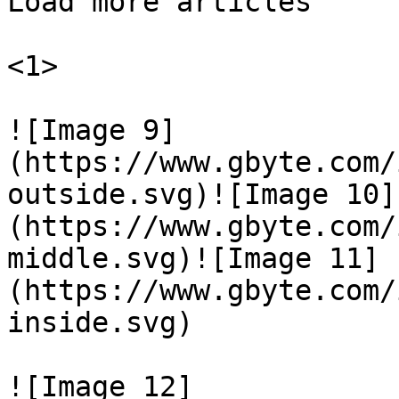
Load more articles

<1>

![Image 9]
(https://www.gbyte.com/
outside.svg)![Image 10]
(https://www.gbyte.com/
middle.svg)![Image 11]
(https://www.gbyte.com/
inside.svg)

![Image 12]