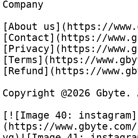
Company

[About us](https://www.
[Contact](https://www.g
[Privacy](https://www.g
[Terms](https://www.gby
[Refund](https://www.gb
Copyright @2026 Gbyte. 
[![Image 40: instagram]
(https://www.gbyte.com/
vg)![Image 41: instagra