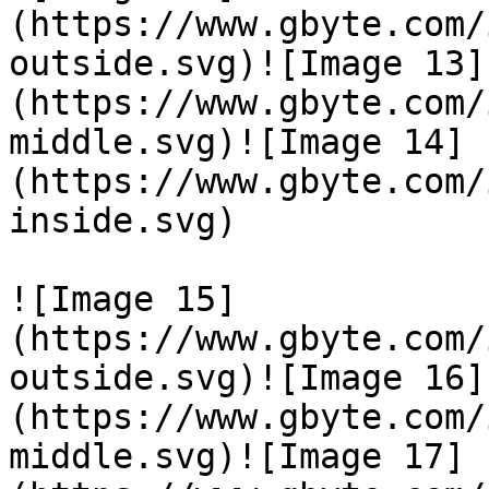
(https://www.gbyte.com/
outside.svg)![Image 13]
(https://www.gbyte.com/
middle.svg)![Image 14]
(https://www.gbyte.com/
inside.svg)

![Image 15]
(https://www.gbyte.com/
outside.svg)![Image 16]
(https://www.gbyte.com/
middle.svg)![Image 17]