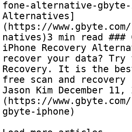
fone-alternative-gbyte-
Alternatives]
(https://www.gbyte.com/
natives)3 min read ### 
iPhone Recovery Alterna
recover your data? Try 
Recovery. It is the bes
free scan and recovery 
Jason Kim December 11, 
(https://www.gbyte.com/
gbyte-iphone)
