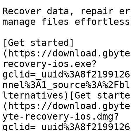
Recover data, repair er
manage files effortless
[Get started]
(https://download.gbyte
recovery-ios.exe?
gclid=_uuid%3A8f2199126
nnel%3A1_source%3A%2Fbl
lternatives)[Get starte
(https://download.gbyte
yte-recovery-ios.dmg?
gclid=_uuid%3A8f2199126