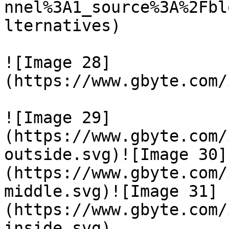
nnel%3A1_source%3A%2Fbl
lternatives)

![Image 28]
(https://www.gbyte.com/
![Image 29]
(https://www.gbyte.com/
outside.svg)![Image 30]
(https://www.gbyte.com/
middle.svg)![Image 31]
(https://www.gbyte.com/
inside.svg)
