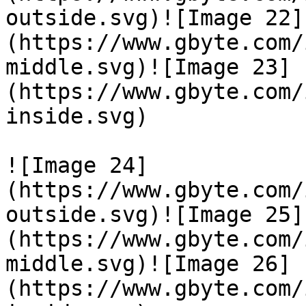
outside.svg)![Image 22]
(https://www.gbyte.com/
middle.svg)![Image 23]
(https://www.gbyte.com/
inside.svg)

![Image 24]
(https://www.gbyte.com/
outside.svg)![Image 25]
(https://www.gbyte.com/
middle.svg)![Image 26]
(https://www.gbyte.com/