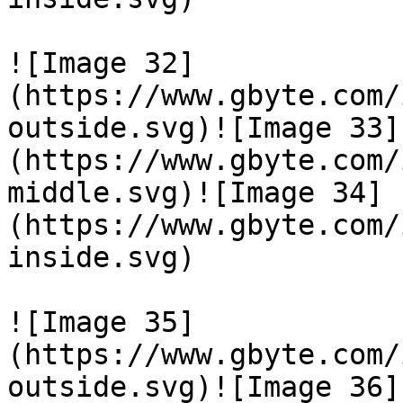
![Image 32]
(https://www.gbyte.com/
outside.svg)![Image 33]
(https://www.gbyte.com/
middle.svg)![Image 34]
(https://www.gbyte.com/
inside.svg)

![Image 35]
(https://www.gbyte.com/
outside.svg)![Image 36]