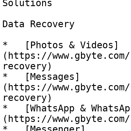
Solutions

Data Recovery

*   [Photos & Videos]
(https://www.gbyte.com/
recovery)

*   [Messages]
(https://www.gbyte.com/
recovery)

*   [WhatsApp & WhatsAp
(https://www.gbyte.com/
*   [Messenger]