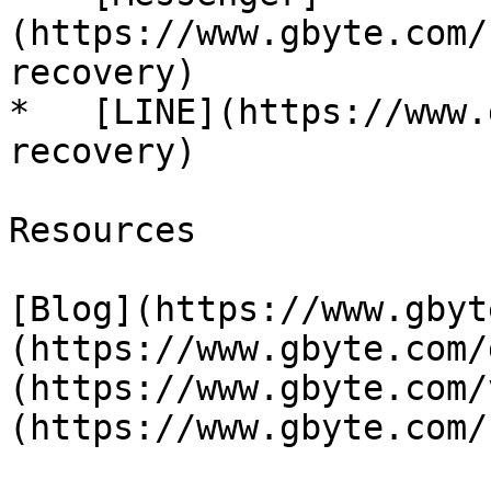
(https://www.gbyte.com/
recovery)

*   [LINE](https://www.
recovery)

Resources

[Blog](https://www.gbyt
(https://www.gbyte.com/
(https://www.gbyte.com/
(https://www.gbyte.com/f