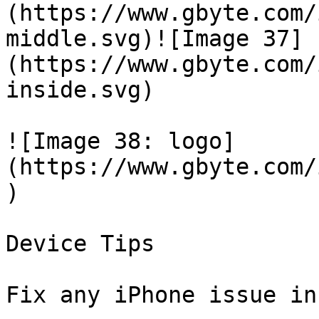
(https://www.gbyte.com/
middle.svg)![Image 37]
(https://www.gbyte.com/
inside.svg)

![Image 38: logo]
(https://www.gbyte.com/
)

Device Tips

Fix any iPhone issue in