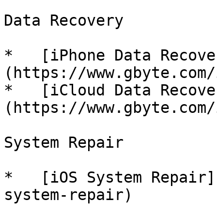
Data Recovery

*   [iPhone Data Recove
(https://www.gbyte.com/
*   [iCloud Data Recove
(https://www.gbyte.com/
System Repair

*   [iOS System Repair]
system-repair)
