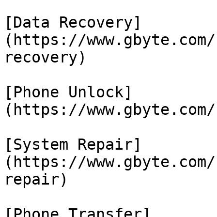
[Data Recovery]
(https://www.gbyte.com/
recovery)

[Phone Unlock]
(https://www.gbyte.com/
[System Repair]
(https://www.gbyte.com/
repair)

[Phone Transfer]