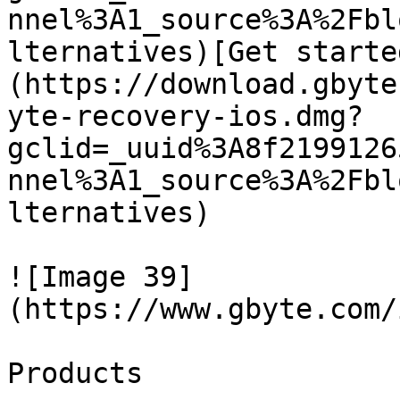
nnel%3A1_source%3A%2Fbl
lternatives)[Get starte
(https://download.gbyte
yte-recovery-ios.dmg?
gclid=_uuid%3A8f2199126
nnel%3A1_source%3A%2Fbl
lternatives)

![Image 39]
(https://www.gbyte.com/
Products
