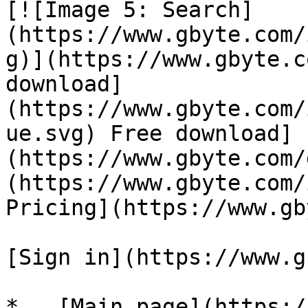
[![Image 5: Search]
(https://www.gbyte.com/
g)](https://www.gbyte.c
download]
(https://www.gbyte.com/
ue.svg) Free download]
(https://www.gbyte.com/
(https://www.gbyte.com/
Pricing](https://www.gb
[Sign in](https://www.g
*   [Main page](https:/