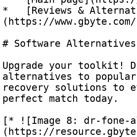
*   [Reviews & Alternat
(https://www.gbyte.com/
# Software Alternatives

Upgrade your toolkit! D
alternatives to popular
recovery solutions to e
perfect match today.

[* ![Image 8: dr-fone-a
(https://resource.gbyte