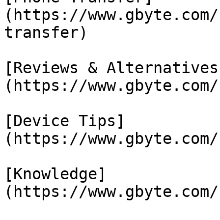
(https://www.gbyte.com/
transfer)

[Reviews & Alternatives
(https://www.gbyte.com/
[Device Tips]
(https://www.gbyte.com/
[Knowledge]
(https://www.gbyte.com/