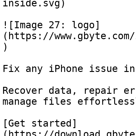
inside.svg)

![Image 27: logo]
(https://www.gbyte.com/
)

Fix any iPhone issue in
Recover data, repair er
manage files effortless
[Get started]
(https://download.gbyte