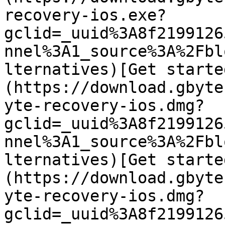
recovery-ios.exe?
gclid=_uuid%3A8f2199126
nnel%3A1_source%3A%2Fbl
lternatives)[Get starte
(https://download.gbyte
yte-recovery-ios.dmg?
gclid=_uuid%3A8f2199126
nnel%3A1_source%3A%2Fbl
lternatives)[Get starte
(https://download.gbyte
yte-recovery-ios.dmg?
gclid=_uuid%3A8f2199126