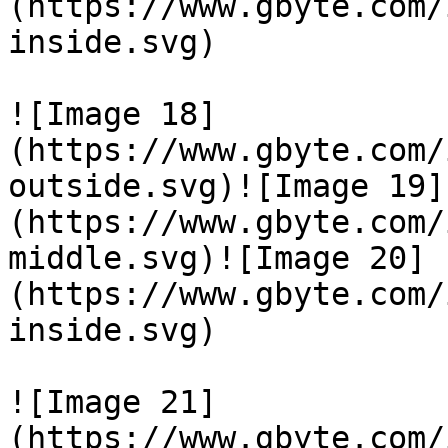
(https://www.gbyte.com/
inside.svg)

![Image 18]
(https://www.gbyte.com/
outside.svg)![Image 19]
(https://www.gbyte.com/
middle.svg)![Image 20]
(https://www.gbyte.com/
inside.svg)

![Image 21]
(https://www.gbyte.com/