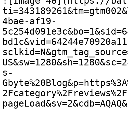
![Image 46](https://bat
ti=343189261&tm=gtm002&
4bae-af19-
5c254d091e3c&bo=1&sid=6
bd1c&vid=64244e70920a11
sclkid=N&gtm_tag_source
US&sw=1280&sh=1280&sc=2
s-
Gbyte%20Blog&p=https%3A
2Fcategory%2Freviews%2F