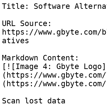
Title: Software Alterna
URL Source: 
https://www.gbyte.com/b
atives

Markdown Content:

[![Image 4: Gbyte Logo]
(https://www.gbyte.com/
(https://www.gbyte.com/)
Scan lost data
