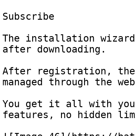
Subscribe

The installation wizard
after downloading.

After registration, the
managed through the web
You get it all with you
features, no hidden lim