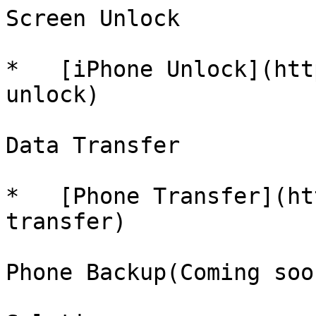
Screen Unlock

*   [iPhone Unlock](htt
unlock)

Data Transfer

*   [Phone Transfer](ht
transfer)

Phone Backup(Coming soon