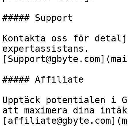
##### Support

Kontakta oss för detalj
expertassistans.

[Support@gbyte.com](mai
##### Affiliate

Upptäck potentialen i G
att maximera dina intäkt
[affiliate@gbyte.com](m