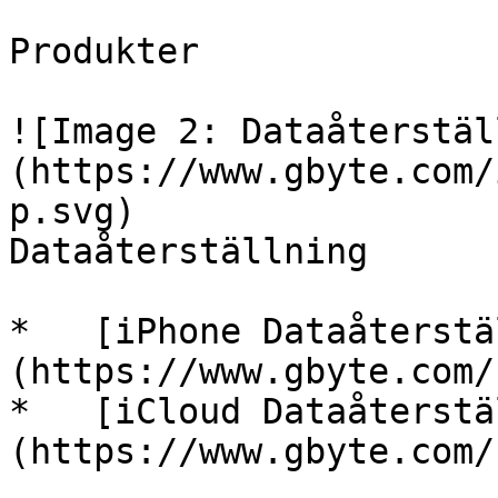
Produkter

![Image 2: Dataåterstäl
(https://www.gbyte.com/
p.svg)

Dataåterställning

*   [iPhone Dataåterstä
(https://www.gbyte.com/
*   [iCloud Dataåterstä
(https://www.gbyte.com/