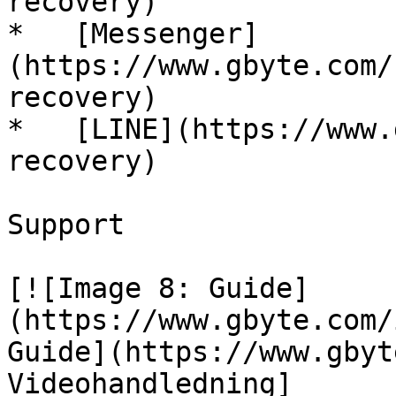
recovery)

*   [Messenger]
(https://www.gbyte.com/
recovery)

*   [LINE](https://www.
recovery)

Support

[![Image 8: Guide]
(https://www.gbyte.com/
Guide](https://www.gbyt
Videohandledning]