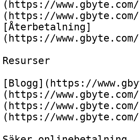
(https://www.gbyte.com/
(https://www.gbyte.com/
[Återbetalning]
(https://www.gbyte.com/
Resurser

[Blogg](https://www.gby
(https://www.gbyte.com/
(https://www.gbyte.com/
(https://www.gbyte.com/
Säker onlinebetalning
