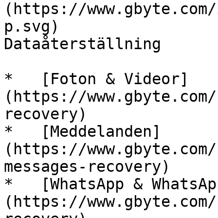
(https://www.gbyte.com/
p.svg)

Dataåterställning

*   [Foton & Videor]
(https://www.gbyte.com/
recovery)

*   [Meddelanden]
(https://www.gbyte.com/
messages-recovery)

*   [WhatsApp & WhatsAp
(https://www.gbyte.com/