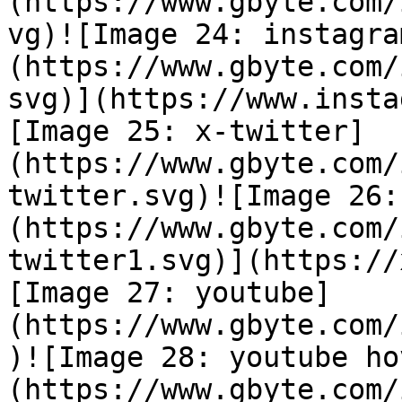
(https://www.gbyte.com/
vg)![Image 24: instagra
(https://www.gbyte.com/
svg)](https://www.insta
[Image 25: x-twitter]
(https://www.gbyte.com/
twitter.svg)![Image 26:
(https://www.gbyte.com/
twitter1.svg)](https://
[Image 27: youtube]
(https://www.gbyte.com/
)![Image 28: youtube ho
(https://www.gbyte.com/