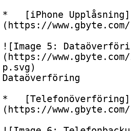
*   [iPhone Upplåsning]
(https://www.gbyte.com/
![Image 5: Dataöverföri
(https://www.gbyte.com/
p.svg)

Dataöverföring

*   [Telefonöverföring]
(https://www.gbyte.com/
![Image 6: Telefonbacku