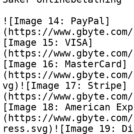
![Image 14: PayPal]
(https://www.gbyte.com/
[Image 15: VISA]
(https://www.gbyte.com/
[Image 16: MasterCard]
(https://www.gbyte.com/
vg)![Image 17: Stripe]
(https://www.gbyte.com/
[Image 18: American Exp
(https://www.gbyte.com/
ress.svg)![Image 19: Di