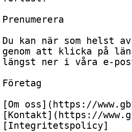
Prenumerera

Du kan när som helst av
genom att klicka på län
längst ner i våra e-pos
Företag

[Om oss](https://www.gb
[Kontakt](https://www.g
[Integritetspolicy]