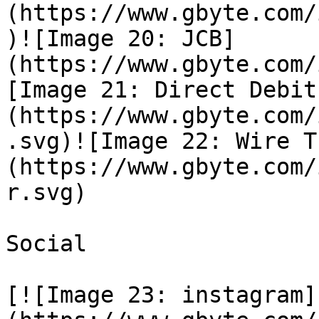
(https://www.gbyte.com/
)![Image 20: JCB]
(https://www.gbyte.com/
[Image 21: Direct Debit
(https://www.gbyte.com/
.svg)![Image 22: Wire T
(https://www.gbyte.com/
r.svg)

Social

[![Image 23: instagram]