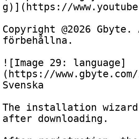
g)](https://www.youtube
Copyright @2026 Gbyte. 
förbehållna.

![Image 29: language]
(https://www.gbyte.com/
Svenska

The installation wizard
after downloading.
