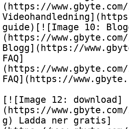
(https://www.gbyte.com/
Videohandledning](https
guide)[![Image 10: Blog
(https://www.gbyte.com/
Blogg](https://www.gbyt
FAQ]
(https://www.gbyte.com/
FAQ](https://www.gbyte.
[![Image 12: download]
(https://www.gbyte.com/
g) Ladda ner gratis]