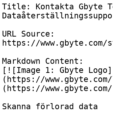
Title: Kontakta Gbyte T
Dataåterställningssuppor
URL Source: 
https://www.gbyte.com/s
Markdown Content:

[![Image 1: Gbyte Logo]
(https://www.gbyte.com/
(https://www.gbyte.com/s
Skanna förlorad data
