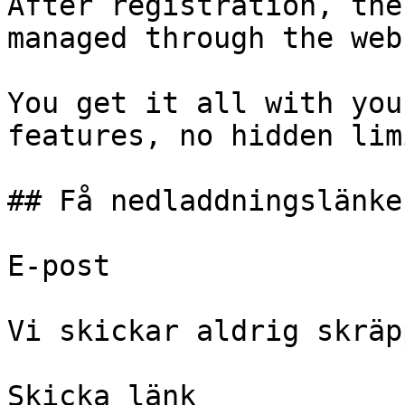
After registration, the
managed through the web
You get it all with you
features, no hidden lim
## Få nedladdningslänken
E-post 

Vi skickar aldrig skräp