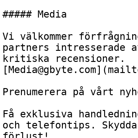
##### Media

Vi välkommer förfrågnin
partners intresserade a
kritiska recensioner.

[Media@gbyte.com](mailt
Prenumerera på vårt nyh
Få exklusiva handlednin
och telefontips. Skydda
förlust!
