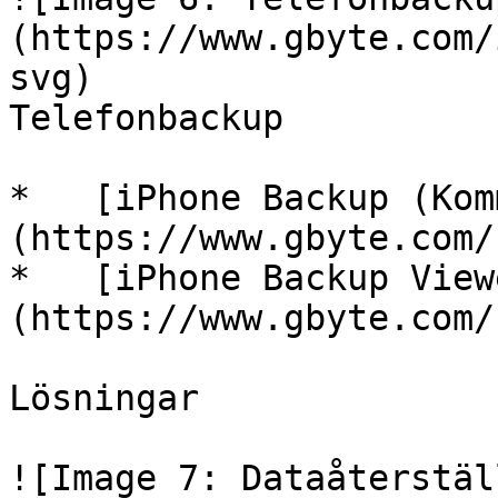
(https://www.gbyte.com/
svg)

Telefonbackup

*   [iPhone Backup (Kom
(https://www.gbyte.com/s
*   [iPhone Backup View
(https://www.gbyte.com/s
Lösningar

![Image 7: Dataåterstäl