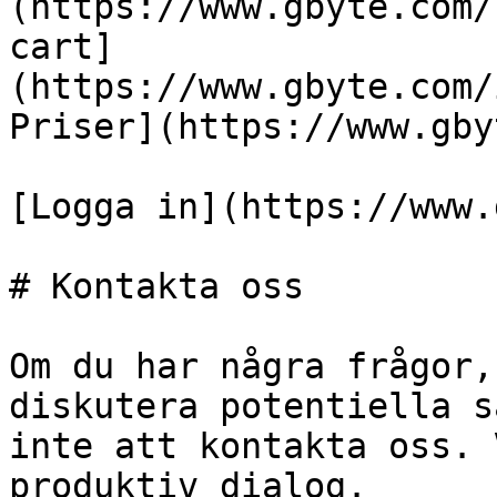
(https://www.gbyte.com/
cart]
(https://www.gbyte.com/
Priser](https://www.gby
[Logga in](https://www.
# Kontakta oss

Om du har några frågor,
diskutera potentiella s
inte att kontakta oss. 
produktiv dialog.
