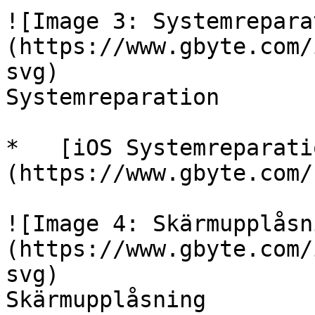
![Image 3: Systemrepara
(https://www.gbyte.com/
svg)

Systemreparation

*   [iOS Systemreparati
(https://www.gbyte.com/
![Image 4: Skärmupplåsn
(https://www.gbyte.com/
svg)

Skärmupplåsning
