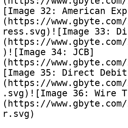
(https://www.gbyte.com/
[Image 32: American Exp
(https://www.gbyte.com/
ress.svg)![Image 33: Di
(https://www.gbyte.com/
)![Image 34: JCB]
(https://www.gbyte.com/
[Image 35: Direct Debit
(https://www.gbyte.com/
.svg)![Image 36: Wire T
(https://www.gbyte.com/
r.svg)
