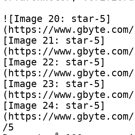
![Image 20: star-5]
(https://www.gbyte.com/
[Image 21: star-5]
(https://www.gbyte.com/
[Image 22: star-5]
(https://www.gbyte.com/
[Image 23: star-5]
(https://www.gbyte.com/
[Image 24: star-5]
(https://www.gbyte.com/
/5
