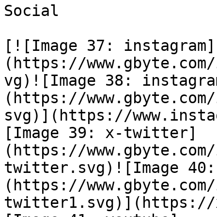
Social

[![Image 37: instagram]
(https://www.gbyte.com/
vg)![Image 38: instagra
(https://www.gbyte.com/
svg)](https://www.insta
[Image 39: x-twitter]
(https://www.gbyte.com/
twitter.svg)![Image 40:
(https://www.gbyte.com/
twitter1.svg)](https://