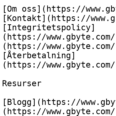
[Om oss](https://www.gb
[Kontakt](https://www.g
[Integritetspolicy]
(https://www.gbyte.com/
(https://www.gbyte.com/
[Återbetalning]
(https://www.gbyte.com/
Resurser

[Blogg](https://www.gby
(https://www.gbyte.com/