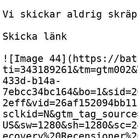
Vi skickar aldrig skräp
Skicka länk

![Image 44](https://bat
ti=343189261&tm=gtm002&
433d-b14a-
7ebcc34bc164&bo=1&sid=2
2eff&vid=26af152094bb11
sclkid=N&gtm_tag_source
US&sw=1280&sh=1280&sc=2
ecovery%20Recensioner%2