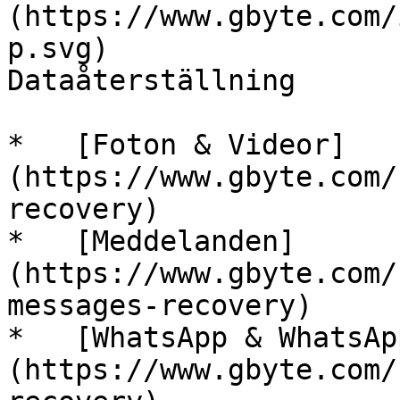
(https://www.gbyte.com/
p.svg)

Dataåterställning

*   [Foton & Videor]
(https://www.gbyte.com/
recovery)

*   [Meddelanden]
(https://www.gbyte.com/
messages-recovery)

*   [WhatsApp & WhatsAp
(https://www.gbyte.com/