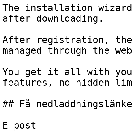
The installation wizard
after downloading.

After registration, the
managed through the web
You get it all with you
features, no hidden lim
## Få nedladdningslänken
E-post 
