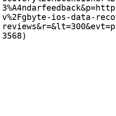
3%A4ndarfeedback&p=http
v%2Fgbyte-ios-data-reco
reviews&r=&lt=300&evt=p