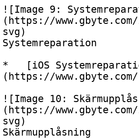
![Image 9: Systemrepara
(https://www.gbyte.com/
svg)

Systemreparation

*   [iOS Systemreparati
(https://www.gbyte.com/
![Image 10: Skärmupplås
(https://www.gbyte.com/
svg)

Skärmupplåsning
