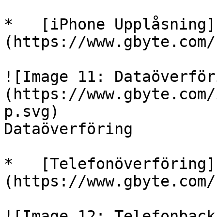
*   [iPhone Upplåsning]
(https://www.gbyte.com/
![Image 11: Dataöverför
(https://www.gbyte.com/
p.svg)

Dataöverföring

*   [Telefonöverföring]
(https://www.gbyte.com/
![Image 12: Telefonback