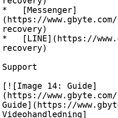
recovery)

*   [Messenger]
(https://www.gbyte.com/
recovery)

*   [LINE](https://www.
recovery)

Support

[![Image 14: Guide]
(https://www.gbyte.com/
Guide](https://www.gbyt
Videohandledning]