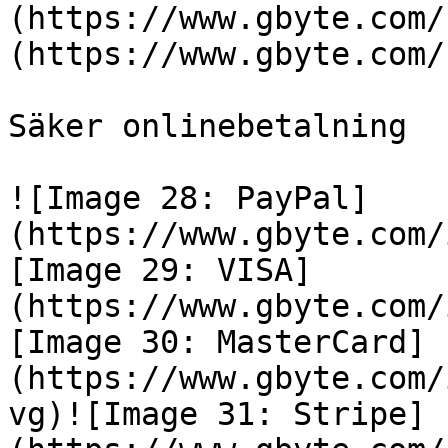
(https://www.gbyte.com/
(https://www.gbyte.com/
Säker onlinebetalning

![Image 28: PayPal]
(https://www.gbyte.com/
[Image 29: VISA]
(https://www.gbyte.com/
[Image 30: MasterCard]
(https://www.gbyte.com/
vg)![Image 31: Stripe]