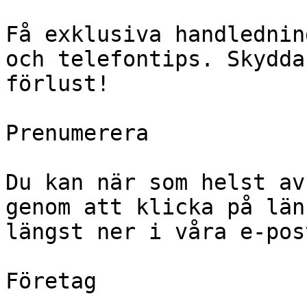
Få exklusiva handlednin
och telefontips. Skydda
förlust!

Prenumerera

Du kan när som helst av
genom att klicka på län
längst ner i våra e-pos
Företag
