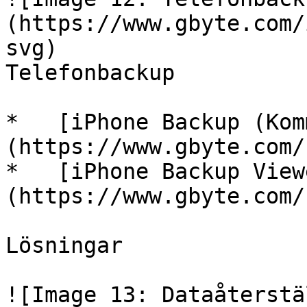
(https://www.gbyte.com/
svg)

Telefonbackup

*   [iPhone Backup (Kom
(https://www.gbyte.com/s
*   [iPhone Backup View
(https://www.gbyte.com/s
Lösningar

![Image 13: Dataåterstä