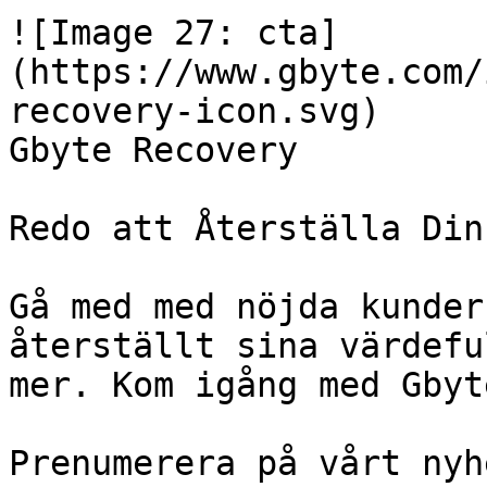
![Image 27: cta]
(https://www.gbyte.com/
recovery-icon.svg)

Gbyte Recovery

Redo att Återställa Din
Gå med med nöjda kunder
återställt sina värdefu
mer. Kom igång med Gbyt
Prenumerera på vårt nyh