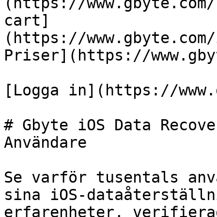
(https://www.gbyte.com/
cart]
(https://www.gbyte.com/
Priser](https://www.gby
[Logga in](https://www.
# Gbyte iOS Data Recove
Användare

Se varför tusentals anv
sina iOS-dataåterställn
erfarenheter, verifiera