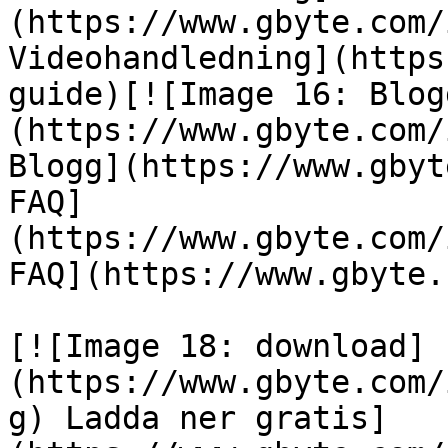
(https://www.gbyte.com/
Videohandledning](https
guide)[![Image 16: Blog
(https://www.gbyte.com/
Blogg](https://www.gbyt
FAQ]
(https://www.gbyte.com/
FAQ](https://www.gbyte.
[![Image 18: download]
(https://www.gbyte.com/
g) Ladda ner gratis]