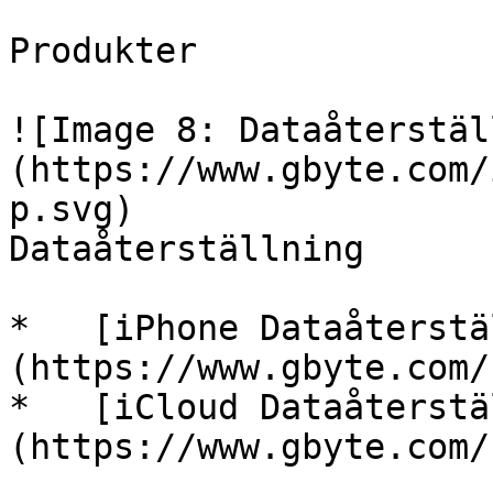
Produkter

![Image 8: Dataåterstäl
(https://www.gbyte.com/
p.svg)

Dataåterställning

*   [iPhone Dataåterstä
(https://www.gbyte.com/
*   [iCloud Dataåterstä
(https://www.gbyte.com/