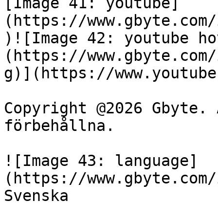
[Image 41: youtube]
(https://www.gbyte.com/
)![Image 42: youtube ho
(https://www.gbyte.com/
g)](https://www.youtube
Copyright @2026 Gbyte. 
förbehållna.

![Image 43: language]
(https://www.gbyte.com/
Svenska
