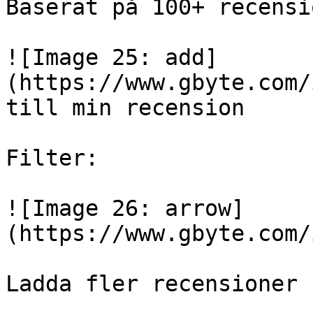
Baserat på 100+ recensio
![Image 25: add]
(https://www.gbyte.com/
till min recension

Filter:

![Image 26: arrow]
(https://www.gbyte.com/
Ladda fler recensioner
