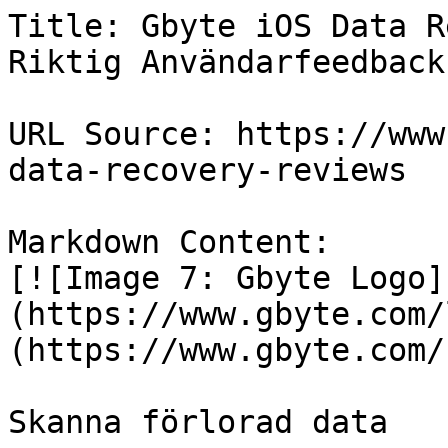
Title: Gbyte iOS Data R
Riktig Användarfeedback

URL Source: https://www
data-recovery-reviews

Markdown Content:

[![Image 7: Gbyte Logo]
(https://www.gbyte.com/
(https://www.gbyte.com/s
Skanna förlorad data
