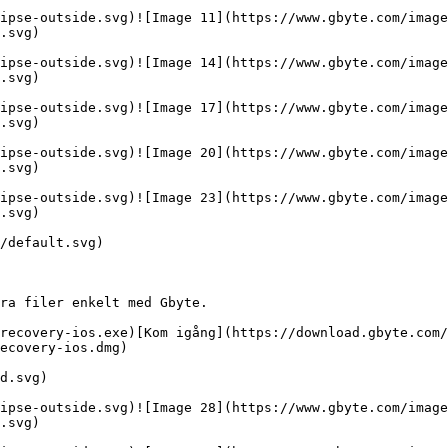
ipse-outside.svg)![Image 11](https://www.gbyte.com/image
.svg)

ipse-outside.svg)![Image 14](https://www.gbyte.com/image
.svg)

ipse-outside.svg)![Image 17](https://www.gbyte.com/image
.svg)

ipse-outside.svg)![Image 20](https://www.gbyte.com/image
.svg)

ipse-outside.svg)![Image 23](https://www.gbyte.com/image
.svg)

/default.svg)

ra filer enkelt med Gbyte.

recovery-ios.exe)[Kom igång](https://download.gbyte.com/
ecovery-ios.dmg)

d.svg)

ipse-outside.svg)![Image 28](https://www.gbyte.com/image
.svg)
