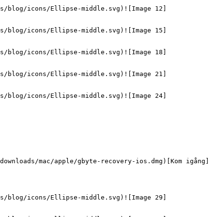
s/blog/icons/Ellipse-middle.svg)![Image 12]
s/blog/icons/Ellipse-middle.svg)![Image 15]
s/blog/icons/Ellipse-middle.svg)![Image 18]
s/blog/icons/Ellipse-middle.svg)![Image 21]
s/blog/icons/Ellipse-middle.svg)![Image 24]
downloads/mac/apple/gbyte-recovery-ios.dmg)[Kom igång]
s/blog/icons/Ellipse-middle.svg)![Image 29]