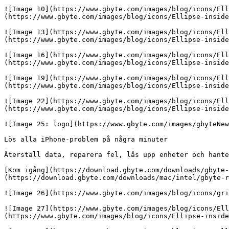
![Image 10](https://www.gbyte.com/images/blog/icons/Ell
(https://www.gbyte.com/images/blog/icons/Ellipse-inside
![Image 13](https://www.gbyte.com/images/blog/icons/Ell
(https://www.gbyte.com/images/blog/icons/Ellipse-inside
![Image 16](https://www.gbyte.com/images/blog/icons/Ell
(https://www.gbyte.com/images/blog/icons/Ellipse-inside
![Image 19](https://www.gbyte.com/images/blog/icons/Ell
(https://www.gbyte.com/images/blog/icons/Ellipse-inside
![Image 22](https://www.gbyte.com/images/blog/icons/Ell
(https://www.gbyte.com/images/blog/icons/Ellipse-inside
![Image 25: logo](https://www.gbyte.com/images/gbyteNew
Lös alla iPhone-problem på några minuter

Återställ data, reparera fel, lås upp enheter och hante
[Kom igång](https://download.gbyte.com/downloads/gbyte-
(https://download.gbyte.com/downloads/mac/intel/gbyte-r
![Image 26](https://www.gbyte.com/images/blog/icons/gri
![Image 27](https://www.gbyte.com/images/blog/icons/Ell
(https://www.gbyte.com/images/blog/icons/Ellipse-inside