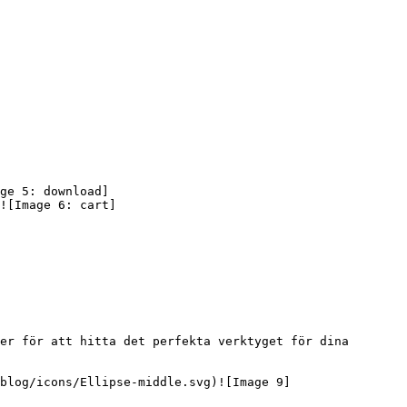
ge 5: download]
![Image 6: cart]
er för att hitta det perfekta verktyget för dina 
blog/icons/Ellipse-middle.svg)![Image 9]