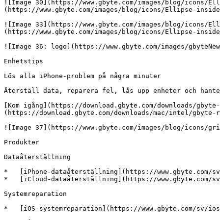
![Image 30](https://www.gbyte.com/images/blog/icons/Ell
(https://www.gbyte.com/images/blog/icons/Ellipse-inside
![Image 33](https://www.gbyte.com/images/blog/icons/Ell
(https://www.gbyte.com/images/blog/icons/Ellipse-inside
![Image 36: logo](https://www.gbyte.com/images/gbyteNew
Enhetstips

Lös alla iPhone-problem på några minuter

Återställ data, reparera fel, lås upp enheter och hante
[Kom igång](https://download.gbyte.com/downloads/gbyte-
(https://download.gbyte.com/downloads/mac/intel/gbyte-r
![Image 37](https://www.gbyte.com/images/blog/icons/gri
Produkter

Dataåterställning

*   [iPhone-dataåterställning](https://www.gbyte.com/sv
*   [iCloud-dataåterställning](https://www.gbyte.com/sv
Systemreparation

*   [iOS-systemreparation](https://www.gbyte.com/sv/ios