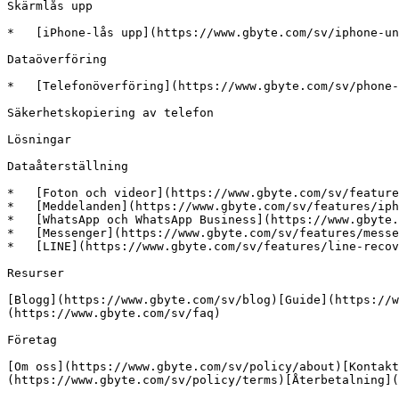
Skärmlås upp

*   [iPhone-lås upp](https://www.gbyte.com/sv/iphone-un
Dataöverföring

*   [Telefonöverföring](https://www.gbyte.com/sv/phone-
Säkerhetskopiering av telefon

Lösningar

Dataåterställning

*   [Foton och videor](https://www.gbyte.com/sv/feature
*   [Meddelanden](https://www.gbyte.com/sv/features/iph
*   [WhatsApp och WhatsApp Business](https://www.gbyte.
*   [Messenger](https://www.gbyte.com/sv/features/messe
*   [LINE](https://www.gbyte.com/sv/features/line-recov
Resurser

[Blogg](https://www.gbyte.com/sv/blog)[Guide](https://w
(https://www.gbyte.com/sv/faq)

Företag

[Om oss](https://www.gbyte.com/sv/policy/about)[Kontakt
(https://www.gbyte.com/sv/policy/terms)[Återbetalning](