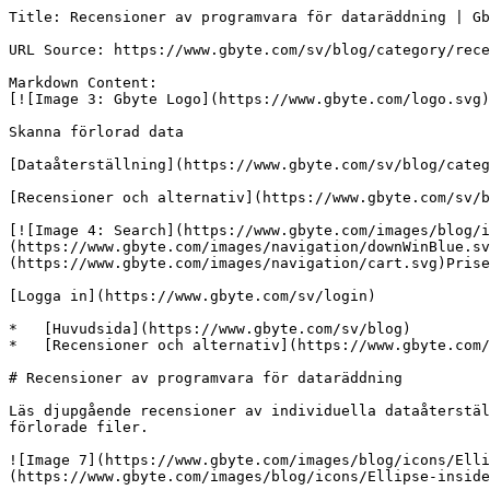
Title: Recensioner av programvara för dataräddning | Gb
URL Source: https://www.gbyte.com/sv/blog/category/rece
Markdown Content:

[![Image 3: Gbyte Logo](https://www.gbyte.com/logo.svg)
Skanna förlorad data

[Dataåterställning](https://www.gbyte.com/sv/blog/categ
[Recensioner och alternativ](https://www.gbyte.com/sv/b
[![Image 4: Search](https://www.gbyte.com/images/blog/i
(https://www.gbyte.com/images/navigation/downWinBlue.sv
(https://www.gbyte.com/images/navigation/cart.svg)Prise
[Logga in](https://www.gbyte.com/sv/login)

*   [Huvudsida](https://www.gbyte.com/sv/blog)

*   [Recensioner och alternativ](https://www.gbyte.com/
# Recensioner av programvara för dataräddning

Läs djupgående recensioner av individuella dataåterstäl
förlorade filer.

![Image 7](https://www.gbyte.com/images/blog/icons/Ell
(https://www.gbyte.com/images/blog/icons/Ellipse-inside