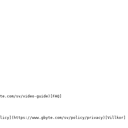
te.com/sv/video-guide)[FAQ]
licy](https://www.gbyte.com/sv/policy/privacy)[Villkor]