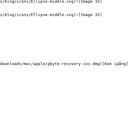
s/blog/icons/Ellipse-middle.svg)![Image 32]
s/blog/icons/Ellipse-middle.svg)![Image 35]
downloads/mac/apple/gbyte-recovery-ios.dmg)[Kom igång]