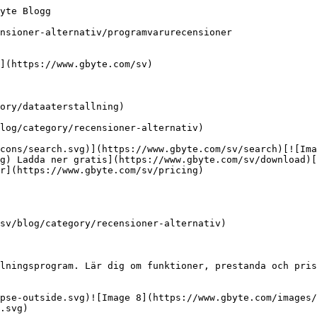
yte Blogg

nsioner-alternativ/programvarurecensioner

](https://www.gbyte.com/sv)

ory/dataaterstallning)

log/category/recensioner-alternativ)

cons/search.svg)](https://www.gbyte.com/sv/search)[![Ima
g) Ladda ner gratis](https://www.gbyte.com/sv/download)[
r](https://www.gbyte.com/sv/pricing)

sv/blog/category/recensioner-alternativ)

lningsprogram. Lär dig om funktioner, prestanda och pris
ipse-outside.svg)![Image 8](https://www.gbyte.com/images/
.svg)
