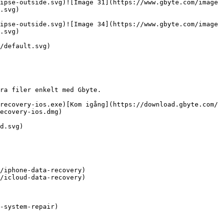
ipse-outside.svg)![Image 31](https://www.gbyte.com/image
.svg)

ipse-outside.svg)![Image 34](https://www.gbyte.com/image
.svg)

/default.svg)

ra filer enkelt med Gbyte.

recovery-ios.exe)[Kom igång](https://download.gbyte.com/
ecovery-ios.dmg)

d.svg)

/iphone-data-recovery)

/icloud-data-recovery)

-system-repair)
