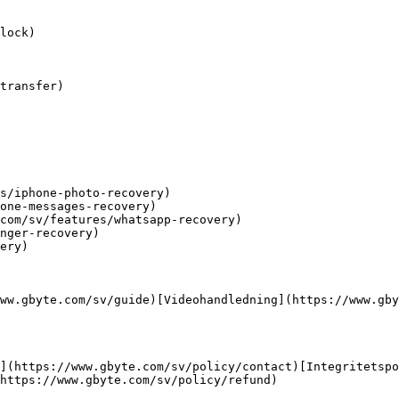
lock)

transfer)

s/iphone-photo-recovery)

one-messages-recovery)

com/sv/features/whatsapp-recovery)

nger-recovery)

ery)

ww.gbyte.com/sv/guide)[Videohandledning](https://www.gby
](https://www.gbyte.com/sv/policy/contact)[Integritetspo
https://www.gbyte.com/sv/policy/refund)
