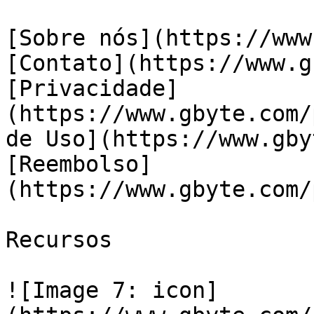
[Sobre nós](https://www
[Contato](https://www.g
[Privacidade]
(https://www.gbyte.com/
de Uso](https://www.gby
[Reembolso]
(https://www.gbyte.com/
Recursos

![Image 7: icon]