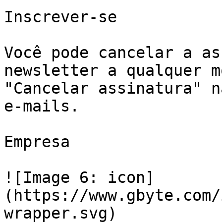
Inscrever-se

Você pode cancelar a as
newsletter a qualquer m
"Cancelar assinatura" n
e-mails.

Empresa

![Image 6: icon]
(https://www.gbyte.com/
wrapper.svg)
