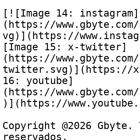
[![Image 14: instagram]
(https://www.gbyte.com/
vg)](https://www.instag
[Image 15: x-twitter]
(https://www.gbyte.com/
twitter.svg)](https://x
16: youtube]
(https://www.gbyte.com/
)](https://www.youtube.
Copyright @2026 Gbyte. 
reservados.
