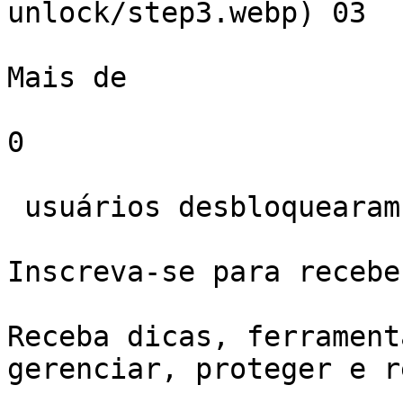
unlock/step3.webp) 03  

Mais de 

0

 usuários desbloquearam iPhone com Gbyte.

Inscreva-se para recebe
Receba dicas, ferrament
gerenciar, proteger e r