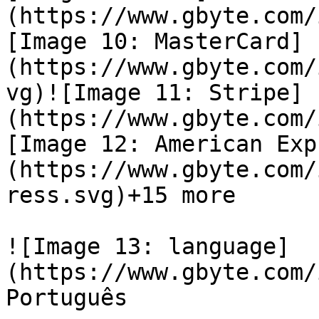
(https://www.gbyte.com/
[Image 10: MasterCard]
(https://www.gbyte.com/
vg)![Image 11: Stripe]
(https://www.gbyte.com/
[Image 12: American Exp
(https://www.gbyte.com/
ress.svg)+15 more

![Image 13: language]
(https://www.gbyte.com/
Português
