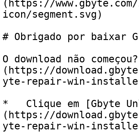
(https://www.gbyte.com/
icon/segment.svg)

# Obrigado por baixar G
O download não começou?
(https://download.gbyte
yte-repair-win-installe
*   Clique em [Gbyte Un
(https://download.gbyte
yte-repair-win-installe