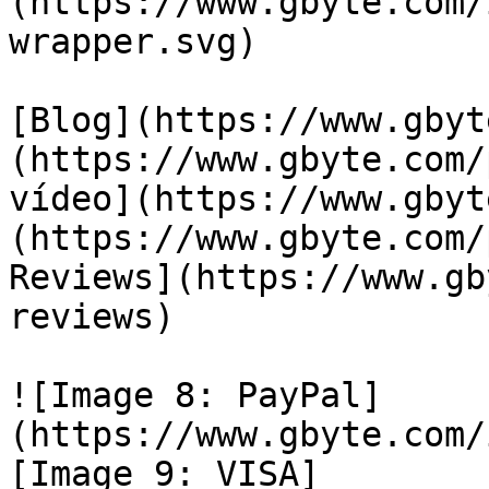
(https://www.gbyte.com/
wrapper.svg)

[Blog](https://www.gbyt
(https://www.gbyte.com/
vídeo](https://www.gbyt
(https://www.gbyte.com/
Reviews](https://www.gb
reviews)

![Image 8: PayPal]
(https://www.gbyte.com/
[Image 9: VISA]