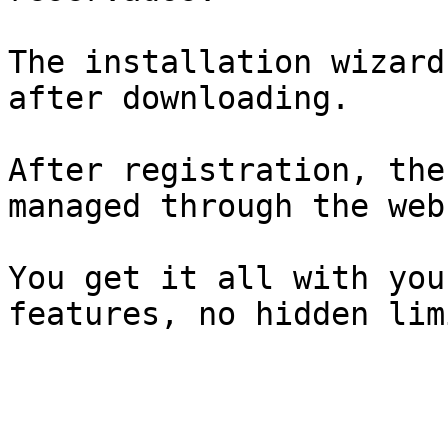
The installation wizard
after downloading.

After registration, the
managed through the web
You get it all with you