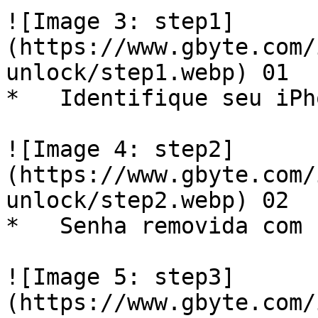
![Image 3: step1]
(https://www.gbyte.com/
unlock/step1.webp) 01  

*   Identifique seu iPh
![Image 4: step2]
(https://www.gbyte.com/
unlock/step2.webp) 02  

*   Senha removida com 
![Image 5: step3]
(https://www.gbyte.com/