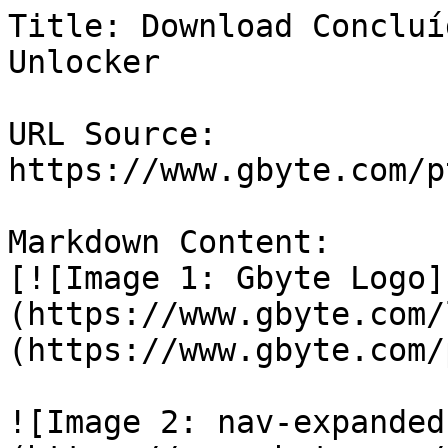
Title: Download Concluí
Unlocker

URL Source: 
https://www.gbyte.com/p
Markdown Content:

[![Image 1: Gbyte Logo]
(https://www.gbyte.com/
(https://www.gbyte.com/p
![Image 2: nav-expanded