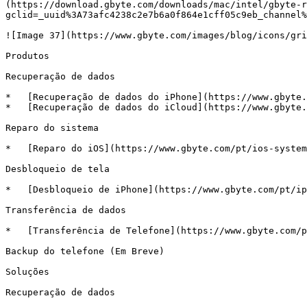
(https://download.gbyte.com/downloads/mac/intel/gbyte-r
gclid=_uuid%3A73afc4238c2e7b6a0f864e1cff05c9eb_channel%
![Image 37](https://www.gbyte.com/images/blog/icons/gri
Produtos

Recuperação de dados

*   [Recuperação de dados do iPhone](https://www.gbyte.
*   [Recuperação de dados do iCloud](https://www.gbyte.
Reparo do sistema

*   [Reparo do iOS](https://www.gbyte.com/pt/ios-system
Desbloqueio de tela

*   [Desbloqueio de iPhone](https://www.gbyte.com/pt/ip
Transferência de dados

*   [Transferência de Telefone](https://www.gbyte.com/p
Backup do telefone (Em Breve)

Soluções

Recuperação de dados
