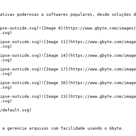
ativas poderosas a softwares populares, desde soluções d
ipse-outside.svg)![Image 8](https://www.gbyte.com/images/
.svg)

ipse-outside.svg)![Image 11](https://www.gbyte.com/image
.svg)

ipse-outside.svg)![Image 14](https://www.gbyte.com/image
.svg)

ipse-outside.svg)![Image 17](https://www.gbyte.com/image
.svg)

ipse-outside.svg)![Image 20](https://www.gbyte.com/image
.svg)

ipse-outside.svg)![Image 23](https://www.gbyte.com/image
.svg)

/default.svg)

 e gerencie arquivos com facilidade usando o Gbyte.
