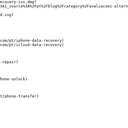
ecovery-ios.dmg?
3A1_source%3A%2Fpt%2Fblog%2Fcategory%2Favaliacoes-altern
d.svg)

com/pt/iphone-data-recovery)

com/pt/icloud-data-recovery)

-repair)

hone-unlock)

t/phone-transfer)
