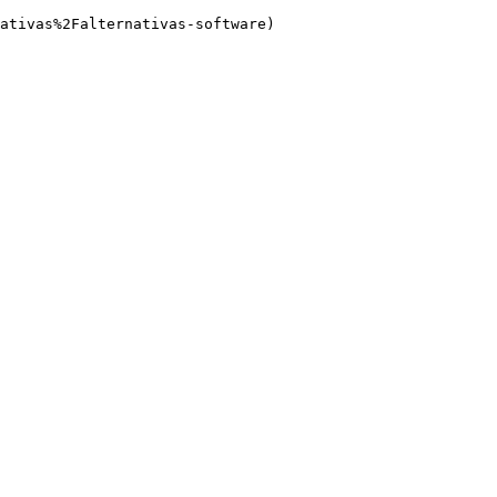
ativas%2Falternativas-software)
