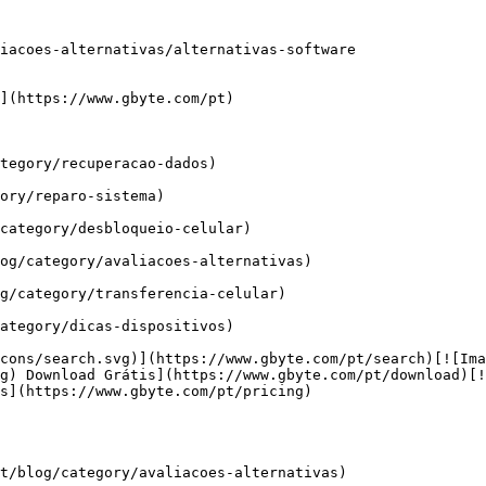
iacoes-alternativas/alternativas-software

](https://www.gbyte.com/pt)

tegory/recuperacao-dados)

ory/reparo-sistema)

category/desbloqueio-celular)

og/category/avaliacoes-alternativas)

g/category/transferencia-celular)

ategory/dicas-dispositivos)

cons/search.svg)](https://www.gbyte.com/pt/search)[![Ima
g) Download Grátis](https://www.gbyte.com/pt/download)[!
s](https://www.gbyte.com/pt/pricing)

t/blog/category/avaliacoes-alternativas)
