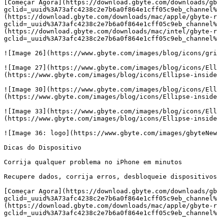
[Começar Agora](https://download.gbyte.com/downloads/gb
gclid=_uuid%3A73afc4238c2e7b6a0f864e1cff05c9eb_channel%
(https://download.gbyte.com/downloads/mac/apple/gbyte-r
gclid=_uuid%3A73afc4238c2e7b6a0f864e1cff05c9eb_channel%
(https://download.gbyte.com/downloads/mac/intel/gbyte-r
gclid=_uuid%3A73afc4238c2e7b6a0f864e1cff05c9eb_channel%
![Image 26](https://www.gbyte.com/images/blog/icons/gri
![Image 27](https://www.gbyte.com/images/blog/icons/Ell
(https://www.gbyte.com/images/blog/icons/Ellipse-inside
![Image 30](https://www.gbyte.com/images/blog/icons/Ell
(https://www.gbyte.com/images/blog/icons/Ellipse-inside
![Image 33](https://www.gbyte.com/images/blog/icons/Ell
(https://www.gbyte.com/images/blog/icons/Ellipse-inside
![Image 36: logo](https://www.gbyte.com/images/gbyteNew
Dicas do Dispositivo

Corrija qualquer problema no iPhone em minutos

Recupere dados, corrija erros, desbloqueie dispositivos
[Começar Agora](https://download.gbyte.com/downloads/gb
gclid=_uuid%3A73afc4238c2e7b6a0f864e1cff05c9eb_channel%
(https://download.gbyte.com/downloads/mac/apple/gbyte-r
gclid=_uuid%3A73afc4238c2e7b6a0f864e1cff05c9eb_channel%