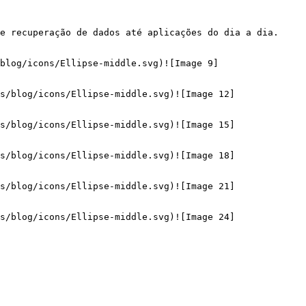
e recuperação de dados até aplicações do dia a dia. 
blog/icons/Ellipse-middle.svg)![Image 9]
s/blog/icons/Ellipse-middle.svg)![Image 12]
s/blog/icons/Ellipse-middle.svg)![Image 15]
s/blog/icons/Ellipse-middle.svg)![Image 18]
s/blog/icons/Ellipse-middle.svg)![Image 21]
s/blog/icons/Ellipse-middle.svg)![Image 24]