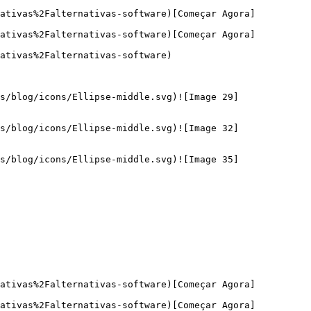
nativas%2Falternativas-software)[Começar Agora]
nativas%2Falternativas-software)[Começar Agora]
ativas%2Falternativas-software)

s/blog/icons/Ellipse-middle.svg)![Image 29]
s/blog/icons/Ellipse-middle.svg)![Image 32]
s/blog/icons/Ellipse-middle.svg)![Image 35]
nativas%2Falternativas-software)[Começar Agora]
nativas%2Falternativas-software)[Começar Agora]