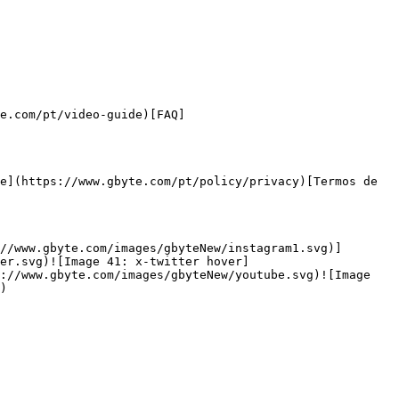
e.com/pt/video-guide)[FAQ]
e](https://www.gbyte.com/pt/policy/privacy)[Termos de 
//www.gbyte.com/images/gbyteNew/instagram1.svg)]
er.svg)![Image 41: x-twitter hover]
://www.gbyte.com/images/gbyteNew/youtube.svg)![Image 
)
