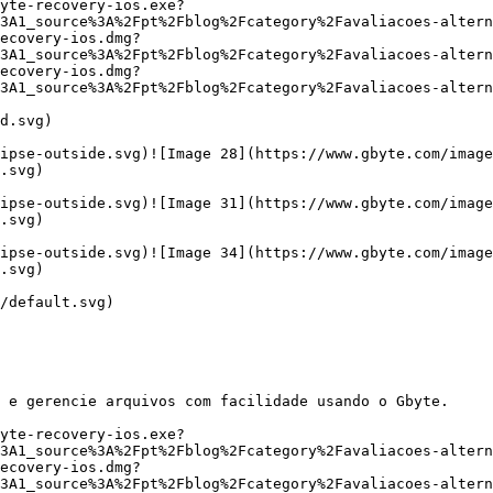
yte-recovery-ios.exe?
3A1_source%3A%2Fpt%2Fblog%2Fcategory%2Favaliacoes-alter
ecovery-ios.dmg?
3A1_source%3A%2Fpt%2Fblog%2Fcategory%2Favaliacoes-alter
ecovery-ios.dmg?
3A1_source%3A%2Fpt%2Fblog%2Fcategory%2Favaliacoes-altern
d.svg)

ipse-outside.svg)![Image 28](https://www.gbyte.com/image
.svg)

ipse-outside.svg)![Image 31](https://www.gbyte.com/image
.svg)

ipse-outside.svg)![Image 34](https://www.gbyte.com/image
.svg)

/default.svg)

 e gerencie arquivos com facilidade usando o Gbyte.

yte-recovery-ios.exe?
3A1_source%3A%2Fpt%2Fblog%2Fcategory%2Favaliacoes-alter
ecovery-ios.dmg?
3A1_source%3A%2Fpt%2Fblog%2Fcategory%2Favaliacoes-alter