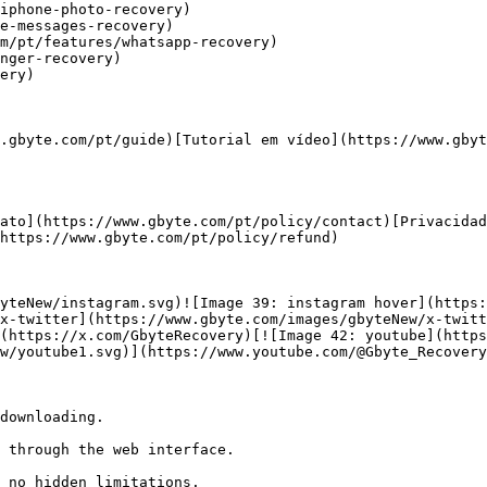
iphone-photo-recovery)

e-messages-recovery)

m/pt/features/whatsapp-recovery)

nger-recovery)

ery)

.gbyte.com/pt/guide)[Tutorial em vídeo](https://www.gbyt
ato](https://www.gbyte.com/pt/policy/contact)[Privacidad
https://www.gbyte.com/pt/policy/refund)

yteNew/instagram.svg)![Image 39: instagram hover](https:
x-twitter](https://www.gbyte.com/images/gbyteNew/x-twitt
(https://x.com/GbyteRecovery)[![Image 42: youtube](https
w/youtube1.svg)](https://www.youtube.com/@Gbyte_Recovery
downloading.

 through the web interface.

 no hidden limitations.
