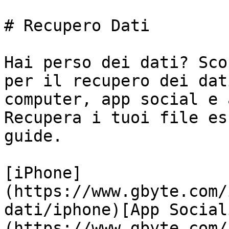
# Recupero Dati

Hai perso dei dati? Sco
per il recupero dei dat
computer, app social e 
Recupera i tuoi file es
guide.

[iPhone]
(https://www.gbyte.com/
dati/iphone)[App Social
(https://www.gbyte.com/