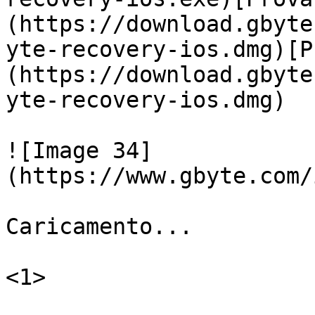
(https://download.gbyte
yte-recovery-ios.dmg)[P
(https://download.gbyte
yte-recovery-ios.dmg)

![Image 34]
(https://www.gbyte.com/
Caricamento...

<1>
