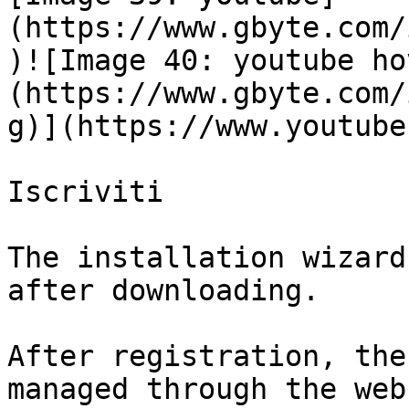
(https://www.gbyte.com/
)![Image 40: youtube ho
(https://www.gbyte.com/
g)](https://www.youtube
Iscriviti

The installation wizard
after downloading.

After registration, the
managed through the web