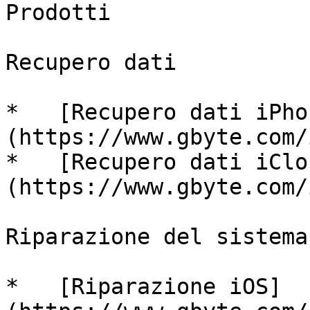
Prodotti

Recupero dati

*   [Recupero dati iPho
(https://www.gbyte.com/
*   [Recupero dati iClo
(https://www.gbyte.com/
Riparazione del sistema

*   [Riparazione iOS]