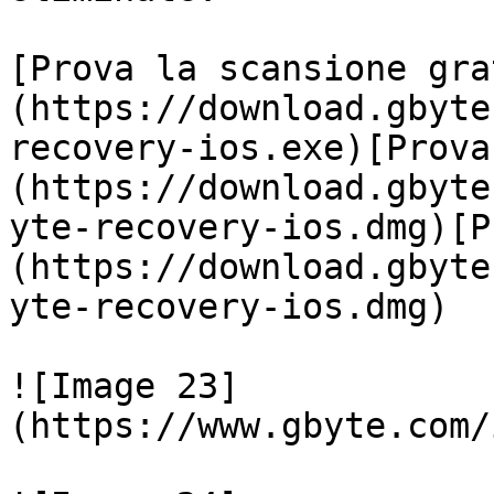
[Prova la scansione gra
(https://download.gbyte
recovery-ios.exe)[Prova
(https://download.gbyte
yte-recovery-ios.dmg)[P
(https://download.gbyte
yte-recovery-ios.dmg)

![Image 23]
(https://www.gbyte.com/