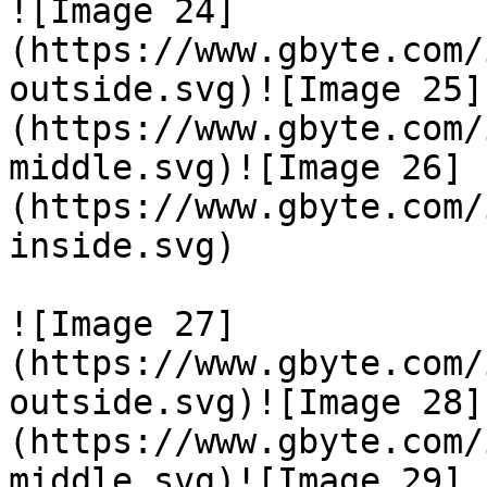
![Image 24]
(https://www.gbyte.com/
outside.svg)![Image 25]
(https://www.gbyte.com/
middle.svg)![Image 26]
(https://www.gbyte.com/
inside.svg)

![Image 27]
(https://www.gbyte.com/
outside.svg)![Image 28]
(https://www.gbyte.com/
middle.svg)![Image 29]