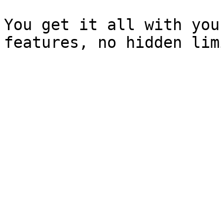
You get it all with you