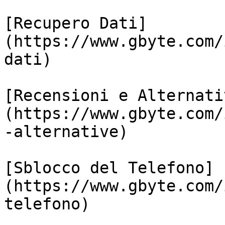
[Recupero Dati]
(https://www.gbyte.com/
dati)

[Recensioni e Alternati
(https://www.gbyte.com/
-alternative)

[Sblocco del Telefono]
(https://www.gbyte.com/
telefono)
