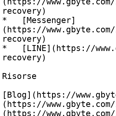
(https://www.gbyte.com/
recovery)

*   [Messenger]
(https://www.gbyte.com/
recovery)

*   [LINE](https://www.
recovery)

Risorse

[Blog](https://www.gbyt
(https://www.gbyte.com/
(https://www.gbyte.com/