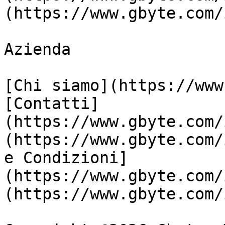
(https://www.gbyte.com/
Azienda

[Chi siamo](https://www
[Contatti]
(https://www.gbyte.com/
(https://www.gbyte.com/
e Condizioni]
(https://www.gbyte.com/
(https://www.gbyte.com/