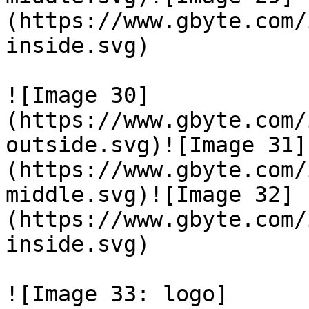
(https://www.gbyte.com/
inside.svg)

![Image 30]
(https://www.gbyte.com/
outside.svg)![Image 31]
(https://www.gbyte.com/
middle.svg)![Image 32]
(https://www.gbyte.com/
inside.svg)

![Image 33: logo]