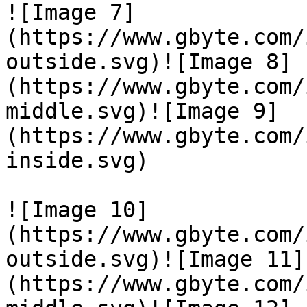
![Image 7]
(https://www.gbyte.com/
outside.svg)![Image 8]
(https://www.gbyte.com/
middle.svg)![Image 9]
(https://www.gbyte.com/
inside.svg)

![Image 10]
(https://www.gbyte.com/
outside.svg)![Image 11]
(https://www.gbyte.com/