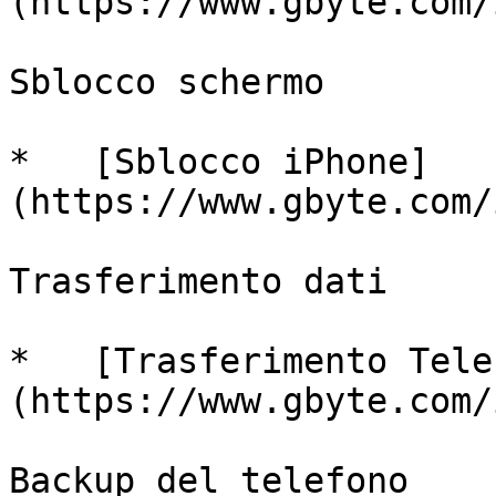
(https://www.gbyte.com/
Sblocco schermo

*   [Sblocco iPhone]
(https://www.gbyte.com/
Trasferimento dati

*   [Trasferimento Tele
(https://www.gbyte.com/
Backup del telefono
