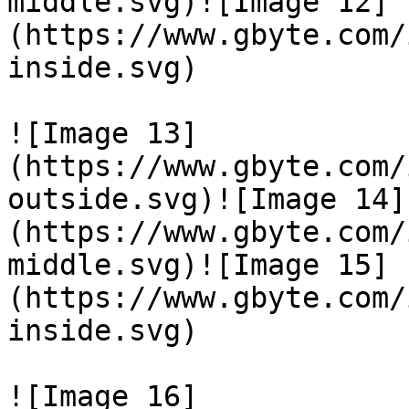
middle.svg)![Image 12]
(https://www.gbyte.com/
inside.svg)

![Image 13]
(https://www.gbyte.com/
outside.svg)![Image 14]
(https://www.gbyte.com/
middle.svg)![Image 15]
(https://www.gbyte.com/
inside.svg)

![Image 16]