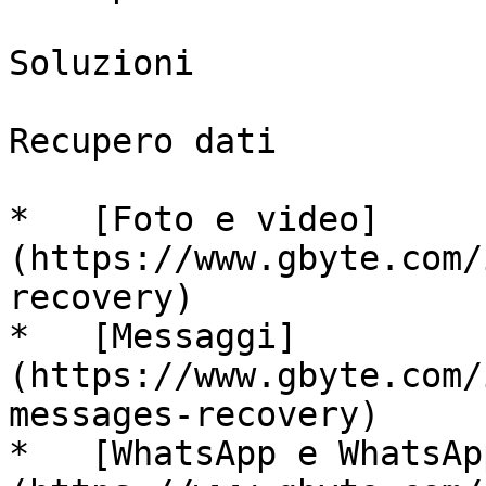
Soluzioni

Recupero dati

*   [Foto e video]
(https://www.gbyte.com/
recovery)

*   [Messaggi]
(https://www.gbyte.com/
messages-recovery)

*   [WhatsApp e WhatsAp