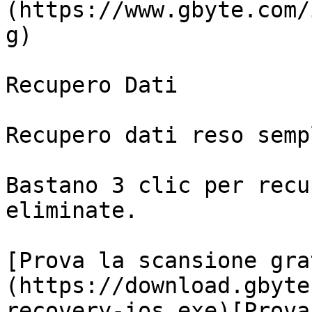
(https://www.gbyte.com/
g)

Recupero Dati

Recupero dati reso sempl
Bastano 3 clic per recu
eliminate.

[Prova la scansione gra
(https://download.gbyte
recovery-ios.exe)[Prova