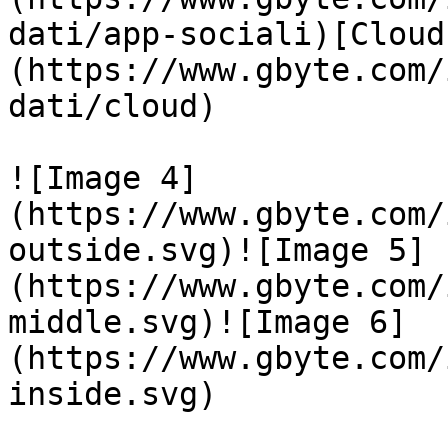
dati/app-sociali)[Cloud
(https://www.gbyte.com/
dati/cloud)

![Image 4]
(https://www.gbyte.com/
outside.svg)![Image 5]
(https://www.gbyte.com/
middle.svg)![Image 6]
(https://www.gbyte.com/
inside.svg)
