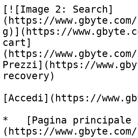
[![Image 2: Search]
(https://www.gbyte.com/
g)](https://www.gbyte.c
cart]
(https://www.gbyte.com/
Prezzi](https://www.gby
recovery)

[Accedi](https://www.gb
*   [Pagina principale 
(https://www.gbyte.com/