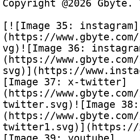
Copyright @2026 Gbyte. 
[![Image 35: instagram]
(https://www.gbyte.com/
vg)![Image 36: instagra
(https://www.gbyte.com/
svg)](https://www.insta
[Image 37: x-twitter]
(https://www.gbyte.com/
twitter.svg)![Image 38:
(https://www.gbyte.com/
twitter1.svg)](https://
[Image 39: youtube]