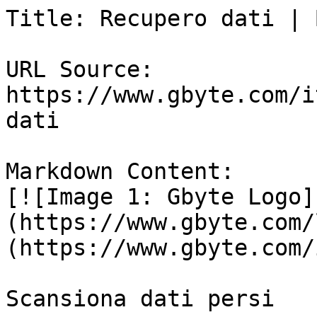
Title: Recupero dati | 
URL Source: 
https://www.gbyte.com/i
dati

Markdown Content:

[![Image 1: Gbyte Logo]
(https://www.gbyte.com/
(https://www.gbyte.com/i
Scansiona dati persi
