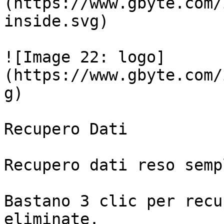
(https://www.gbyte.com/
inside.svg)

![Image 22: logo]
(https://www.gbyte.com/
g)

Recupero Dati

Recupero dati reso sempl
Bastano 3 clic per recu
eliminate.
