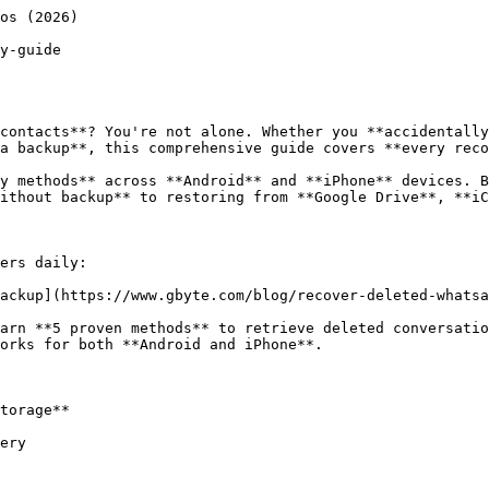
ttps://www.gbyte.com/blog/see-whatsapp-deleted-messages)

Methods to view messages someone deleted before you read them, including **notification history** and **third-party apps**.

#### [See Unsent Messages on WhatsApp](https://www.gbyte.com/blog/see-unsent-messages-on-whatsapp)

Catch messages someone **typed and deleted before sending**. Notification tricks and monitoring techniques.

#### [See Delete for Everyone Messages in WhatsApp](https://www.gbyte.com/blog/see-delete-for-everyone-messages-in-whatsapp)

Workarounds to read messages deleted by the sender using **"Delete for Everyone" feature**.

#### [What is "Delete for Everyone" on WhatsApp](https://www.gbyte.com/blog/whatsapp-delete-for-everyone)

Understand how the deletion feature works, its **limitations**, and when **recovery is still possible**.

### 📸 Photos & Media

#### [Recover Deleted Photos from WhatsApp](https://www.gbyte.com/blog/how-to-recover-deleted-photos-from-whatsapp)

Complete photo recovery guide for images deleted from **WhatsApp or your gallery app**.

#### Recover Deleted Videos on WhatsApp Without Backup

Video recovery methods including **cache access** and **file recovery software** recommendations.

#### [Recover Deleted Voice Messages in WhatsApp](https://www.gbyte.com/blog/recover-deleted-voice-messages-in-whatsapp)

Audio message recovery with **detailed file path instructions** for Android a