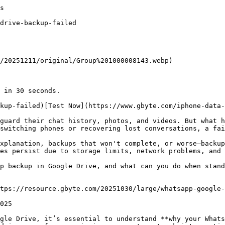
he "Restore" Button Doesn’t Appear

Troubleshooting checklist:

*   ✅ Phone number matches exactly (including country code)

*   ✅ Google account matches backup account

*   ✅ Lat