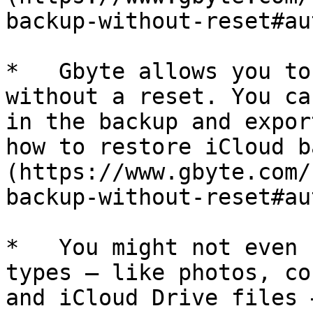
backup-without-reset#au
*   Gbyte allows you to
without a reset. You ca
in the backup and expor
how to restore iCloud b
(https://www.gbyte.com/
backup-without-reset#au
*   You might not even 
types — like photos, co
and iCloud Drive files 