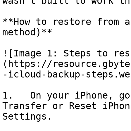
wasn't built to work th
**How to restore from a
method)**

![Image 1: Steps to res
(https://resource.gbyte
-icloud-backup-steps.web
1.   On your iPhone, go
Transfer or Reset iPhon
Settings.
