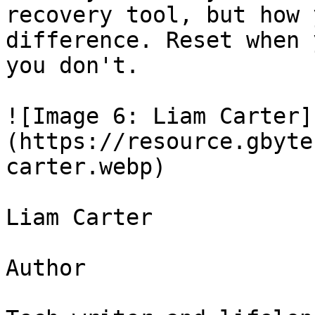
recovery tool, but how 
difference. Reset when 
you don't.

![Image 6: Liam Carter]
(https://resource.gbyte
carter.webp)

Liam Carter

Author
