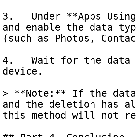
3.   Under **Apps Using
and enable the data typ
(such as Photos, Contac
4.   Wait for the data 
device.

> **Note:** If the data
and the deletion has al
this method will not re