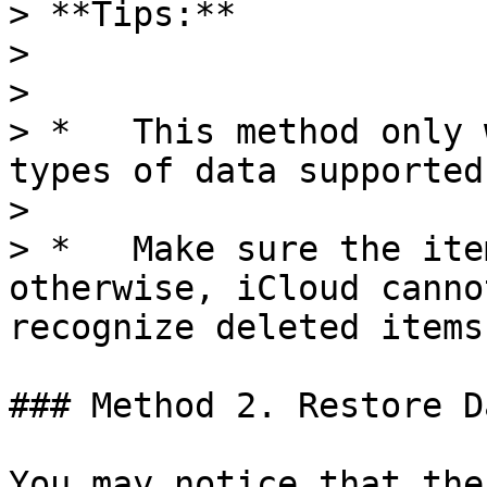
> **Tips:**

> 

> 

> *   This method only 
types of data supported
> 

> *   Make sure the ite
otherwise, iCloud canno
recognize deleted items
### Method 2. Restore D
You may notice that the