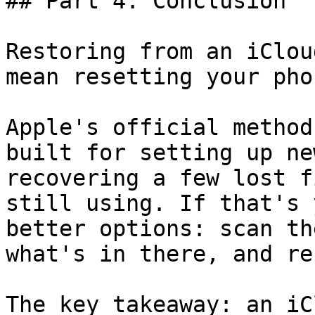
## Part 4. Conclusion

Restoring from an iClou
mean resetting your phon
Apple's official method
built for setting up ne
recovering a few lost f
still using. If that's 
better options: scan th
what's in there, and re
The key takeaway: an iC