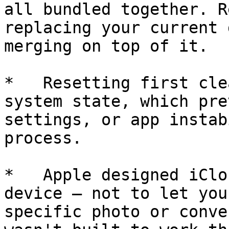
all bundled together. R
replacing your current 
merging on top of it.

*   Resetting first cle
system state, which pre
settings, or app instab
process.

*   Apple designed iClo
device — not to let you
specific photo or conve