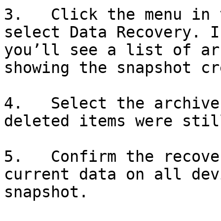
3.   Click the menu in 
select Data Recovery. I
you’ll see a list of ar
showing the snapshot cr
4.   Select the archive
deleted items were stil
5.   Confirm the recove
current data on all dev
snapshot.
