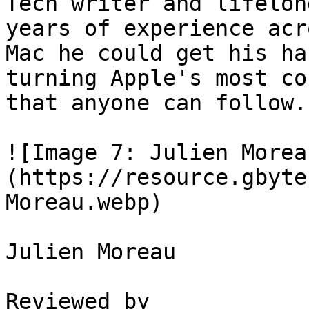
Tech writer and lifelon
years of experience acr
Mac he could get his ha
turning Apple's most co
that anyone can follow.

![Image 7: Julien Morea
(https://resource.gbyte
Moreau.webp)

Julien Moreau

Reviewed by
