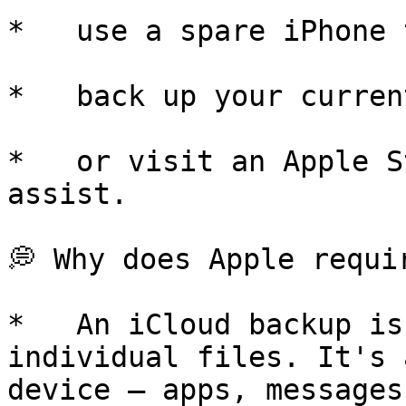
*   use a spare iPhone 
*   back up your curren
*   or visit an Apple S
assist.

💭 Why does Apple requir
*   An iCloud backup is
individual files. It's 
device — apps, messages