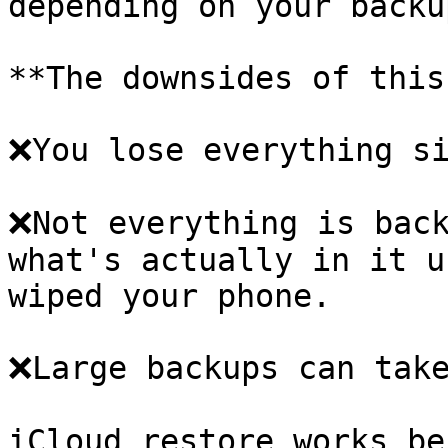
depending on your backu
**The downsides of this
❌You lose everything si
❌Not everything is back
what's actually in it u
wiped your phone.

❌Large backups can take
iCloud restore works be