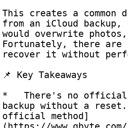
This creates a common d
from an iCloud backup, 
would overwrite photos,
Fortunately, there are 
recover it without perf
📌 Key Takeaways

*   There's no official
backup without a reset.
official method]
(https://www.gbyte.com/