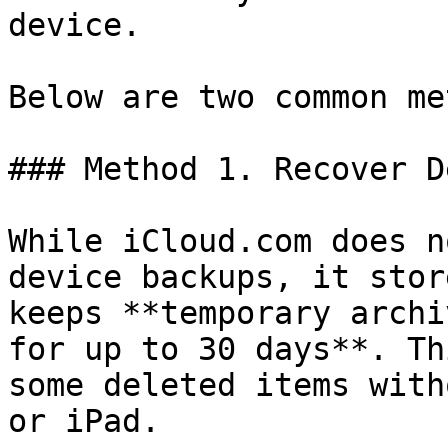
device.

Below are two common me
### Method 1. Recover D
While iCloud.com does n
device backups, it stor
keeps **temporary archi
for up to 30 days**. Th
some deleted items with
or iPad.
