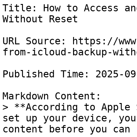
Title: How to Access an
Without Reset

URL Source: https://www
from-icloud-backup-with
Published Time: 2025-09
Markdown Content:

> **According to Apple 
set up your device, you
content before you can 