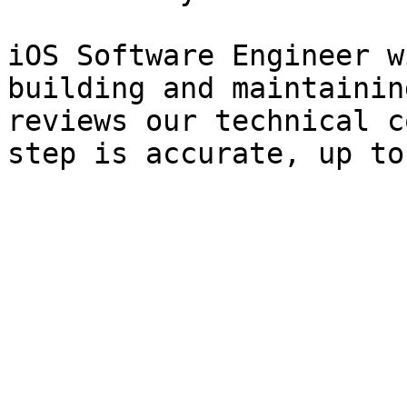
iOS Software Engineer w
building and maintainin
reviews our technical c