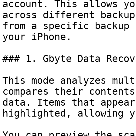
account. This allows yo
across different backup
from a specific backup 
your iPhone.

### 1. Gbyte Data Recov
This mode analyzes mult
compares their contents
data. Items that appear
highlighted, allowing y
You can preview the sca