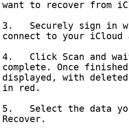
want to recover from iC
3.   Securely sign in w
connect to your iCloud 
4.   Click Scan and wai
complete. Once finished
displayed, with deleted
in red.

5.   Select the data yo
Recover.
