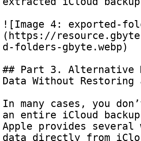
extracted iCloud backup.
![Image 4: exported-fol
(https://resource.gbyte
d-folders-gbyte.webp)

## Part 3. Alternative 
Data Without Restoring 
In many cases, you don’
an entire iCloud backup
Apple provides several 
data directly from iClo