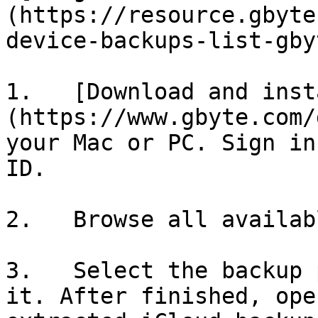
(https://resource.gbyte
device-backups-list-gby
1.   [Download and inst
(https://www.gbyte.com/
your Mac or PC. Sign in
ID.

2.   Browse all availab
3.   Select the backup 
it. After finished, ope