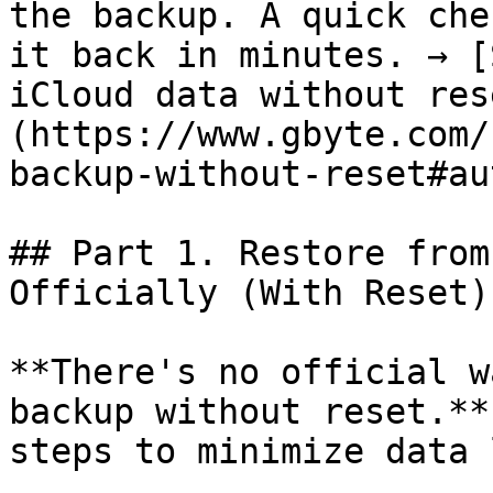
the backup. A quick che
it back in minutes. → [
iCloud data without res
(https://www.gbyte.com/
backup-without-reset#au
## Part 1. Restore from
Officially (With Reset)

**There's no official w
backup without reset.**
steps to minimize data 