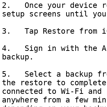
2.   Once your device r
setup screens until you
3.   Tap Restore from i
4.   Sign in with the A
backup.

5.   Select a backup fr
the restore to complete
connected to Wi-Fi and 
anywhere from a few min