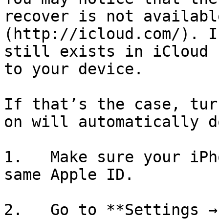
recover is not availabl
(http://icloud.com/). I
still exists in iCloud 
to your device.

If that’s the case, tur
on will automatically d
1.   Make sure your iPh
same Apple ID.

2.   Go to **Settings →