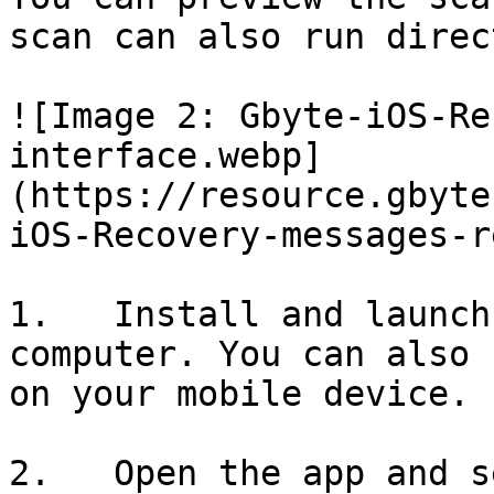
scan can also run direc
![Image 2: Gbyte-iOS-Re
interface.webp]
(https://resource.gbyte
iOS-Recovery-messages-r
1.   Install and launch
computer. You can also 
on your mobile device.

2.   Open the app and s