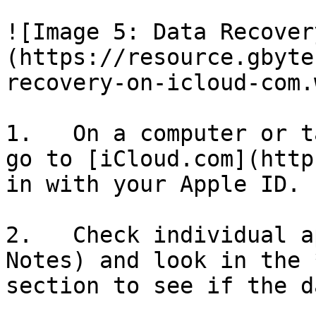
![Image 5: Data Recover
(https://resource.gbyte
recovery-on-icloud-com.
1.   On a computer or t
go to [iCloud.com](http
in with your Apple ID.

2.   Check individual a
Notes) and look in the 
section to see if the d