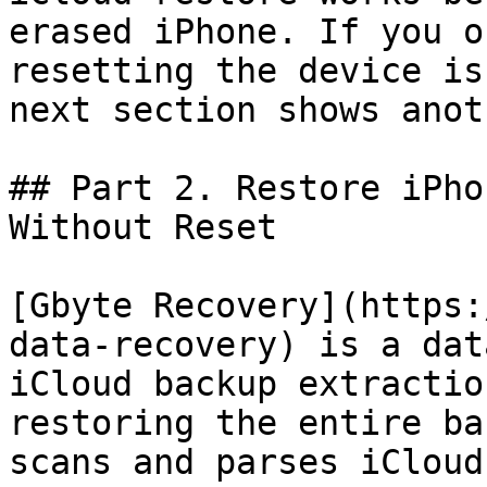
erased iPhone. If you o
resetting the device is
next section shows anot
## Part 2. Restore iPho
Without Reset

[Gbyte Recovery](https:
data-recovery) is a dat
iCloud backup extractio
restoring the entire ba
scans and parses iCloud