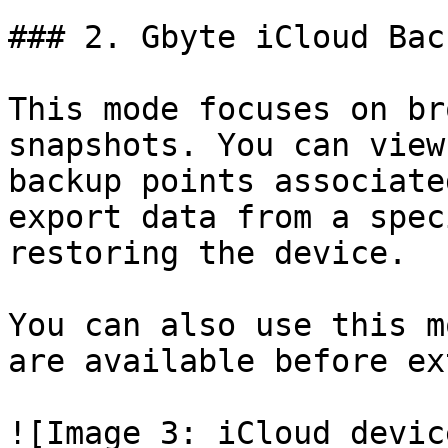
### 2. Gbyte iCloud Bac
This mode focuses on br
snapshots. You can view
backup points associate
export data from a spec
restoring the device.

You can also use this m
are available before ex
![Image 3: iCloud devic