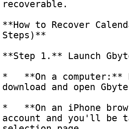
recoverable.

**How to Recover Calend
Steps)**

**Step 1.** Launch Gbyt
*   **On a computer:** 
download and open Gbyte
*   **On an iPhone brow
account and you'll be t
selection page.
