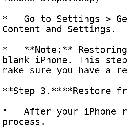
*   Go to Settings > Ge
Content and Settings.

*   **Note:** Restoring
blank iPhone. This step
make sure you have a re
**Step 3.****Restore fr
*   After your iPhone r
process.
