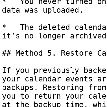
*   You never turned on
data was uploaded.

*   The deleted calenda
it’s no longer archived
## Method 5. Restore Ca
If you previously backe
your calendar events ar
backups. Restoring from
you to return your cale
at the backup time, whi