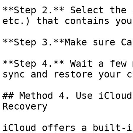
**Step 2.** Select the 
etc.) that contains you
**Step 3.**Make sure Ca
**Step 4.** Wait a few 
sync and restore your c
## Method 4. Use iCloud
Recovery

iCloud offers a built-i