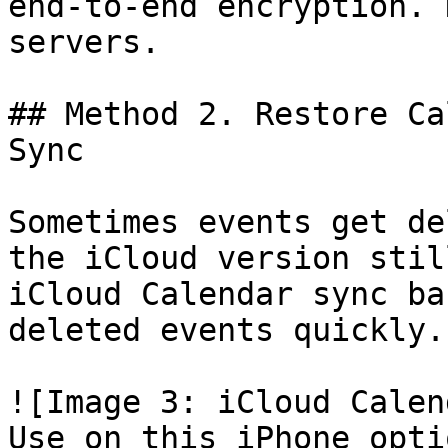
end-to-end encryption. 
servers.

## Method 2. Restore Ca
Sync

Sometimes events get de
the iCloud version stil
iCloud Calendar sync ba
deleted events quickly.

![Image 3: iCloud Calen
Use on this iPhone opti