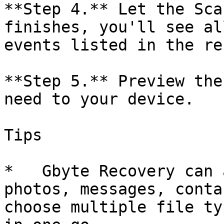
**Step 4.** Let the Sca
finishes, you'll see al
events listed in the re
**Step 5.** Preview the
need to your device.

Tips

*   Gbyte Recovery can 
photos, messages, conta
choose multiple file ty