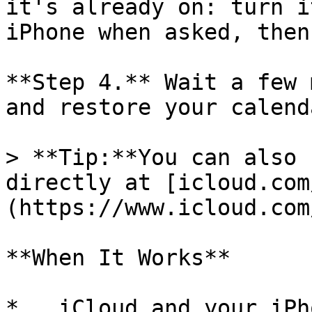
it's already on: turn i
iPhone when asked, then
**Step 4.** Wait a few 
and restore your calend
> **Tip:**You can also 
directly at [icloud.com
(https://www.icloud.com
**When It Works**

*   iCloud and your iPh