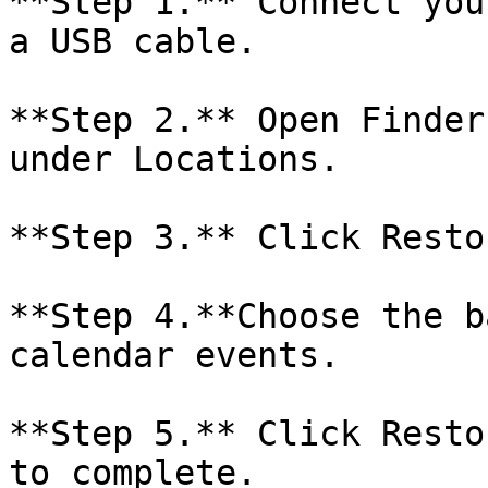
**Step 1.** Connect you
a USB cable.

**Step 2.** Open Finder
under Locations.

**Step 3.** Click Resto
**Step 4.**Choose the b
calendar events.

**Step 5.** Click Resto
to complete.
