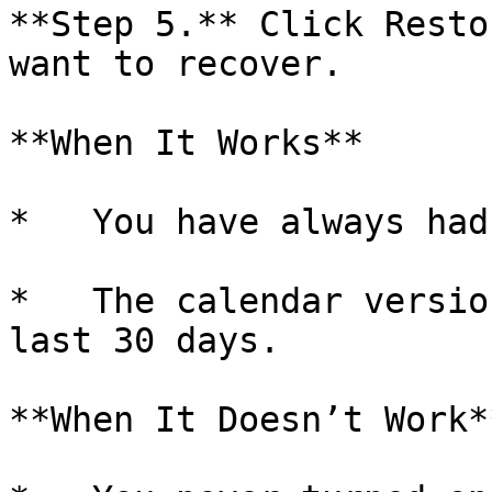
**Step 5.** Click Resto
want to recover.

**When It Works**

*   You have always had
*   The calendar versio
last 30 days.

**When It Doesn’t Work**