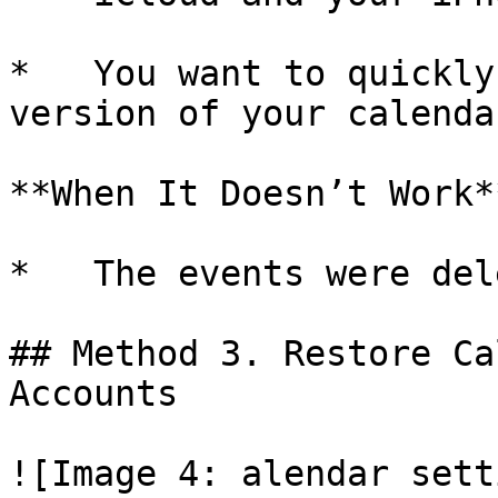
*   You want to quickly
version of your calendar
**When It Doesn’t Work**
*   The events were del
## Method 3. Restore Ca
Accounts

![Image 4: alendar sett