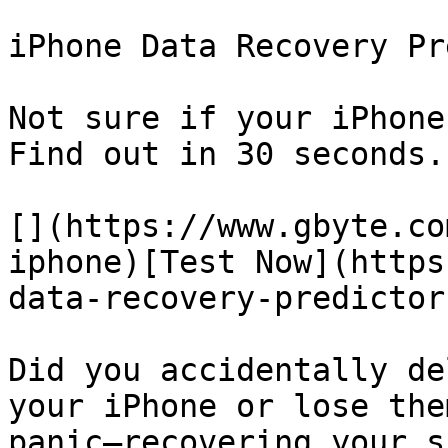
iPhone Data Recovery Pr
Not sure if your iPhone
Find out in 30 seconds.

[](https://www.gbyte.co
iphone)[Test Now](https
data-recovery-predictor)
Did you accidentally de
your iPhone or lose the
panic—recovering your s