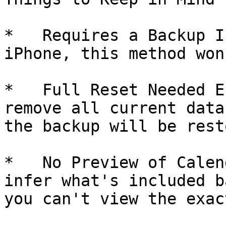
*   Requires a Backup I
iPhone, this method won
*   Full Reset Needed E
remove all current data
the backup will be rest
*   No Preview of Calen
infer what's included b
you can't view the exac