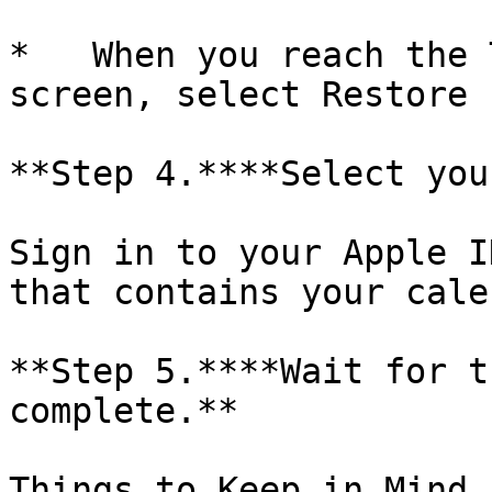
*   When you reach the 
screen, select Restore 
**Step 4.****Select you
Sign in to your Apple I
that contains your cale
**Step 5.****Wait for t
complete.**

Things to Keep in Mind
