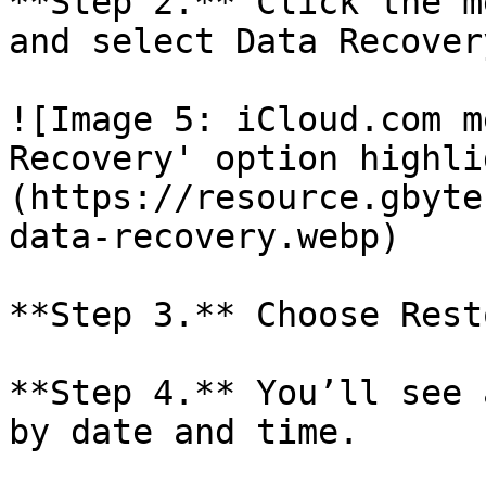
**Step 2.** Click the m
and select Data Recovery
![Image 5: iCloud.com m
Recovery' option highli
(https://resource.gbyte
data-recovery.webp)

**Step 3.** Choose Rest
**Step 4.** You’ll see 
by date and time.
