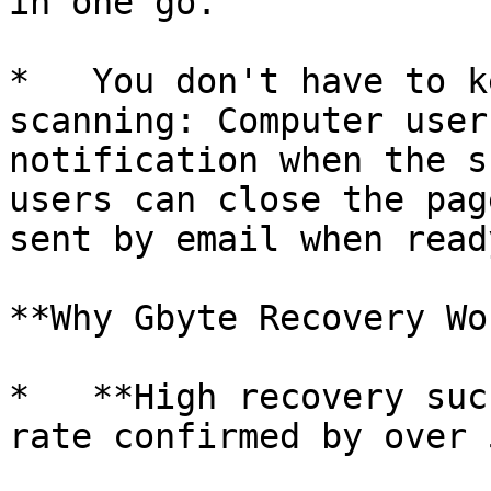
in one go.

*   You don't have to k
scanning: Computer user
notification when the s
users can close the pag
sent by email when ready
**Why Gbyte Recovery Wo
*   **High recovery suc
rate confirmed by over 