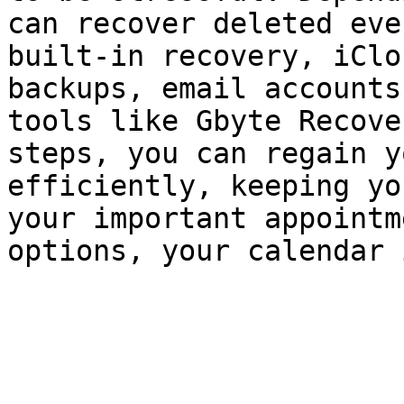
can recover deleted eve
built-in recovery, iClo
backups, email accounts
tools like Gbyte Recove
steps, you can regain y
efficiently, keeping yo
your important appointm