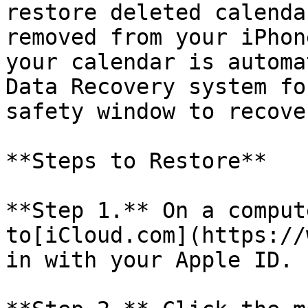
restore deleted calenda
removed from your iPhon
your calendar is automa
Data Recovery system fo
safety window to recove
**Steps to Restore**

**Step 1.** On a comput
to[iCloud.com](https://
in with your Apple ID.
