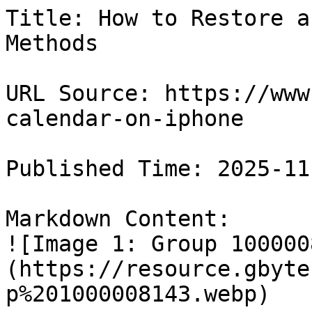
Title: How to Restore a
Methods

URL Source: https://www
calendar-on-iphone

Published Time: 2025-11
Markdown Content:

![Image 1: Group 100000
(https://resource.gbyte
p%201000008143.webp)
