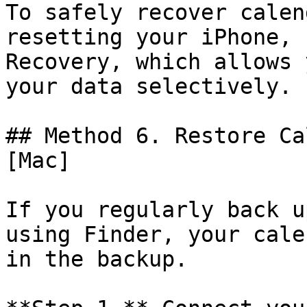
To safely recover calen
resetting your iPhone, 
Recovery, which allows 
your data selectively.

## Method 6. Restore Ca
[Mac]

If you regularly back u
using Finder, your cale
in the backup.
