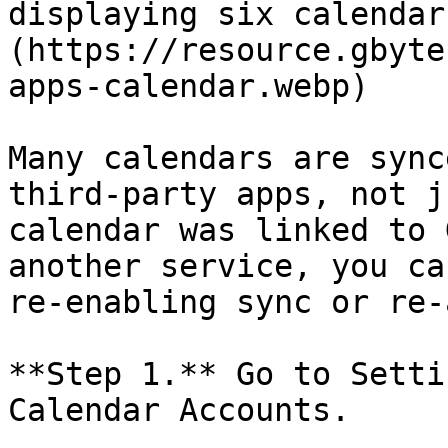
displaying six calendar
(https://resource.gbyte
apps-calendar.webp)

Many calendars are sync
third-party apps, not j
calendar was linked to 
another service, you ca
re-enabling sync or re-
**Step 1.** Go to Setti
Calendar Accounts.
