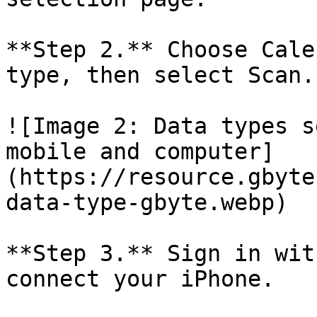
**Step 2.** Choose Cale
type, then select Scan.

![Image 2: Data types s
mobile and computer]
(https://resource.gbyte
data-type-gbyte.webp)

**Step 3.** Sign in wit
connect your iPhone.
