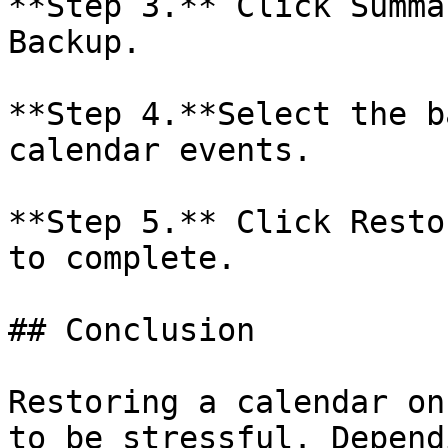
**Step 3.** Click Summa
Backup.

**Step 4.**Select the b
calendar events.

**Step 5.** Click Resto
to complete.

## Conclusion

Restoring a calendar on
to be stressful. Depend