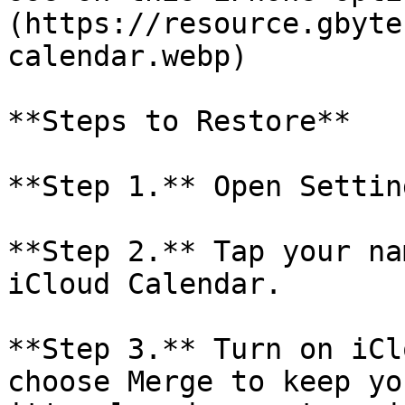
(https://resource.gbyte
calendar.webp)

**Steps to Restore**

**Step 1.** Open Settin
**Step 2.** Tap your na
iCloud Calendar.

**Step 3.** Turn on iCl
choose Merge to keep yo