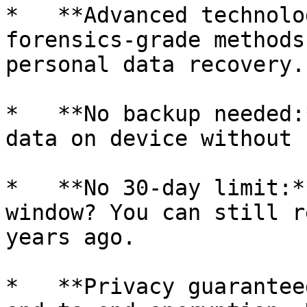
*   **Advanced technolo
forensics-grade methods
personal data recovery.

*   **No backup needed:
data on device without 
*   **No 30-day limit:*
window? You can still r
years ago.

*   **Privacy guarantee