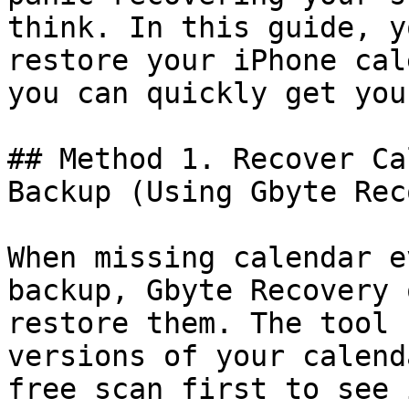
think. In this guide, y
restore your iPhone cal
you can quickly get you
## Method 1. Recover Ca
Backup (Using Gbyte Rec
When missing calendar e
backup, Gbyte Recovery 
restore them. The tool 
versions of your calend
free scan first to see 