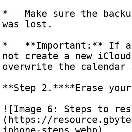
*   Make sure the backu
was lost.

*   **Important:** If a
not create a new iCloud
overwrite the calendar 
**Step 2.****Erase your
![Image 6: Steps to res
(https://resource.gbyte
iphone-steps.webp)
