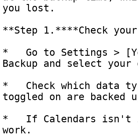
you lost.

**Step 1.****Check your
*   Go to Settings > [Y
Backup and select your 
*   Check which data ty
toggled on are backed up
*   If Calendars isn't 
work.
