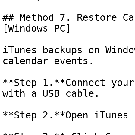
## Method 7. Restore Ca
[Windows PC]

iTunes backups on Windo
calendar events.

**Step 1.**Connect your
with a USB cable.

**Step 2.**Open iTunes 