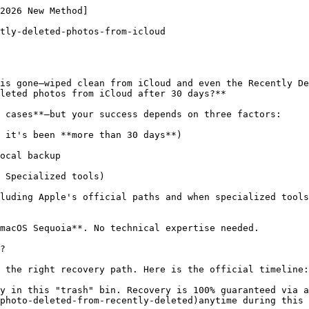
the found images and click **"Recover"** to save them directly to your PC or iPhone.

**💡 Looking for a detailed walkthrough?** Check out our [detailed guide](https://www.gbyte.com/guide) advanced tips and troubleshooting.

## Method 4: Restore from an iCloud Device Backup

If you had **iCloud Backup** enabled before the deletion, you can restore your iPhone to a previous state.

### Steps to Recover Photos from iCloud Backup

*   On your iPhone, go to **Settings > General > Transfer or Reset iPhone > Erase All Content and Settings**.

![Image 7: erase-this-iphone.webp](https://resource.gbyte.com/20250520/large/erase-this-iphone.webp)

*   Restart the device and follow the setup prompts.

*   When asked, select **Restore from iCloud Backup**.

*   Sign in with your Apple ID and pick a backup created before the photos were deleted.

⚠️ Warning: This method erases your iPhone before restoring data. If you don’t want a full reset, Gbyte Recovery offers a safer alternative.

## Method 5: Contact Apple iCloud Data Recovery Service

For critical cases, you can request assistance directly from Apple. While this isn’t guaranteed, Apple sometimes helps retrieve files recently removed from its servers.

### How to Request Apple Photo Recovery

1.   Visit Apple Support.

2.   Explain that you need **iCloud photo recovery after permanent deletion**.

3.   Provide your Apple ID and the approximate deletion date.

4.   Wait for Apple’s engineering team to check if recovery is possible.

This works best if the deletion happened very recently.

## Final Verdict

So, **how to recover permanently deleted photos from iCloud?**

*   **If it’s within 30 days:** check the **Recently Deleted** folder on [iCloud.com](http://icloud.com/).

*   **If you have a backup:** restore via iTunes, Finder, or iCloud device backup.

*   **If no backup exists:** use a **permanently deleted photos recovery app** like **Gbyte Recovery**, which gives you the best chance of retrieving files safely.

While iCloud has limits, third-party tools bridge the gap, making **permanently deleted photo recovery** possible even when it feels hopeless.

![Image 8: Liam Carter](https://resource.gbyte.com/20250514/large/liam-carter.webp)

Liam Carter

Author

Tech writ