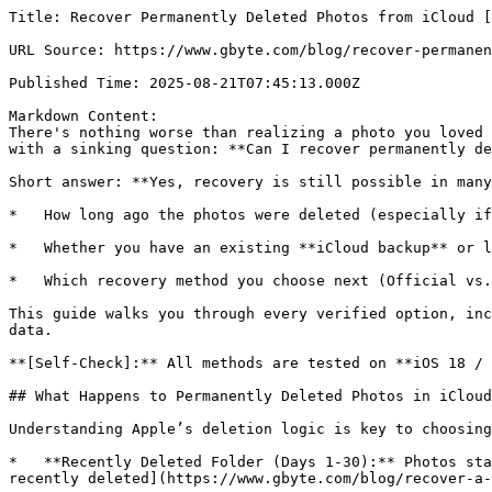
Title: Recover Permanently Deleted Photos from iCloud [2026 New Method]

URL Source: https://www.gbyte.com/blog/recover-permanently-deleted-photos-from-icloud

Published Time: 2025-08-21T07:45:13.000Z

Markdown Content:
There's nothing worse than realizing a photo you loved is gone—wiped clean from iCloud and even the Recently Deleted folder. For many iPhone users, that moment comes with a sinking question: **Can I recover permanently deleted photos from iCloud after 30 days?**

Short answer: **Yes, recovery is still possible in many cases**—but your success depends on three factors:

*   How long ago the photos were deleted (especially if it's been **more than 30 days**)

*   Whether you have an existing **iCloud backup** or local backup

*   Which recovery method you choose next (Official vs. Specialized tools)

This guide walks you through every verified option, including Apple's official paths and when specialized tools like **Gbyte Recovery** are needed to scan hidden data.

**[Self-Check]:** All methods are tested on **iOS 18 / macOS Sequoia**. No technical expertise needed.

## What Happens to Permanently Deleted Photos in iCloud?

Understanding Apple’s deletion logic is key to choosing the right recovery path. Here is the official timeline:

*   **Recently Deleted Folder (Days 1-30):** Photos stay in this "trash" bin. Recovery is 100% guaranteed via a simple restore. You can [restore photos from the recently deleted](https://www.gbyte.com/blog/recover-a-photo-deleted-from-recently-deleted)anytime during this window.

*   **The "Permanent" Threshold (After 30 Days):** Apple removes the files from your visible library. However, the underlying data may still reside in your **iCloud Photo Library's database** or an un-synced **iCloud Backup**.

*   **The "Invisible" Period:** Even after 30 days, Apple’s servers may hold "purged" data for a short grace period. Specialized tools can often trigger a **re-sync of these hidden fragments** by securely accessing your iCloud account.

![Image 1: apple-photos-deletion-and-recovery-timeline.webp](https://resource.gbyte.com/20250821/large/apple-photos-deletion-and-recovery-timeline.webp)

> **💡 Pro Tip:** The success rate of recovery drops every time you take a new photo, as new data might overwrite the "deleted" space. **Sign in to your iCloud account immediately** to check if a recent backup contains the missing files before they are gone forever.

![Image 2: Group 1000008143](https://resource.gbyte.com/20251211/original/Group%201000008143.webp)

iPhone Data Recovery Predictor

Not sure if your iPhone data can be recovered? Find out in 30 seconds.

[](https://www.gbyte.com/blog/recover-permanently-deleted-photos-from-icloud)[Test Now](https://www.gbyte.com/iphone-data-recovery-predictor)

## Quick Decision: Which Recovery Path Fits Your Situation?

**Your Scenario****Risk Level****Best Solution****Action**
**Deleted < 30 Days Ago (In Recently Deleted)**✅ None iCloud Website (Official & Free)Go to [iCloud.com](http://icloud.com/)
**Deleted > 30 Days Ago (Has Old Backup)**⚠️High (Overwrites Data)Gbyte Recovery (Preview Mode)Scan Backup for Free
**Deleted > 30 Days Ago (No Backup)**Medium Gbyte Recovery (Deep Scan)Start Deep Scan
**Critical Data (Willing to Wait)**Low Success Rate Apple Support Request Contact Apple

## Method 1: Recover Permanently Deleted Photos from iCloud Website

If your photos were deleted within the last 30 days, the most reliable official route is through the iCloud web interface. This method is effective because it syncs directly with Apple’s servers, sometimes showing files that haven't refreshed on your iPhone yet.

### Steps to Recover Photos from iCloud Website

*   Visit [iCloud.com](http://icloud.com/) on any browser and sign in with your Apple ID.

![Image 3: sign-in-icloud.webp](https://resource.gbyte.com/20250724/large/sign-in-icloud.webp)

*   Open the **Photos** app.

*   In the sidebar, click **Recently Deleted**.

![Image 4: select-multiple-photos-on-icloud.webp](https://resource.gbyte.com/20250724/large/select-multiple-photos-on-icloud.webp)

*   [Select the photos](https://www.gbyte.com/blog/select-all-photos-on-icloud) from iCloud you want to restore and click **Recover**.

🔑**Important Limitations:**

*   **The 30-Day Hard Limit:** Once a photo has been in this folder for 30 days, Apple’s system automatically purges it.

*   **Storage Full Issues:** If your iCloud storage was full at the time of deletion, some photos might not have been moved to the "Recently Deleted" folder at all.

## Method 2: iTunes or Finder Backup Restore(Local Computer)

If your photos were deleted more than 30 days ago and aren't on [iCloud.com](http://icloud.com/), your computer backup is the next best place to look. If you’ve ever synced your iPhone with **iTunes (Windows)** or **Finder (macOS)**, a complete snapshot of your library might be sitting on your hard drive.

### Steps to Restore via iTunes/Finder

*   Connect your iPhone to your computer using a certified USB cable.

*   Open **iTunes** (Windows) or **Finder** (macOS).

*   Click on your device icon when it appears.

*   Under the **General** (or Summary) tab, select **Restore Backup**.

![Image 5: large_restore-backup.webp](https://resource.gbyte.com/20250707/large/large_restore-backup.webp)

*   Choose a backup version dated _before_ your photos were permanently deleted.

> **⚠️ Critical Note:** Just like the iCloud backup method, this will **overwrite your current iPhone data**. Any messages, new photos, or app data created after the backup date will be lost.

### Is there a way to restore photos without overwriting?

For users who only want to retrieve a few specific photos without wiping their entire phone, this is where **Gbyte Recovery** excels. Instead of a "blind" restore, it allows you to:

*   **Scan & Preview:** View the contents of your iTunes/Finder backups without actually restoring them to your phone.

*   **Selective Export:** Save only the deleted photos directly to your PC or Mac.

## Method 3: Free Scan with Gbyte Recovery (Best for 30+ Days & No Backup)

If you need to recover photos deleted **more than 30 days ago** or want to **preview your deleted photos first** without the risk of resetting your phone, **Gbyte Recovery** is the safer, more flexible choice.

As a professional-grade iCloud data recovery tool, it is designed to pull "invisible" data straight from your cloud snapshots. Unlike Apple's official restore which only shows your most recent backup, [**Gbyte Recovery**](https://www.gbyte.com/features/iphone-photo-recovery) allows you to access **historical iCloud backups** and selectively recover only the images you need.

**✅ Why choose Gbyte Recovery?**

*   **No Reset Needed:** Your current iPhone data stays 100% safe. No "Erase All Content" required.

*   **Selective Recovery:** Instead of a full 50GB restore, just pick the 5 specific photos you lost.

*   **Historical Access:** Reach back into older iCloud backup versions that the iPhone UI hides.

*   **Free Backup Preview:** The scanning process is **completely free**. You can see exactly what is recoverable before making any decisions.

### Steps to Recover Deleted Photos from iCloud Without Backup

You can choose between the **PC version** for a deep local scan or the **Web App** for an instant cloud-based check.

*   **Download & launch:**Download Gbyte Recovery on your PC/Mac or access the Web App.

![Image 6: scan-data-type-gbyte.webp](https://resource.gbyte.com/20250905/large/scan-data-type-gbyte.webp)

*   **Free scan for Hidden Photos:** Sign in to your iCloud account securely. Select **"Photos"** and start a free scan to find deleted fragments.

*   **Preview & Restore:** Browse 