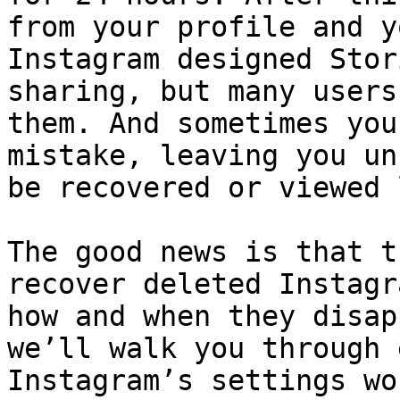
from your profile and y
Instagram designed Stor
sharing, but many users
them. And sometimes you
mistake, leaving you un
be recovered or viewed 
The good news is that t
recover deleted Instagr
how and when they disap
we’ll walk you through 
Instagram’s settings wo