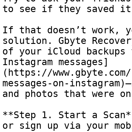
to see if they saved it.
If that doesn’t work, y
solution. Gbyte Recover
of your iCloud backups 
Instagram messages]
(https://www.gbyte.com/
messages-on-instagram)—
and photos that were on
**Step 1. Start a Scan*
or sign up via your mob