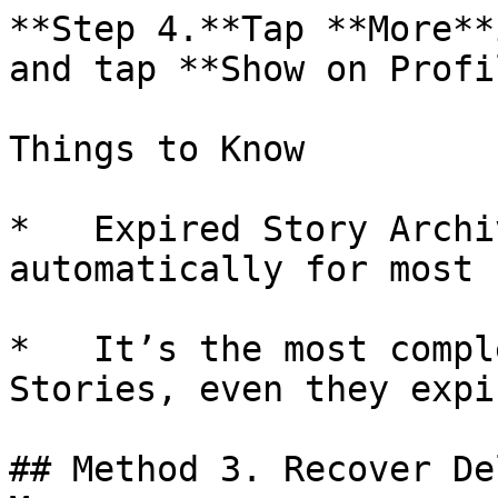
**Step 4.**Tap **More**
and tap **Show on Profi
Things to Know

*   Expired Story Archi
automatically for most 
*   It’s the most compl
Stories, even they expi
## Method 3. Recover De