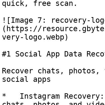
quick, free scan.

![Image 7: recovery-log
(https://resource.gbyte
very-logo.webp)

#1 Social App Data Recov
Recover chats, photos, 
social apps

*   Instagram Recovery:
chats, photos, and vide