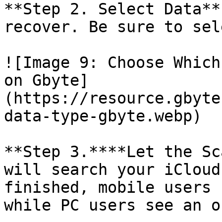
**Step 2. Select Data**
recover. Be sure to sel
![Image 9: Choose Which
on Gbyte]
(https://resource.gbyte
data-type-gbyte.webp)

**Step 3.****Let the Sc
will search your iCloud
finished, mobile users 
while PC users see an o