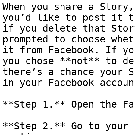
When you share a Story,
you’d like to post it t
if you delete that Stor
prompted to choose whet
it from Facebook. If yo
you chose **not** to de
there’s a chance your S
in your Facebook account
**Step 1.** Open the Fa
**Step 2.** Go to your 