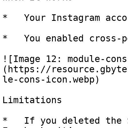
*   Your Instagram acco
*   You enabled cross-p
![Image 12: module-cons
(https://resource.gbyte
le-cons-icon.webp)

Limitations

*   If you deleted the 