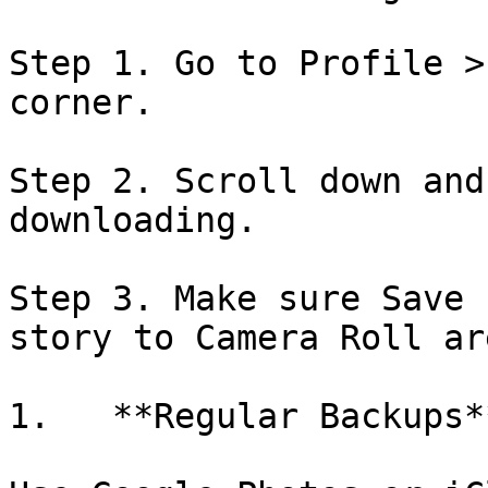
Step 1. Go to Profile >
corner.

Step 2. Scroll down and
downloading.

Step 3. Make sure Save 
story to Camera Roll ar
1.   **Regular Backups**