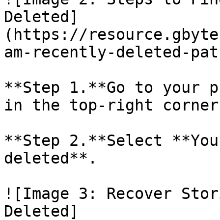
Deleted]
(https://resource.gbyte
am-recently-deleted-pat
**Step 1.**Go to your p
in the top-right corner.
**Step 2.**Select **You
deleted**.

![Image 3: Recover Stor
Deleted]