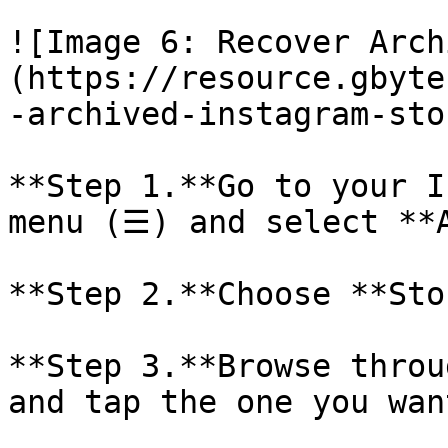
![Image 6: Recover Arch
(https://resource.gbyte
-archived-instagram-sto
**Step 1.**Go to your I
menu (☰) and select **A
**Step 2.**Choose **Sto
**Step 3.**Browse throu
and tap the one you want