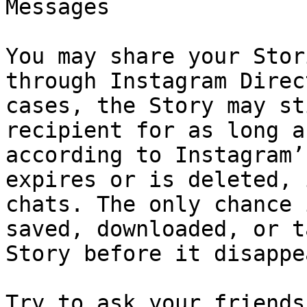
Messages

You may share your Stor
through Instagram Direc
cases, the Story may st
recipient for as long a
according to Instagram’
expires or is deleted, 
chats. The only chance 
saved, downloaded, or t
Story before it disappe
Try to ask your friends