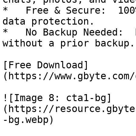
*   Free & Secure:  100
data protection.

*   No Backup Needed:  
without a prior backup.

[Free Download]
(https://www.gbyte.com/
![Image 8: cta1-bg]
(https://resource.gbyte
-bg.webp)
