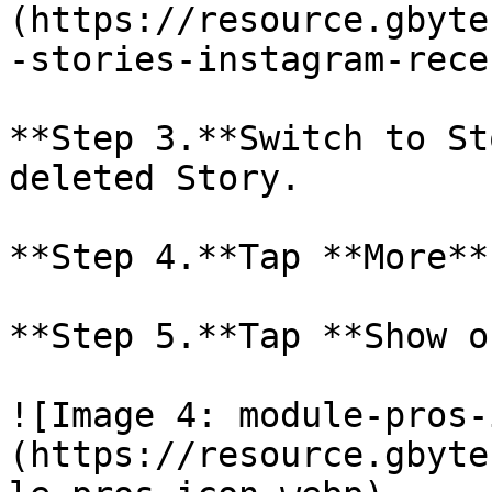
(https://resource.gbyte
-stories-instagram-rece
**Step 3.**Switch to St
deleted Story.

**Step 4.**Tap **More**
**Step 5.**Tap **Show o
![Image 4: module-pros-
(https://resource.gbyte