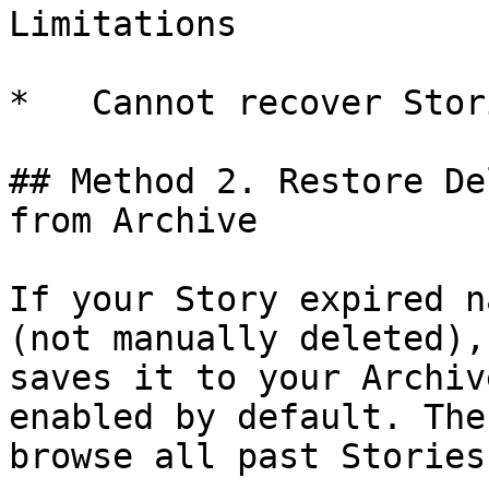
Limitations

*   Cannot recover Stor
## Method 2. Restore De
from Archive

If your Story expired n
(not manually deleted),
saves it to your Archiv
enabled by default. The
browse all past Stories