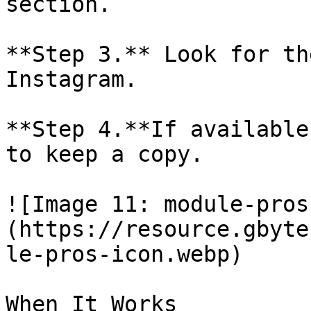
section.

**Step 3.** Look for th
Instagram.

**Step 4.**If available
to keep a copy.

![Image 11: module-pros
(https://resource.gbyte
le-pros-icon.webp)

When It Works
