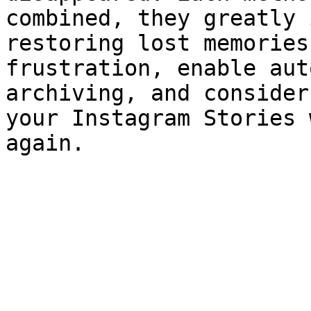
combined, they greatly 
restoring lost memories
frustration, enable aut
archiving, and consider
your Instagram Stories 