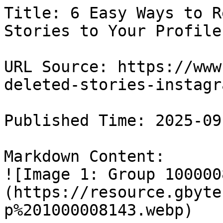
Title: 6 Easy Ways to R
Stories to Your Profile

URL Source: https://www
deleted-stories-instagra
Published Time: 2025-09
Markdown Content:

![Image 1: Group 100000
(https://resource.gbyte
p%201000008143.webp)
