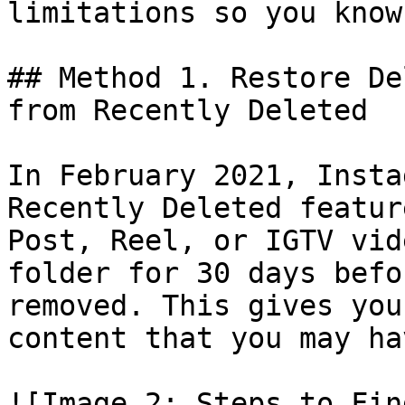
limitations so you know
## Method 1. Restore De
from Recently Deleted

In February 2021, Insta
Recently Deleted featur
Post, Reel, or IGTV vid
folder for 30 days befo
removed. This gives you
content that you may ha
![Image 2: Steps to Fin