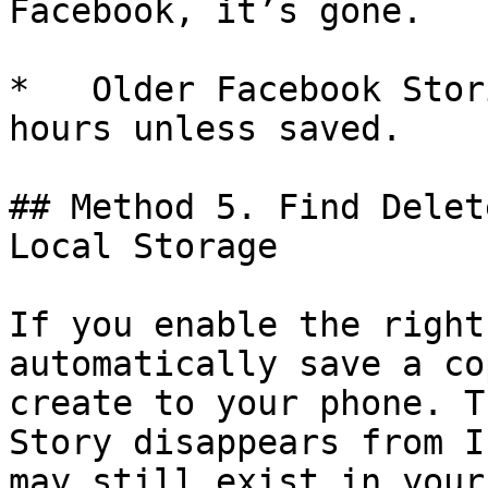
Facebook, it’s gone.

*   Older Facebook Stor
hours unless saved.

## Method 5. Find Delet
Local Storage

If you enable the right
automatically save a co
create to your phone. T
Story disappears from I
may still exist in your