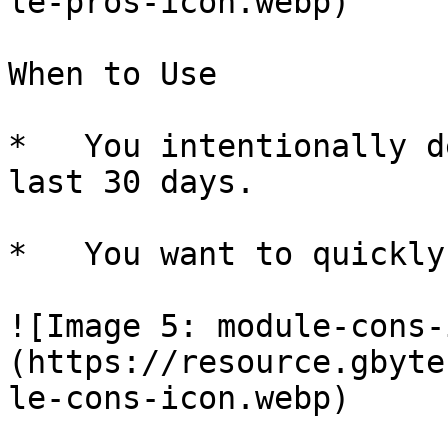
le-pros-icon.webp)

When to Use

*   You intentionally d
last 30 days.

*   You want to quickly
![Image 5: module-cons-
(https://resource.gbyte
le-cons-icon.webp)
