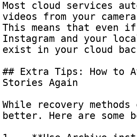
Most cloud services aut
videos from your camera
This means that even if
Instagram and your loca
exist in your cloud back
## Extra Tips: How to A
Stories Again

While recovery methods 
better. Here are some b