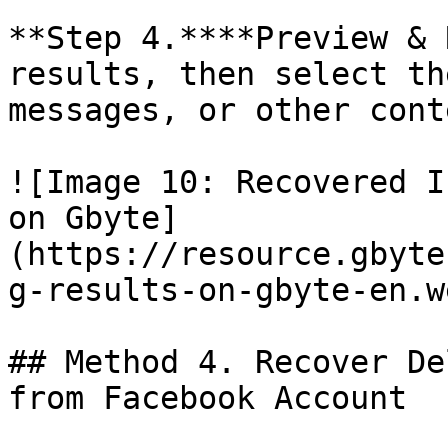
**Step 4.****Preview & 
results, then select th
messages, or other cont
![Image 10: Recovered I
on Gbyte]
(https://resource.gbyte
g-results-on-gbyte-en.we
## Method 4. Recover De
from Facebook Account
