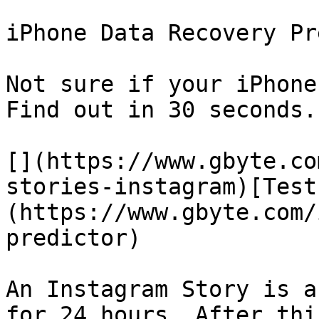
iPhone Data Recovery Pr
Not sure if your iPhone
Find out in 30 seconds.

[](https://www.gbyte.co
stories-instagram)[Test
(https://www.gbyte.com/
predictor)

An Instagram Story is a
for 24 hours. After thi