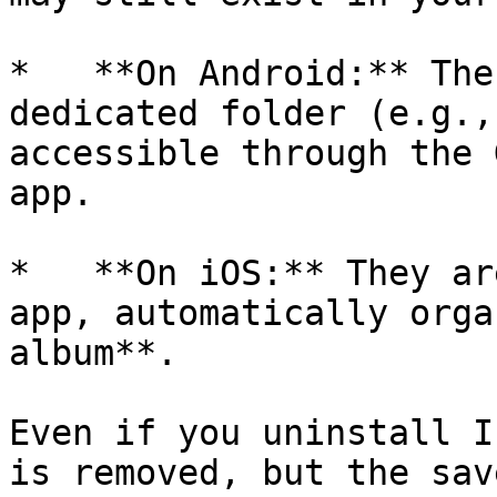
*   **On Android:** The
dedicated folder (e.g.,
accessible through the 
app.

*   **On iOS:** They ar
app, automatically orga
album**.

Even if you uninstall I
is removed, but the sav