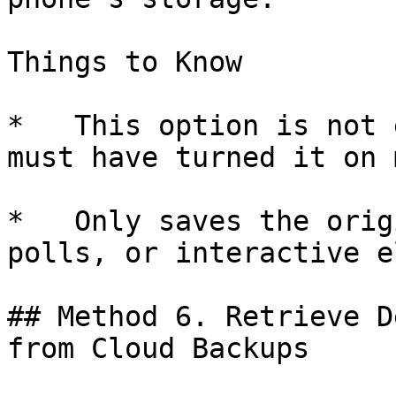
Things to Know

*   This option is not 
must have turned it on 
*   Only saves the orig
polls, or interactive e
## Method 6. Retrieve D
from Cloud Backups
