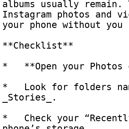
albums usually remain. 
Instagram photos and vi
your phone without you 
**Checklist**

*   **Open your Photos 
*   Look for folders na
_Stories_.

*   Check your “Recentl
phone’s storage.
