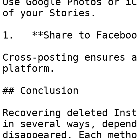
Use Google Photos or iC
of your Stories.

1.   **Share to Facebook
Cross-posting ensures a
platform.

## Conclusion

Recovering deleted Inst
in several ways, depend
disappeared. Each metho