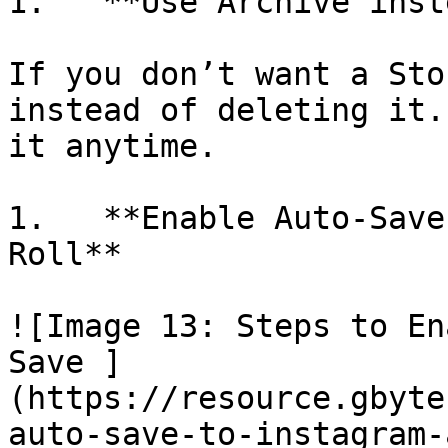
1.   **Use Archive inst
If you don’t want a Sto
instead of deleting it.
it anytime.

1.   **Enable Auto-Save
Roll**

![Image 13: Steps to En
Save ]
(https://resource.gbyte
auto-save-to-instagram-