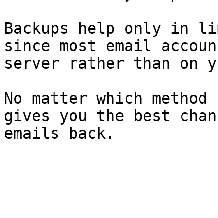
Backups help only in li
since most email accoun
server rather than on y
No matter which method 
gives you the best chan