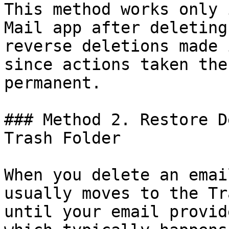
This method works only 
Mail app after deleting
reverse deletions made 
since actions taken the
permanent.

### Method 2. Restore D
Trash Folder

When you delete an emai
usually moves to the Tr
until your email provid