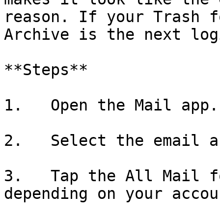
reason. If your Trash f
Archive is the next log
**Steps**

1.   Open the Mail app.

2.   Select the email a
3.   Tap the All Mail f
depending on your accou