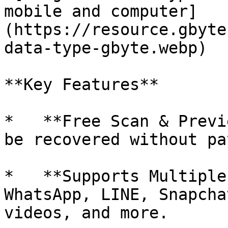
mobile and computer]
(https://resource.gbyte
data-type-gbyte.webp)

**Key Features**

*   **Free Scan & Previ
be recovered without pa
*   **Supports Multiple
WhatsApp, LINE, Snapcha
videos, and more.
