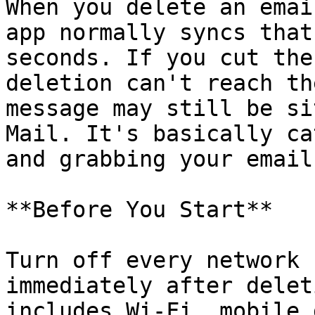
When you delete an emai
app normally syncs that
seconds. If you cut the
deletion can't reach th
message may still be si
Mail. It's basically ca
and grabbing your email
**Before You Start**

Turn off every network 
immediately after delet
includes Wi-Fi, mobile 