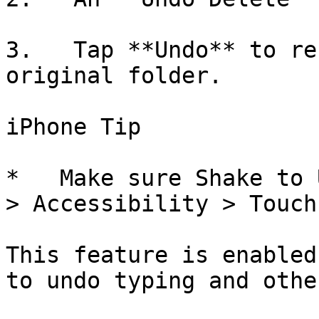
3.   Tap **Undo** to re
original folder.

iPhone Tip

*   Make sure Shake to 
> Accessibility > Touch
This feature is enabled
to undo typing and othe