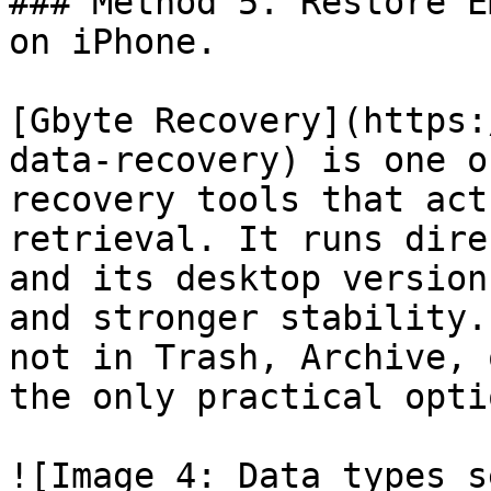
### Method 5. Restore E
on iPhone.

[Gbyte Recovery](https:
data-recovery) is one o
recovery tools that act
retrieval. It runs dire
and its desktop version
and stronger stability.
not in Trash, Archive, 
the only practical opti
![Image 4: Data types s