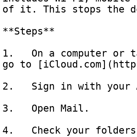
of it. This stops the d
**Steps**

1.   On a computer or t
go to [iCloud.com](http
2.   Sign in with your 
3.   Open Mail.

4.   Check your folders