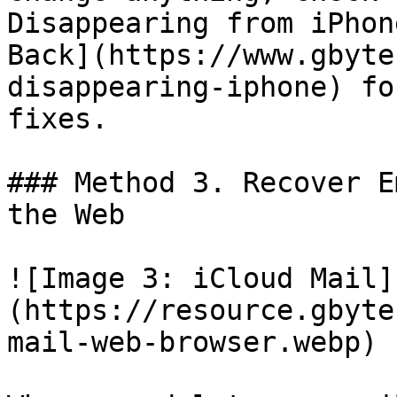
Disappearing from iPhon
Back](https://www.gbyte
disappearing-iphone) fo
fixes.

### Method 3. Recover E
the Web

![Image 3: iCloud Mail]
(https://resource.gbyte
mail-web-browser.webp)
