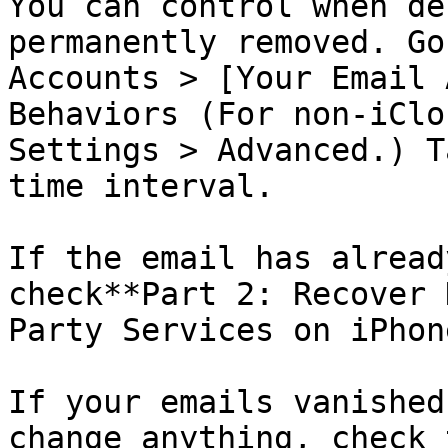
You can control when de
permanently removed. Go
Accounts > [Your Email 
Behaviors (For non-iClo
Settings > Advanced.) T
time interval.

If the email has alread
check**Part 2: Recover 
Party Services on iPhone
If your emails vanished
change anything, check 