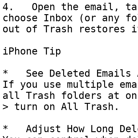
4.   Open the email, ta
choose Inbox (or any fo
out of Trash restores it
iPhone Tip

*   See Deleted Emails 
If you use multiple ema
all Trash folders at on
> turn on All Trash.

*   Adjust How Long Del