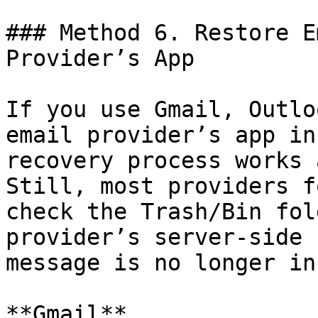
### Method 6. Restore E
Provider’s App

If you use Gmail, Outlo
email provider’s app in
recovery process works 
Still, most providers f
check the Trash/Bin fol
provider’s server-side 
message is no longer in
**Gmail**
