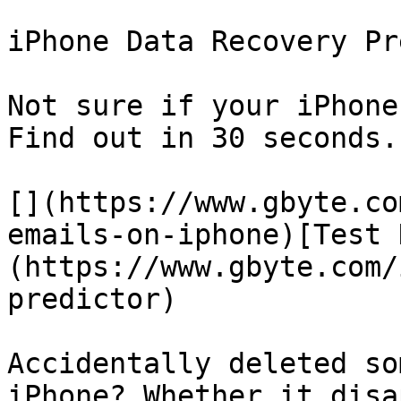
iPhone Data Recovery Pr
Not sure if your iPhone
Find out in 30 seconds.

[](https://www.gbyte.co
emails-on-iphone)[Test 
(https://www.gbyte.com/
predictor)

Accidentally deleted so
iPhone? Whether it disa