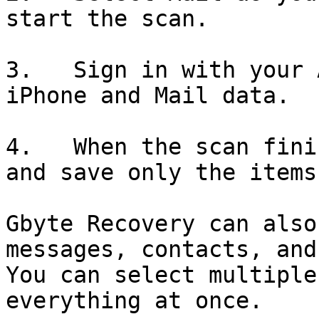
start the scan.

3.   Sign in with your 
iPhone and Mail data.

4.   When the scan fini
and save only the items
Gbyte Recovery can also
messages, contacts, and
You can select multiple
everything at once.
