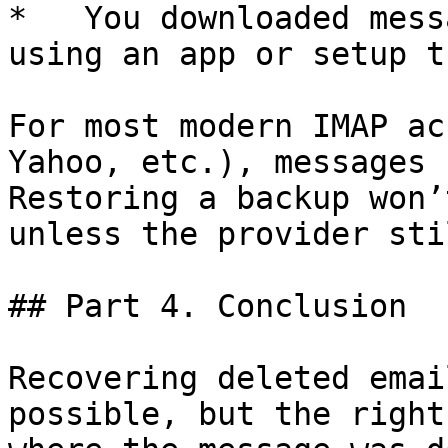
*   You downloaded mess
using an app or setup t
For most modern IMAP ac
Yahoo, etc.), messages 
Restoring a backup won’
unless the provider sti
## Part 4. Conclusion

Recovering deleted emai
possible, but the right