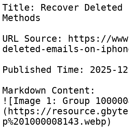
Title: Recover Deleted 
Methods

URL Source: https://www
deleted-emails-on-iphone
Published Time: 2025-12
Markdown Content:

![Image 1: Group 100000
(https://resource.gbyte
p%201000008143.webp)
