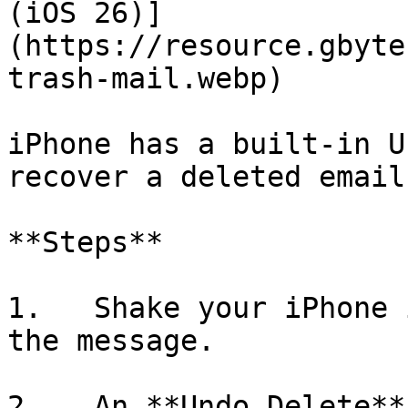
(iOS 26)]
(https://resource.gbyte
trash-mail.webp)

iPhone has a built-in U
recover a deleted email
**Steps**

1.   Shake your iPhone 
the message.

2.   An **Undo Delete**