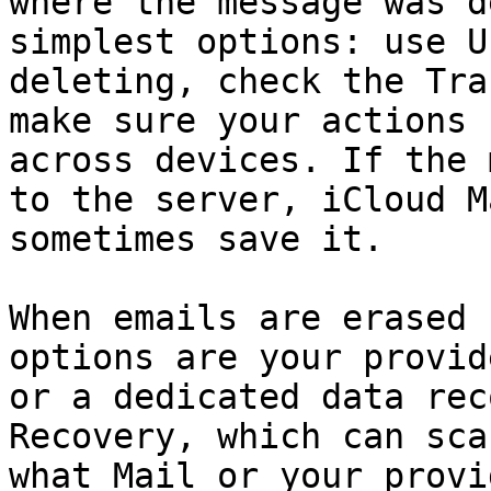
where the message was d
simplest options: use U
deleting, check the Tra
make sure your actions 
across devices. If the 
to the server, iCloud M
sometimes save it.

When emails are erased 
options are your provid
or a dedicated data rec
Recovery, which can sca
what Mail or your provi