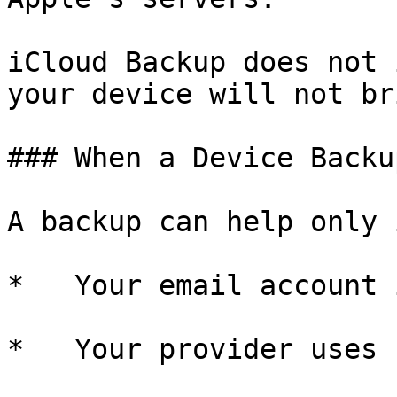
iCloud Backup does not 
your device will not br
### When a Device Backu
A backup can help only i
*   Your email account 
*   Your provider uses 