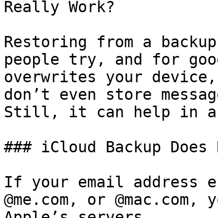
Really Work?

Restoring from a backup
people try, and for goo
overwrites your device,
don’t even store messag
Still, it can help in a
### iCloud Backup Does 
If your email address e
@me.com, or @mac.com, y
Apple’s servers.
