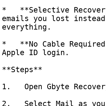
*   **Selective Recover
emails you lost instead
everything.

*   **No Cable Required
Apple ID login.

**Steps**

1.   Open Gbyte Recover
2.   Select Mail as you