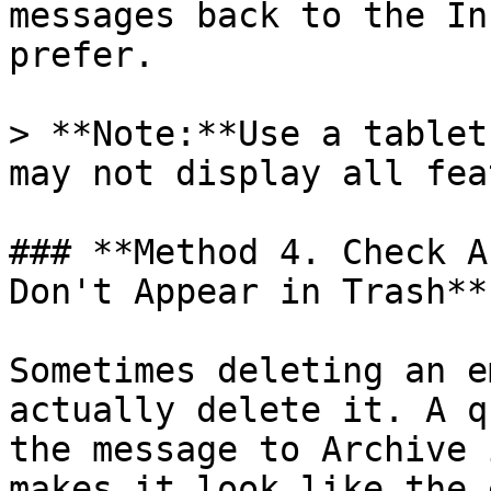
messages back to the In
prefer.

> **Note:**Use a tablet
may not display all fea
### **Method 4. Check A
Don't Appear in Trash**

Sometimes deleting an e
actually delete it. A q
the message to Archive 
makes it look like the 