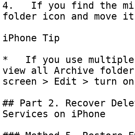
4.   If you find the mi
folder icon and move it
iPhone Tip

*   If you use multiple
view all Archive folder
screen > Edit > turn on
## Part 2. Recover Dele
Services on iPhone
