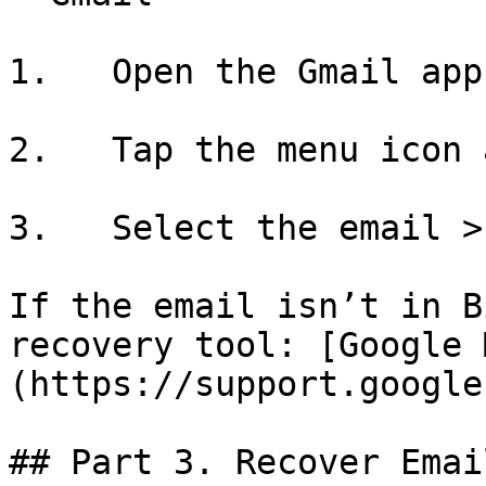
1.   Open the Gmail app
2.   Tap the menu icon 
3.   Select the email >
If the email isn’t in B
recovery tool: [Google 
(https://support.google
## Part 3. Recover Emai