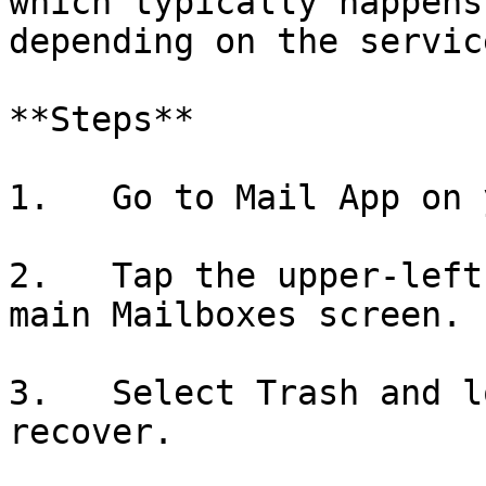
which typically happens
depending on the service
**Steps**

1.   Go to Mail App on 
2.   Tap the upper-left
main Mailboxes screen.

3.   Select Trash and l
recover.
