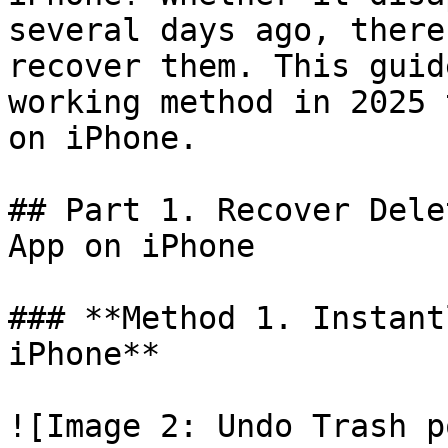
several days ago, there
recover them. This guid
working method in 2025 
on iPhone.

## Part 1. Recover Dele
App on iPhone

### **Method 1. Instant
iPhone**

![Image 2: Undo Trash p