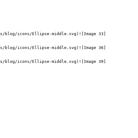
s/blog/icons/Ellipse-middle.svg)![Image 33]
s/blog/icons/Ellipse-middle.svg)![Image 36]
s/blog/icons/Ellipse-middle.svg)![Image 39]