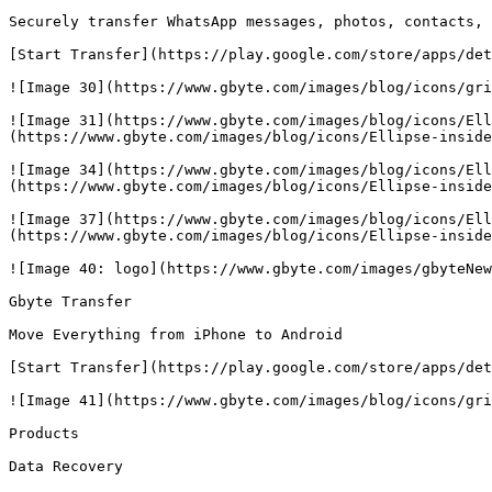
Securely transfer WhatsApp messages, photos, contacts, 
[Start Transfer](https://play.google.com/store/apps/det
![Image 30](https://www.gbyte.com/images/blog/icons/gri
![Image 31](https://www.gbyte.com/images/blog/icons/Ell
(https://www.gbyte.com/images/blog/icons/Ellipse-inside
![Image 34](https://www.gbyte.com/images/blog/icons/Ell
(https://www.gbyte.com/images/blog/icons/Ellipse-inside
![Image 37](https://www.gbyte.com/images/blog/icons/Ell
(https://www.gbyte.com/images/blog/icons/Ellipse-inside
![Image 40: logo](https://www.gbyte.com/images/gbyteNew
Gbyte Transfer

Move Everything from iPhone to Android

[Start Transfer](https://play.google.com/store/apps/det
![Image 41](https://www.gbyte.com/images/blog/icons/gri
Products

Data Recovery
