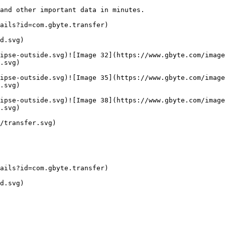
and other important data in minutes.

ails?id=com.gbyte.transfer)

d.svg)

ipse-outside.svg)![Image 32](https://www.gbyte.com/image
.svg)

ipse-outside.svg)![Image 35](https://www.gbyte.com/image
.svg)

ipse-outside.svg)![Image 38](https://www.gbyte.com/image
.svg)

/transfer.svg)

ails?id=com.gbyte.transfer)

d.svg)
