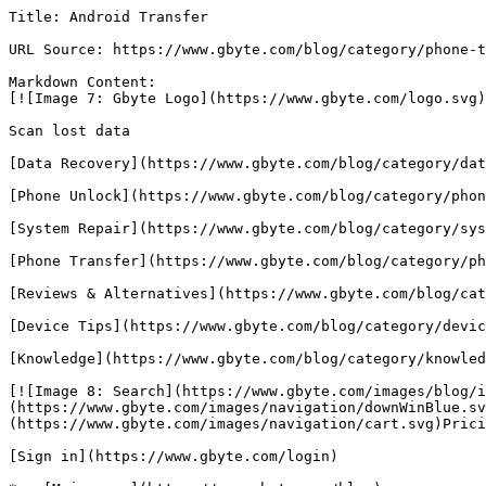
Title: Android Transfer

URL Source: https://www.gbyte.com/blog/category/phone-t
Markdown Content:

[![Image 7: Gbyte Logo](https://www.gbyte.com/logo.svg)
Scan lost data

[Data Recovery](https://www.gbyte.com/blog/category/dat
[Phone Unlock](https://www.gbyte.com/blog/category/phon
[System Repair](https://www.gbyte.com/blog/category/sys
[Phone Transfer](https://www.gbyte.com/blog/category/ph
[Reviews & Alternatives](https://www.gbyte.com/blog/cat
[Device Tips](https://www.gbyte.com/blog/category/devic
[Knowledge](https://www.gbyte.com/blog/category/knowled
[![Image 8: Search](https://www.gbyte.com/images/blog/i
(https://www.gbyte.com/images/navigation/downWinBlue.sv
(https://www.gbyte.com/images/navigation/cart.svg)Prici
[Sign in](https://www.gbyte.com/login)
