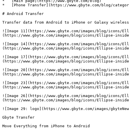
*   [Main page](https://www.gbyte.com/blog)

*   [Phone Transfer](https://www.gbyte.com/blog/categor
# Android Transfer

Transfer data from Android to iPhone or Galaxy wireless
![Image 11](https://www.gbyte.com/images/blog/icons/Ell
(https://www.gbyte.com/images/blog/icons/Ellipse-inside
![Image 14](https://www.gbyte.com/images/blog/icons/Ell
(https://www.gbyte.com/images/blog/icons/Ellipse-inside
![Image 17](https://www.gbyte.com/images/blog/icons/Ell
(https://www.gbyte.com/images/blog/icons/Ellipse-inside
![Image 20](https://www.gbyte.com/images/blog/icons/Ell
(https://www.gbyte.com/images/blog/icons/Ellipse-inside
![Image 23](https://www.gbyte.com/images/blog/icons/Ell
(https://www.gbyte.com/images/blog/icons/Ellipse-inside
![Image 26](https://www.gbyte.com/images/blog/icons/Ell
(https://www.gbyte.com/images/blog/icons/Ellipse-inside
![Image 29: logo](https://www.gbyte.com/images/gbyteNew
Gbyte Transfer

Move Everything from iPhone to Android
