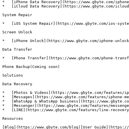
*   [iPhone Data Recovery](https://www.gbyte.com/iphone
*   [iCloud Data Recovery](https://www.gbyte.com/icloud
System Repair

*   [iOS System Repair](https://www.gbyte.com/ios-syste
Screen Unlock

*   [iPhone Unlock](https://www.gbyte.com/iphone-unlock
Data Transfer

*   [Phone Transfer](https://www.gbyte.com/phone-transf
Phone Backup(Coming soon)

Solutions

Data Recovery

*   [Photos & Videos](https://www.gbyte.com/features/ip
*   [Messages](https://www.gbyte.com/features/iphone-me
*   [WhatsApp & WhatsApp business](https://www.gbyte.co
*   [Messenger](https://www.gbyte.com/features/messenge
*   [LINE](https://www.gbyte.com/features/line-recovery
Resources

[Blog](https://www.gbyte.com/blog)[User Guide](https://