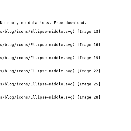
No root, no data loss. Free download.

s/blog/icons/Ellipse-middle.svg)![Image 13]
s/blog/icons/Ellipse-middle.svg)![Image 16]
s/blog/icons/Ellipse-middle.svg)![Image 19]
s/blog/icons/Ellipse-middle.svg)![Image 22]
s/blog/icons/Ellipse-middle.svg)![Image 25]
s/blog/icons/Ellipse-middle.svg)![Image 28]