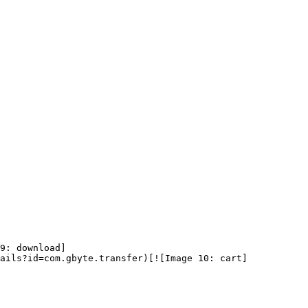
9: download]
ails?id=com.gbyte.transfer)[![Image 10: cart]