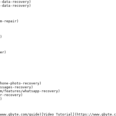
-data-recovery)

-data-recovery)

m-repair)

)

er)

hone-photo-recovery)

ssages-recovery)

m/features/whatsapp-recovery)

r-recovery)

)

www.gbyte.com/guide)[Video Tutorial](https://www.gbyte.c