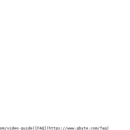
om/video-guide)[FAQ](https://www.gbyte.com/faq)
