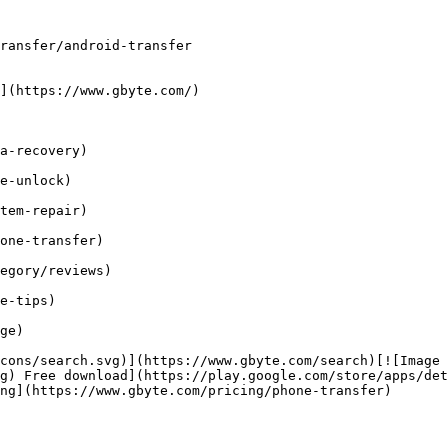
ransfer/android-transfer

](https://www.gbyte.com/)

a-recovery)

e-unlock)

tem-repair)

one-transfer)

egory/reviews)

e-tips)

ge)

cons/search.svg)](https://www.gbyte.com/search)[![Image 
g) Free download](https://play.google.com/store/apps/det
ng](https://www.gbyte.com/pricing/phone-transfer)
