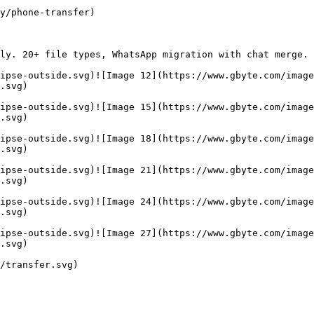
y/phone-transfer)

ly. 20+ file types, WhatsApp migration with chat merge. 
ipse-outside.svg)![Image 12](https://www.gbyte.com/image
.svg)

ipse-outside.svg)![Image 15](https://www.gbyte.com/image
.svg)

ipse-outside.svg)![Image 18](https://www.gbyte.com/image
.svg)

ipse-outside.svg)![Image 21](https://www.gbyte.com/image
.svg)

ipse-outside.svg)![Image 24](https://www.gbyte.com/image
.svg)

ipse-outside.svg)![Image 27](https://www.gbyte.com/image
.svg)

/transfer.svg)
